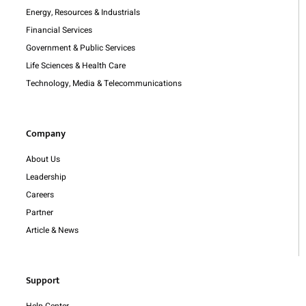
Energy, Resources & Industrials
Financial Services
Government & Public Services
Life Sciences & Health Care
Technology, Media & Telecommunications
Company
About Us
Leadership
Careers
Partner
Article & News
Support