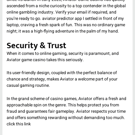
ascended from a niche curiosity to a top contender in the global
online gambling industry. Verify your email if required, and
you’re ready to go.
aviator predictor app
I settled in front of my
laptop, craving a fresh spark of fun. This was no ordinary game
night; it was a high-flying adventure in the palm of my hand.
Security & Trust
When it comes to online gaming, security is paramount, and
Aviator game casino takes this seriously.
Its user-friendly design, coupled with the perfect balance of
chance and strategy, makes Aviator a welcome part of your
casual gaming routine.
In the grand scheme of casino games, Aviator offers a fresh and
approachable spin on the genre. This helps protect you from
fraud and guarantees fair gameplay. Aviator respects your time
and offers something rewarding without demanding too much.
click this link