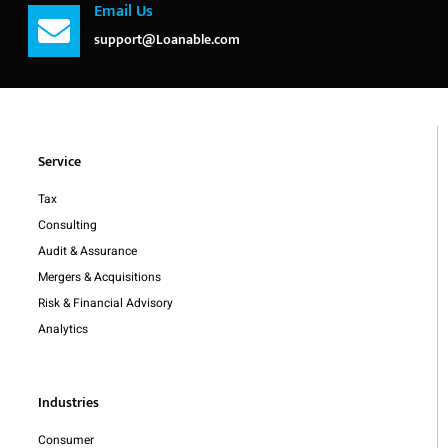
Email Us
support@Loanable.com
Service
Tax
Consulting
Audit & Assurance
Mergers & Acquisitions
Risk & Financial Advisory
Analytics
Industries
Consumer