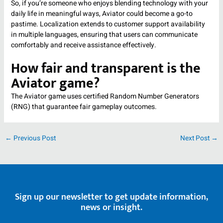
So, if you’re someone who enjoys blending technology with your
daily life in meaningful ways, Aviator could become a go-to
pastime. Localization extends to customer support availability
in multiple languages, ensuring that users can communicate
comfortably and receive assistance effectively.
How fair and transparent is the
Aviator game?
The Aviator game uses certified Random Number Generators
(RNG) that guarantee fair gameplay outcomes.
←
Previous Post
Next Post
→
Sign up our newsletter to get update information,
news or insight.