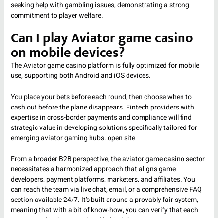
seeking help with gambling issues, demonstrating a strong
commitment to player welfare.
Can I play Aviator game casino
on mobile devices?
The Aviator game casino platform is fully optimized for mobile
use, supporting both Android and iOS devices.
You place your bets before each round, then choose when to
cash out before the plane disappears. Fintech providers with
expertise in cross-border payments and compliance will find
strategic value in developing solutions specifically tailored for
emerging aviator gaming hubs.
open site
From a broader B2B perspective, the aviator game casino sector
necessitates a harmonized approach that aligns game
developers, payment platforms, marketers, and affiliates. You
can reach the team via live chat, email, or a comprehensive FAQ
section available 24/7. It’s built around a provably fair system,
meaning that with a bit of know-how, you can verify that each