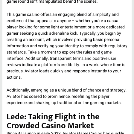
game round isn’t manipulated behind the scenes.
This game casino offers an engaging blend of simplicity and
excitement that appeals to anyone – whether you’re a casual
player looking for some light entertainment or a more dedicated
gamer seeking a quick adrenaline kick. Typically, you begin by
creating an account, which involves providing basic personal
information and verifying your identity to comply with regulatory
standards. Take a moment to explore the rules and game
interface. Additionally, transparent terms and positive user
reviews indicate a platform’s credibility. In a world where time is
precious, Aviator loads quickly and responds instantly to your
actions.
Additionally, emerging as a unique blend of chance and strategy,
Aviator has soared to prominence, redefining the player
experience and shaking up traditional online gaming markets.
Lede: Taking Flight in the
Crowded Casino Market
Since its launch in early 2023, Aviator Game Casino has quickly