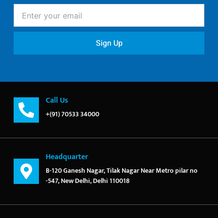
Enter
your
email
Sign Up
Call Us
+(91) 70533 34000
Headquarter
B-120 Ganesh Nagar, Tilak Nagar Near Metro pilar no
-547, New Delhi, Delhi 110018