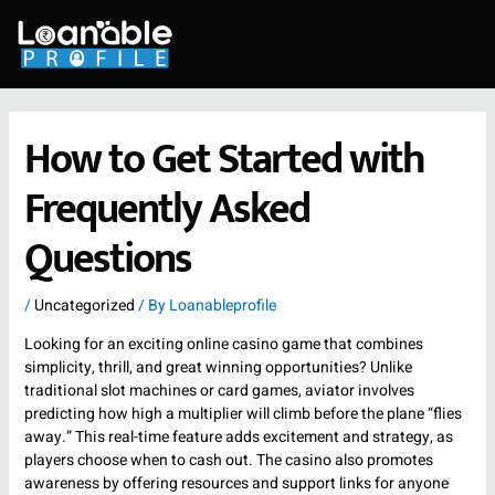
Skip
to
content
How to Get Started with
Frequently Asked
Questions
/
Uncategorized
/ By
Loanableprofile
Looking for an exciting online casino game that combines
simplicity, thrill, and great winning opportunities? Unlike
traditional slot machines or card games, aviator involves
predicting how high a multiplier will climb before the plane “flies
away.” This real-time feature adds excitement and strategy, as
players choose when to cash out. The casino also promotes
awareness by offering resources and support links for anyone