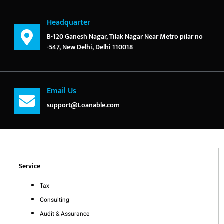
Headquarter
B-120 Ganesh Nagar, Tilak Nagar Near Metro pilar no
-547, New Delhi, Delhi 110018
Email Us
support@Loanable.com
Service
Tax
Consulting
Audit & Assurance