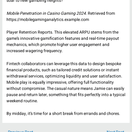
soar to new gambling heights?
Mobile Penetration in Casino Gaming 2024.
Retrieved from
https://mobilegaminganalytics.example.com
Player Retention Reports. This elevated ARPU stems from the
game’s innovative gamification features and real-time payout
mechanics, which promote higher user engagement and
increased wagering frequency.
Fintech collaborators can leverage this data to design bespoke
financial products, such as tailored credit solutions or instant
withdrawal services, optimizing liquidity and user satisfaction.
Mobile play is equally impressive, offering full functionality
without compromise. The casual nature means Jamie can easily
pause and return later, something that fits perfectly into a typical
weekend routine.
By midday, it’s time for a short break from errands and chores.