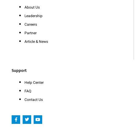
About Us
Leadership
Careers
Partner
Article & News
Support
Help Center
FAQ
Contact Us
F
T
Y
a
w
o
c
i
u
e
t
t
b
t
u