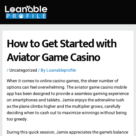
Skip
to
content
How to Get Started with
Aviator Game Casino
/
Uncategorized
/ By
Loanableprofile
When it comes to online casino games, the sheer number of
options can feel overwhelming. The aviator game casino mobile
app has been designed to provide a seamless gaming experience
on smartphones and tablets. Jamie enjoys the adrenaline rush
as the plane climbs higher and the multiplier grows, carefully
deciding when to cash out to maximize winnings without being
too greedy.
During this quick session, Jamie appreciates the game’s balance