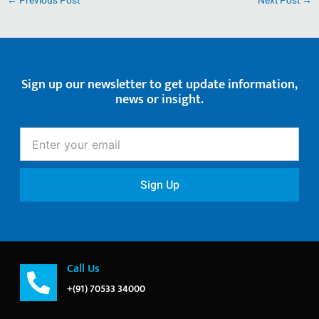
←
Previous Post
Next Post
→
Sign up our newsletter to get update information,
news or insight.
Enter
your
email
Sign Up
Call Us
+(91) 70533 34000