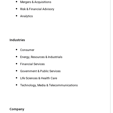
Mergers & Acquisitions
Risk & Financial Advisory
Analytics
Industries
Consumer
Energy, Resources & Industrials
Financial Services
Government & Public Services
Life Sciences & Health Care
Technology, Media & Telecommunications
Company