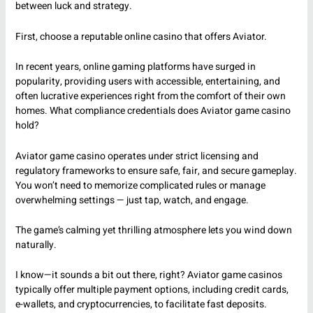
between luck and strategy.
First, choose a reputable online casino that offers Aviator.
In recent years, online gaming platforms have surged in
popularity, providing users with accessible, entertaining, and
often lucrative experiences right from the comfort of their own
homes. What compliance credentials does Aviator game casino
hold?
Aviator game casino operates under strict licensing and
regulatory frameworks to ensure safe, fair, and secure gameplay.
You won’t need to memorize complicated rules or manage
overwhelming settings — just tap, watch, and engage.
The game’s calming yet thrilling atmosphere lets you wind down
naturally.
I know—it sounds a bit out there, right? Aviator game casinos
typically offer multiple payment options, including credit cards,
e-wallets, and cryptocurrencies, to facilitate fast deposits.