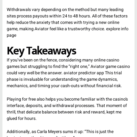
Withdrawals vary depending on the method but many leading
sites process payouts within 24 to 48 hours. All of these factors
help reduce the anxiety that comes with trying a new online
game, making Aviator feel like a trustworthy choice.
explore info
page
Key Takeaways
If you’ve been on the fence, considering many online casino
games but struggling to find the “right one,” Aviator game casino
could very well be the answer.
aviator predictor app
This trial
phase is invaluable for understanding the game dynamics,
mechanics, and timing your cash-outs without financial risk.
Playing for free also helps you become familiar with the casino’s
interface, deposits, and withdrawal processes. That moment of
thrill, that delicate balance between risk and reward, kept me
glued for hours.
Additionally, as Carla Meyers sums it up: “This is just the