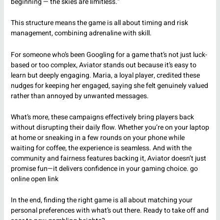
beginning — the skies are limitless.”
This structure means the game is all about timing and risk
management, combining adrenaline with skill.
For someone who’s been Googling for a game that’s not just luck-
based or too complex, Aviator stands out because it’s easy to
learn but deeply engaging. Maria, a loyal player, credited these
nudges for keeping her engaged, saying she felt genuinely valued
rather than annoyed by unwanted messages.
What’s more, these campaigns effectively bring players back
without disrupting their daily flow. Whether you’re on your laptop
at home or sneaking in a few rounds on your phone while
waiting for coffee, the experience is seamless. And with the
community and fairness features backing it, Aviator doesn’t just
promise fun—it delivers confidence in your gaming choice.
go
online
open link
In the end, finding the right game is all about matching your
personal preferences with what’s out there. Ready to take off and