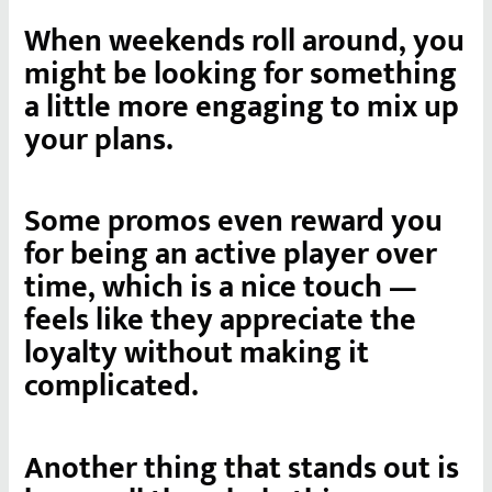
When weekends roll around, you
might be looking for something
a little more engaging to mix up
your plans.
Some promos even reward you
for being an active player over
time, which is a nice touch —
feels like they appreciate the
loyalty without making it
complicated.
Another thing that stands out is