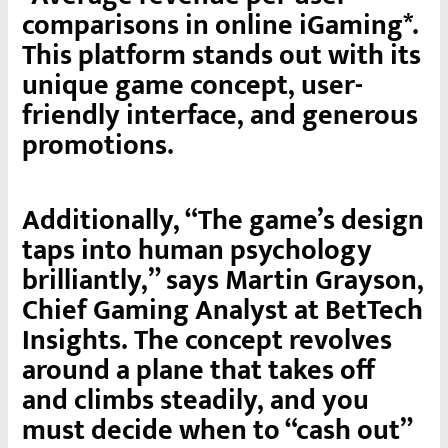
comparisons in online iGaming*.
This platform stands out with its
unique game concept, user-
friendly interface, and generous
promotions.
Additionally, “The game’s design
taps into human psychology
brilliantly,” says Martin Grayson,
Chief Gaming Analyst at BetTech
Insights. The concept revolves
around a plane that takes off
and climbs steadily, and you
must decide when to “cash out”