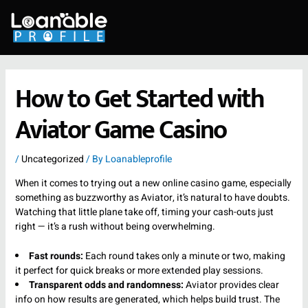
Skip
to
content
How to Get Started with
Aviator Game Casino
/
Uncategorized
/ By
Loanableprofile
When it comes to trying out a new online casino game, especially
something as buzzworthy as Aviator, it’s natural to have doubts.
Watching that little plane take off, timing your cash-outs just
right — it’s a rush without being overwhelming.
Fast rounds:
Each round takes only a minute or two, making
it perfect for quick breaks or more extended play sessions.
Transparent odds and randomness:
Aviator provides clear
info on how results are generated, which helps build trust. The