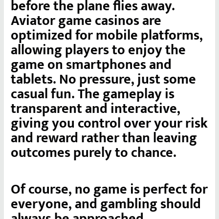
before the plane flies away.
Aviator game casinos are
optimized for mobile platforms,
allowing players to enjoy the
game on smartphones and
tablets. No pressure, just some
casual fun. The gameplay is
transparent and interactive,
giving you control over your risk
and reward rather than leaving
outcomes purely to chance.
Of course, no game is perfect for
everyone, and gambling should
always be approached