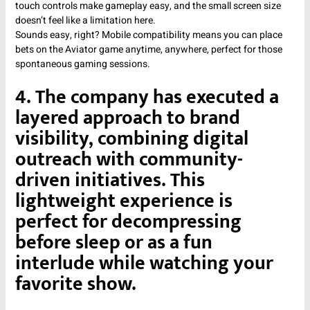
touch controls make gameplay easy, and the small screen size
doesn’t feel like a limitation here.
Sounds easy, right? Mobile compatibility means you can place
bets on the Aviator game anytime, anywhere, perfect for those
spontaneous gaming sessions.
4. The company has executed a
layered approach to brand
visibility, combining digital
outreach with community-
driven initiatives. This
lightweight experience is
perfect for decompressing
before sleep or as a fun
interlude while watching your
favorite show.