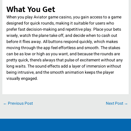
What You Get
When you play Aviator game casino, you gain access to a game
designed for quick rounds, making it suitable for users who
prefer fast decision-making and repetitive play. Place your bets
wisely, watch the plane take off, and decide when to cash out
before it flies away. All buttons respond quickly, which makes
moving through the app feel effortless and smooth. The stakes
can be as low or high as you want, and because the rounds are
pretty quick, there’s always that pulse of excitement without any
long waits. The sound effects add a layer of immersion without
being intrusive, and the smooth animation keeps the player
visually engaged.
←
Previous Post
Next Post
→