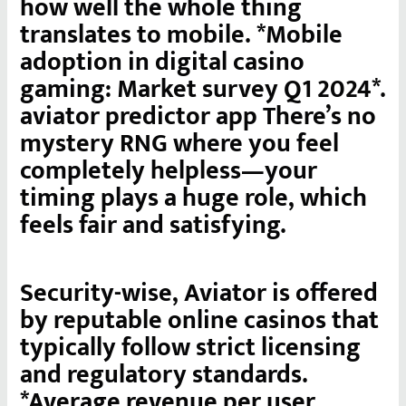
how well the whole thing
translates to mobile. *Mobile
adoption in digital casino
gaming: Market survey Q1 2024*.
aviator predictor app
There’s no
mystery RNG where you feel
completely helpless—your
timing plays a huge role, which
feels fair and satisfying.
Security-wise, Aviator is offered
by reputable online casinos that
typically follow strict licensing
and regulatory standards.
*Average revenue per user