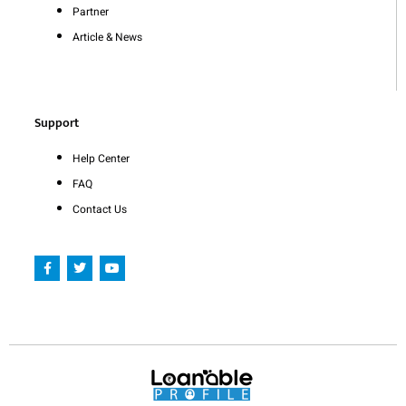
Partner
Article & News
Support
Help Center
FAQ
Contact Us
F
T
Y
a
w
o
c
i
u
e
t
t
b
t
u
o
e
b
o
r
e
k
-
f