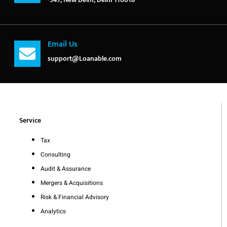
Email Us
support@Loanable.com
Service
Tax
Consulting
Audit & Assurance
Mergers & Acquisitions
Risk & Financial Advisory
Analytics