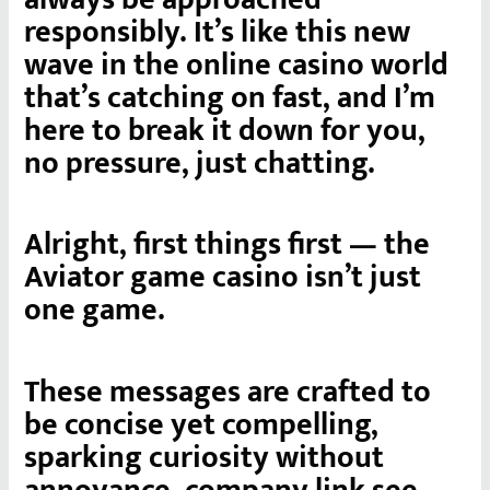
responsibly. It’s like this new
wave in the online casino world
that’s catching on fast, and I’m
here to break it down for you,
no pressure, just chatting.
Alright, first things first — the
Aviator game casino isn’t just
one game.
These messages are crafted to
be concise yet compelling,
sparking curiosity without