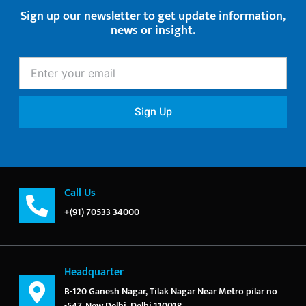
Sign up our newsletter to get update information,
news or insight.
Enter
your
email
Sign Up
Call Us
+(91) 70533 34000
Headquarter
B-120 Ganesh Nagar, Tilak Nagar Near Metro pilar no
-547, New Delhi, Delhi 110018