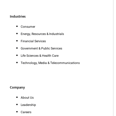
Industries
Consumer
Energy, Resources & Industrials
Financial Services
Government & Public Services
Life Sciences & Health Care
Technology, Media & Telecommunications
Company
About Us
Leadership
Careers