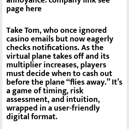
annoyance.
company link
see
page here
Take Tom, who once ignored
casino emails but now eagerly
checks notifications. As the
virtual plane takes off and its
multiplier increases, players
must decide when to cash out
before the plane “flies away.” It’s
a game of timing, risk
assessment, and intuition,
wrapped in a user-friendly
digital format.