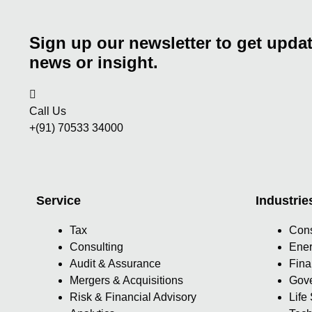
Sign up our newsletter to get updat
news or insight.
Call Us
+(91) 70533 34000
Service
Industrie
Tax
Con
Consulting
Ener
Audit & Assurance
Fina
Mergers & Acquisitions
Gove
Risk & Financial Advisory
Life