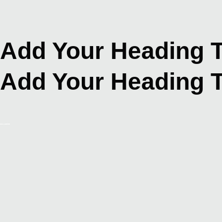
Skip
to
content
Add Your Heading T
Add Your Heading T