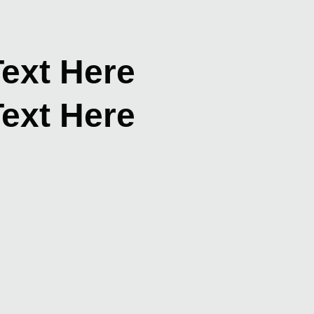
ext Here
ext Here