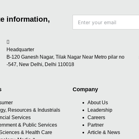
e information,
Enter
your
email
Headquarter
B-120 Ganesh Nagar, Tilak Nagar Near Metro pilar no
-547, New Delhi, Delhi 110018
s
Company
sumer
About Us
gy, Resources & Industrials
Leadership
ncial Services
Careers
rnment & Public Services
Partner
 Sciences & Health Care
Article & News