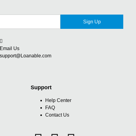
Sign Up
Email Us
support@Loanable.com
Support
Help Center
FAQ
Contact Us