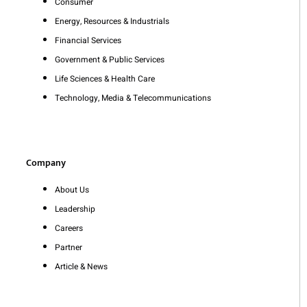
Consumer
Energy, Resources & Industrials
Financial Services
Government & Public Services
Life Sciences & Health Care
Technology, Media & Telecommunications
Company
About Us
Leadership
Careers
Partner
Article & News