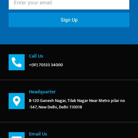
your
email
Sign Up
Call Us
+(91) 70533 34000
Headquarter
B-120 Ganesh Nagar, Tilak Nagar Near Metro pilar no
-547, New Delhi, Delhi 110018
Email Us