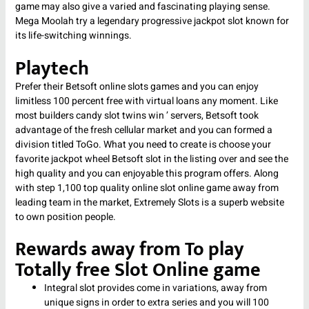
game may also give a varied and fascinating playing sense.
Mega Moolah try a legendary progressive jackpot slot known for
its life-switching winnings.
Playtech
Prefer their Betsoft online slots games and you can enjoy
limitless 100 percent free with virtual loans any moment. Like
most builders
candy slot twins win
’ servers, Betsoft took
advantage of the fresh cellular market and you can formed a
division titled ToGo. What you need to create is choose your
favorite jackpot wheel Betsoft slot in the listing over and see the
high quality and you can enjoyable this program offers. Along
with step 1,100 top quality online slot online game away from
leading team in the market, Extremely Slots is a superb website
to own position people.
Rewards away from To play
Totally free Slot Online game
Integral slot provides come in variations, away from
unique signs in order to extra series and you will 100