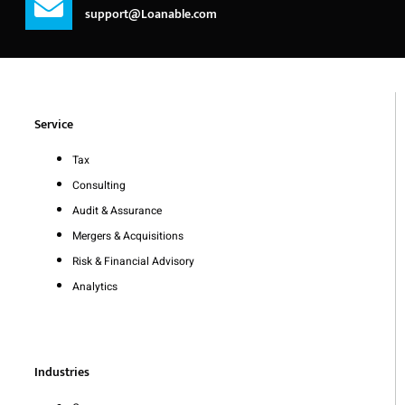
support@Loanable.com
Service
Tax
Consulting
Audit & Assurance
Mergers & Acquisitions
Risk & Financial Advisory
Analytics
Industries