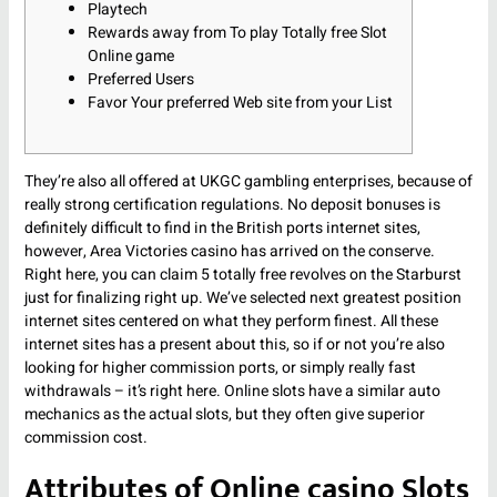
Playtech
Rewards away from To play Totally free Slot
Online game
Preferred Users
Favor Your preferred Web site from your List
They’re also all offered at UKGC gambling enterprises, because of
really strong certification regulations. No deposit bonuses is
definitely difficult to find in the British ports internet sites,
however, Area Victories casino has arrived on the conserve.
Right here, you can claim 5 totally free revolves on the Starburst
just for finalizing right up. We’ve selected next greatest position
internet sites centered on what they perform finest.
All these
internet sites has a present about this, so if or not you’re also
looking for higher commission ports, or simply really fast
withdrawals – it’s right here. Online slots have a similar auto
mechanics as the actual slots, but they often give superior
commission cost.
Attributes of Online casino Slots