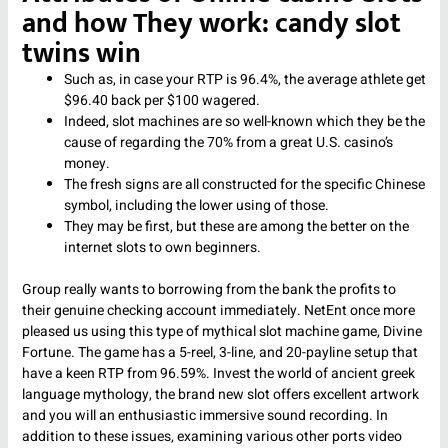
and how They work: candy slot
twins win
Such as, in case your RTP is 96.4%, the average athlete get
$96.40 back per $100 wagered.
Indeed, slot machines are so well-known which they be the
cause of regarding the 70% from a great U.S. casino’s
money.
The fresh signs are all constructed for the specific Chinese
symbol, including the lower using of those.
They may be first, but these are among the better on the
internet slots to own beginners.
Group really wants to borrowing from the bank the profits to
their genuine checking account immediately. NetEnt once more
pleased us using this type of mythical slot machine game, Divine
Fortune. The game has a 5-reel, 3-line, and 20-payline setup that
have a keen RTP from 96.59%. Invest the world of ancient greek
language mythology, the brand new slot offers excellent artwork
and you will an enthusiastic immersive sound recording. In
addition to these issues, examining various other ports video