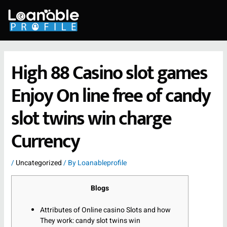
Skip
to
content
High 88 Casino slot games
Enjoy On line free of candy
slot twins win charge
Currency
/
Uncategorized
/ By
Loanableprofile
Blogs
Attributes of Online casino Slots and how
They work: candy slot twins win