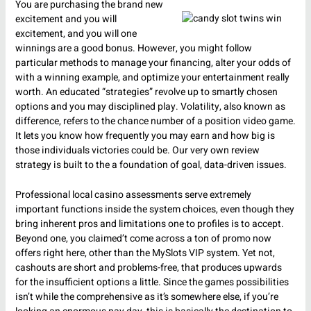
You are purchasing the brand new
excitement and you will
excitement, and you will one
winnings are a good bonus. However, you might follow
particular methods to manage your financing, alter your odds of
with a winning example, and optimize your entertainment really
worth. An educated “strategies” revolve up to smartly chosen
options and you may disciplined play. Volatility, also known as
difference, refers to the chance number of a position video game.
It lets you know how frequently you may earn and how big is
those individuals victories could be. Our very own review
strategy is built to the a foundation of goal, data-driven issues.
Professional local casino assessments serve extremely
important functions inside the system choices, even though they
bring inherent pros and limitations one to profiles is to accept.
Beyond one, you claimed’t come across a ton of promo now
offers right here, other than the MySlots VIP system. Yet not,
cashouts are short and problems-free, that produces upwards
for the insufficient options a little. Since the games possibilities
isn’t while the comprehensive as it’s somewhere else, if you’re