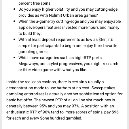
percent free spins.
Do you enjoy higher volatility and you may cutting-edge
provides as with Nolimit Urban area games?
When the a-game try cutting-edge and you may enjoyable,
app developers features invested more hours and money
to build they.
With at least deposit requirements as low as $ten, it’s
simple for participants to begin and enjoy their favorite
gambling games.
Which have categories such as high-RTP ports,
Megaways, and styled progressives, you might research
or filter video game with what you like.
Inside the real cash casinos, there is certainly usually a
demonstration mode to use harbors at no cost. Sweepstakes
gambling enterprises is actually another sophisticated option for
basic bet offer. The newest RTP of all on line slot machines is
generally between 95% and you may 97%. A position with an
enthusiastic RTP of 96% tend to, more scores of spins, pay $96
for each and every $one hundred gambled.