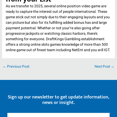
As we transfer to 2025, several online position video game are
ready to capture the interest out of people international. These
game stick out not simply due to their engaging layouts and you
can picture but also for its fulfilling added bonus has and large
payment potential. Whether or not your’re also going after
progressive jackpots or watching classic harbors, there’s
something for everyone. DraftKings Gambling establishment
offers a strong online slots games knowledge of more than 500
online game out of finest team including NetEnt and you will IGT.
←
Previous Post
Next Post
→
Sign up our newsletter to get update information,
news or insight.
Enter