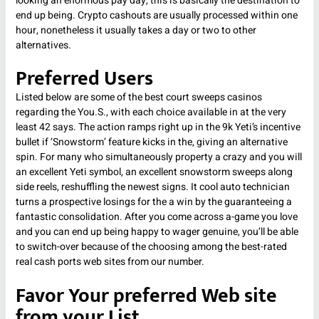
looking an enormous pay day, this is basically the destination to
end up being. Crypto cashouts are usually processed within one
hour, nonetheless it usually takes a day or two to other
alternatives.
Preferred Users
Listed below are some of the best court sweeps casinos
regarding the You.S., with each choice available in at the very
least 42 says. The action ramps right up in the 9k Yeti’s incentive
bullet if ‘Snowstorm’ feature kicks in the, giving an alternative
spin. For many who simultaneously property a crazy and you will
an excellent Yeti symbol, an excellent snowstorm sweeps along
side reels, reshuffling the newest signs. It cool auto technician
turns a prospective losings for the a win by the guaranteeing a
fantastic consolidation. After you come across a-game you love
and you can end up being happy to wager genuine, you’ll be able
to switch-over because of the choosing among the best-rated
real cash ports web sites from our number.
Favor Your preferred Web site
from your List