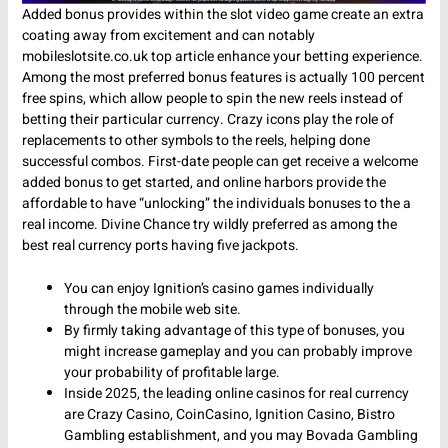
Added bonus provides within the slot video game create an extra
coating away from excitement and can notably
mobileslotsite.co.uk top article
enhance your betting experience.
Among the most preferred bonus features is actually 100 percent
free spins, which allow people to spin the new reels instead of
betting their particular currency. Crazy icons play the role of
replacements to other symbols to the reels, helping done
successful combos. First-date people can get receive a welcome
added bonus to get started, and online harbors provide the
affordable to have “unlocking” the individuals bonuses to the a
real income. Divine Chance try wildly preferred as among the
best real currency ports having five jackpots.
You can enjoy Ignition’s casino games individually
through the mobile web site.
By firmly taking advantage of this type of bonuses, you
might increase gameplay and you can probably improve
your probability of profitable large.
Inside 2025, the leading online casinos for real currency
are Crazy Casino, CoinCasino, Ignition Casino, Bistro
Gambling establishment, and you may Bovada Gambling