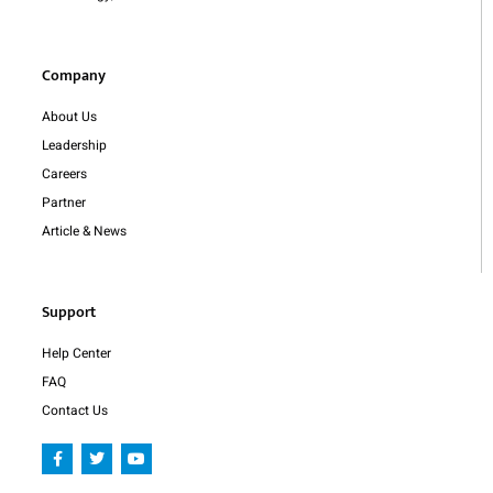
Company
About Us
Leadership
Careers
Partner
Article & News
Support
Help Center
FAQ
Contact Us
F
T
Y
a
w
o
c
i
u