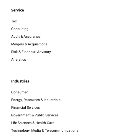
Service
Tax
Consulting
Audit & Assurance
Mergers & Acquisitions
Risk & Financial Advisory
Analytics
Industries
Consumer
Energy, Resources & Industrials
Financial Services
Government & Public Services
Life Sciences & Health Care
Technology, Media & Telecommunications