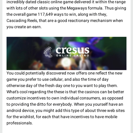
incredibly dated classic online game delivered it within the range
with lots of other slots using the Megaways formula. Thus giving
the overall game 117,649 ways to win, along with they,
Cascading Reels, that are a good reactionary mechanism when
you create an earn.
You could potentially discovered now offers one reflect the new
game you prefer to use cellular, and also the time of day
otherwise day of the fresh day one to you want to play them.
What’s cool regarding the these is that the casinos can be better
customize incentives to own individual consumers, as opposed
to providing the ditto for everybody. When you yourself have an
android device, you might add this type of about three web sites
for the wishlist, for each that have incentives to have mobile
professionals.