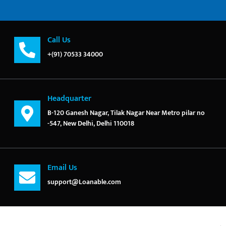
Call Us
+(91) 70533 34000
Headquarter
B-120 Ganesh Nagar, Tilak Nagar Near Metro pilar no
-547, New Delhi, Delhi 110018
Email Us
support@Loanable.com