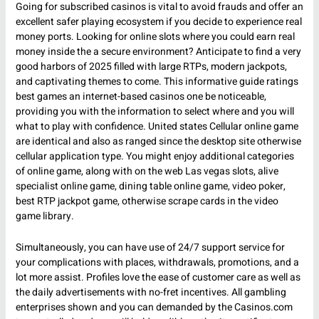
Going for subscribed casinos is vital to avoid frauds and offer an
excellent safer playing ecosystem if you decide to experience real
money ports. Looking for online slots where you could earn real
money inside the a secure environment? Anticipate to find a very
good harbors of 2025 filled with large RTPs, modern jackpots,
and captivating themes to come. This informative guide ratings
best games an internet-based casinos one be noticeable,
providing you with the information to select where and you will
what to play with confidence. United states Cellular online game
are identical and also as ranged since the desktop site otherwise
cellular application type. You might enjoy additional categories
of online game, along with on the web Las vegas slots, alive
specialist online game, dining table online game, video poker,
best RTP jackpot game, otherwise scrape cards in the video
game library.
Simultaneously, you can have use of 24/7 support service for
your complications with places, withdrawals, promotions, and a
lot more assist. Profiles love the ease of customer care as well as
the daily advertisements with no-fret incentives. All gambling
enterprises shown and you can demanded by the Casinos.com