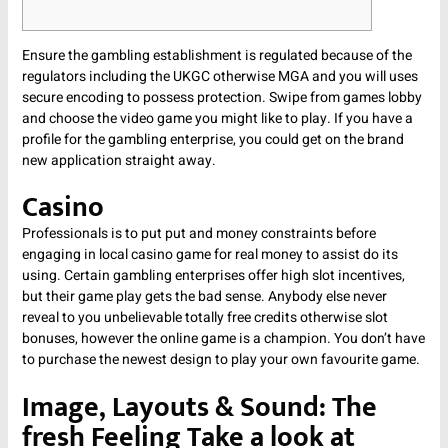
Ensure the gambling establishment is regulated because of the
regulators including the UKGC otherwise MGA and you will uses
secure encoding to possess protection. Swipe from games lobby
and choose the video game you might like to play.
If you have a
profile for the gambling enterprise, you could get on the brand
new application straight away.
Casino
Professionals is to put put and money constraints before
engaging in local casino game for real money to assist do its
using. Certain gambling enterprises offer high slot incentives,
but their game play gets the bad sense. Anybody else never
reveal to you unbelievable totally free credits otherwise slot
bonuses, however the online game is a champion. You don’t have
to purchase the newest design to play your own favourite game.
Image, Layouts & Sound: The
fresh Feeling Take a look at