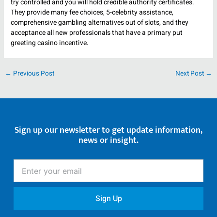
try controlled and you will hold credible authority certificates.
They provide many fee choices, 5-celebrity assistance,
comprehensive gambling alternatives out of slots, and they
acceptance all new professionals that have a primary put
greeting casino incentive.
←
Previous Post
Next Post
→
Sign up our newsletter to get update information,
news or insight.
Enter
your
email
Sign Up