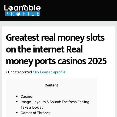
Skip
to
content
Greatest real money slots
on the internet Real
money ports casinos 2025
/
Uncategorized
/ By
Loanableprofile
Content
Casino
Image, Layouts & Sound: The fresh Feeling
Take a look at
Games of Thrones