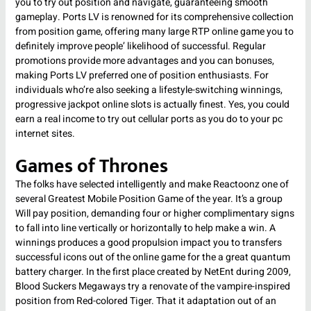
you to try out position and navigate, guaranteeing smooth
gameplay. Ports LV is renowned for its comprehensive collection
from position game, offering many large RTP online game you to
definitely improve people’ likelihood of successful. Regular
promotions provide more advantages and you can bonuses,
making Ports LV preferred one of position enthusiasts. For
individuals who’re also seeking a lifestyle-switching winnings,
progressive jackpot online slots is actually finest. Yes, you could
earn a real income to try out cellular ports as you do to your pc
internet sites.
Games of Thrones
The folks have selected intelligently and make Reactoonz one of
several Greatest Mobile Position Game of the year. It’s a group
Will pay position, demanding four or higher complimentary signs
to fall into line vertically or horizontally to help make a win. A
winnings produces a good propulsion impact you to transfers
successful icons out of the online game for the a great quantum
battery charger. In the first place created by NetEnt during 2009,
Blood Suckers Megaways try a renovate of the vampire-inspired
position from Red-colored Tiger. That it adaptation out of an