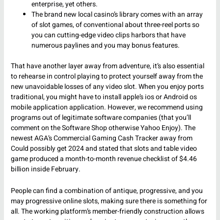
enterprise, yet others.
The brand new local casino’s library comes with an array
of slot games, of conventional about three-reel ports so
you can cutting-edge video clips harbors that have
numerous paylines and you may bonus features.
That have another layer away from adventure, it’s also essential
to rehearse in control playing to protect yourself away from the
new unavoidable losses of any video slot. When you enjoy ports
traditional, you might have to install apple’s ios or Android os
mobile application application. However, we recommend using
programs out of legitimate software companies (that you’ll
comment on the Software Shop otherwise Yahoo Enjoy). The
newest AGA’s Commercial Gaming Cash Tracker away from
Could possibly get 2024 and stated that slots and table video
game produced a month-to-month revenue checklist of $4.46
billion inside February.
People can find a combination of antique, progressive, and you
may progressive online slots, making sure there is something for
all. The working platform’s member-friendly construction allows