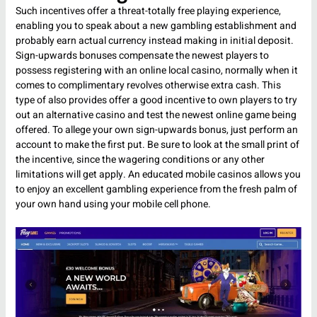
Such incentives offer a threat-totally free playing experience,
enabling you to speak about a new gambling establishment and
probably earn actual currency instead making in initial deposit.
Sign-upwards bonuses compensate the newest players to
possess registering with an online local casino, normally when it
comes to complimentary revolves otherwise extra cash. This
type of also provides offer a good incentive to own players to try
out an alternative casino and test the newest online game being
offered. To allege your own sign-upwards bonus, just perform an
account to make the first put. Be sure to look at the small print of
the incentive, since the wagering conditions or any other
limitations will get apply. An educated mobile casinos allows you
to enjoy an excellent gambling experience from the fresh palm of
your own hand using your mobile cell phone.