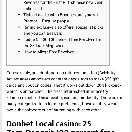
Revolves for the First Put: chinese new year
online slot
Tipico Local casino Bonuses and you will
Promos – Regular people
Rating exclusive also offers, specialist picks
and you can analysis
Lodge Nj 500 100 percent free Revolves for
the 88 Luck Megaways
How to Allege Free Revolves
Concurrently, an additional commitment position (Celebrity
Advantages) empowers constant depositors to make $50 gift
cards and coupon codes. That it works out down 20% kickback,
which is unmatched. The fresh refurbished interface try
kilometers before the ancestor, exuding modernity.
There are too
many categorizations for our preference, however they wear’t
avoid the software out of humming with each other.
Donbet Local casino: 25