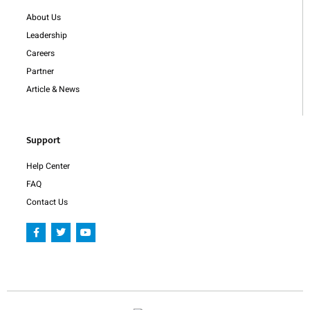
About Us
Leadership
Careers
Partner
Article & News
Support
Help Center
FAQ
Contact Us
F
T
Y
a
w
o
c
i
u
e
t
t
b
t
u
o
e
b
o
r
e
k
-