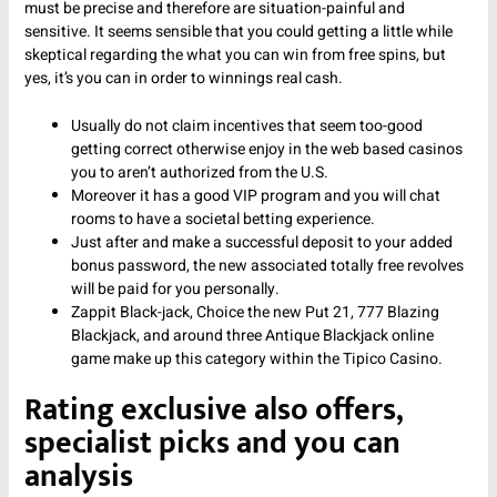
must be precise and therefore are situation-painful and
sensitive. It seems sensible that you could getting a little while
skeptical regarding the what you can win from free spins, but
yes, it’s you can in order to winnings real cash.
Usually do not claim incentives that seem too-good
getting correct otherwise enjoy in the web based casinos
you to aren’t authorized from the U.S.
Moreover it has a good VIP program and you will chat
rooms to have a societal betting experience.
Just after and make a successful deposit to your added
bonus password, the new associated totally free revolves
will be paid for you personally.
Zappit Black-jack, Choice the new Put 21, 777 Blazing
Blackjack, and around three Antique Blackjack online
game make up this category within the Tipico Casino.
Rating exclusive also offers,
specialist picks and you can
analysis