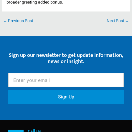
broader greeting added bonus.
←
Previous Post
Next Post
→
Sign up our newsletter to get update information,
news or insight.
Enter
your
email
Sign Up
Call Us