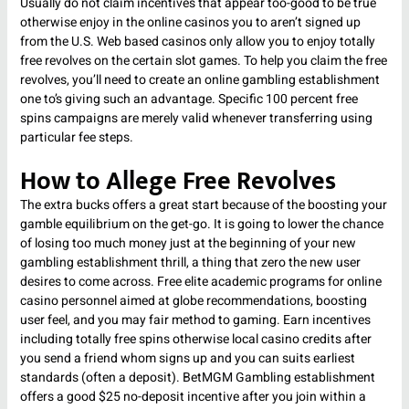
Usually do not claim incentives that appear too-good to be true
otherwise enjoy in the online casinos you to aren’t signed up
from the U.S. Web based casinos only allow you to enjoy totally
free revolves on the certain slot games. To help you claim the free
revolves, you’ll need to create an online gambling establishment
one to’s giving such an advantage. Specific 100 percent free
spins campaigns are merely valid whenever transferring using
particular fee steps.
How to Allege Free Revolves
The extra bucks offers a great start because of the boosting your
gamble equilibrium on the get-go. It is going to lower the chance
of losing too much money just at the beginning of your new
gambling establishment thrill, a thing that zero the new user
desires to come across. Free elite academic programs for online
casino personnel aimed at globe recommendations, boosting
user feel, and you may fair method to gaming. Earn incentives
including totally free spins otherwise local casino credits after
you send a friend whom signs up and you can suits earliest
standards (often a deposit). BetMGM Gambling establishment
offers a good $25 no-deposit incentive after you join within a