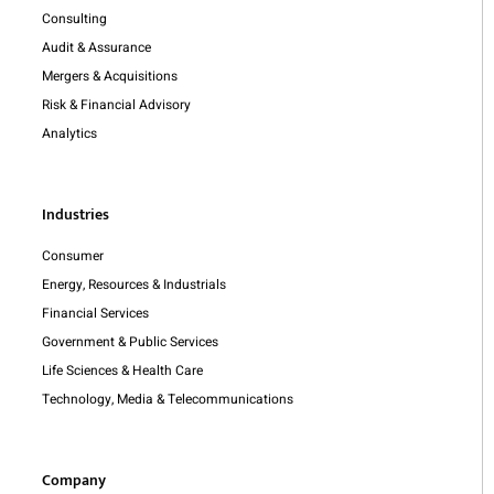
Consulting
Audit & Assurance
Mergers & Acquisitions
Risk & Financial Advisory
Analytics
Industries
Consumer
Energy, Resources & Industrials
Financial Services
Government & Public Services
Life Sciences & Health Care
Technology, Media & Telecommunications
Company