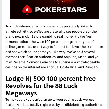
Too little internet sites provide awards personally linked to
athlete activity, so we’lso are grateful to see people crack the
brand new mold. Before gambling real money, try the fresh
demonstration otherwise 100 percent free gamble types of
online game. It’s a smart way to find out the laws, check out have,
and see which online game you like very. We’ve said several
overseas certification authorities, and Anjouan, Malta, and you
may Panama. Someone else one to supervise a knowledgeable
casinos on the internet are Antigua, Costa Rica, and Curaçao.
Lodge Nj 500 100 percent free
Revolves for the 88 Luck
Megaways
To make sure you don’t sign up to your such a deck, we just
feature workers totally registered by credible betting authorities.