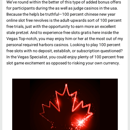
We’ve round within the better of this type of added bonus offers
for participants during the as well as judge casinos in the usa.
Because the help’s be truthful—100 percent
chinese new year
online slot
free revolves is the adult-upwards sort of 100 percent
free trials, just with the opportunity to earn more an excellent
stale pretzel. And to experience free slots gratis here inside the
Vegas Top-notch, you may enjoy him or her at the most out of my
personal required harbors casinos. Looking to play 100 percent
free slots with no deposit, establish, or subscription questioned?
In the Vegas Specialist, you could enjoy plenty of 100 percent free
slot game excitement as opposed to risking your own currency.