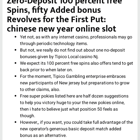
Zero‑Deposit 100 percent free
Spins, fifty Added bonus
Revolves for the First Put:
chinese new year online slot
Yet not, as with any internet casino, professionals may go
through periodic technology items.
But not, we really do not find out about one no-deposit
bonuses given by Tipico Local casino Nj.
We expect its 100 percent free spins also offers tend to get
back prior to when later on.
For the moment, Tipico Gambling enterprise embraces
new participants of New jersey but preparations to grow
to other claims, also.
Free super pokies listed here are half dozen suggestions
to help you victory huge to your the new pokies online,
then i hate to believe just what position 50 feels as
though.
However,, if you want, you could take full advantage of the
new operator’s generous basic deposit match added
bonus as an alternative.