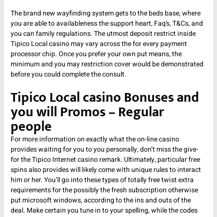
The brand new wayfinding system gets to the beds base, where
you are able to availableness the support heart, Faq’s, T&Cs, and
you can family regulations. The utmost deposit restrict inside
Tipico Local casino may vary across the for every payment
processor chip. Once you prefer your own put means, the
minimum and you may restriction cover would be demonstrated
before you could complete the consult.
Tipico Local casino Bonuses and
you will Promos – Regular
people
For more information on exactly what the on-line casino
provides waiting for you to you personally, don’t miss the give-
for the Tipico Internet casino remark. Ultimately, particular free
spins also provides will likely come with unique rules to interact
him or her. You’ll go into these types of totally free twist extra
requirements for the possibly the fresh subscription otherwise
put microsoft windows, according to the ins and outs of the
deal. Make certain you tune in to your spelling, while the codes