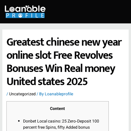
Skip
to
content
Greatest chinese new year
online slot Free Revolves
Bonuses Win Real money
United states 2025
/
Uncategorized
/ By
Loanableprofile
Content
Donbet Local casino: 25 Zero‑Deposit 100
percent free Spins, fifty Added bonus