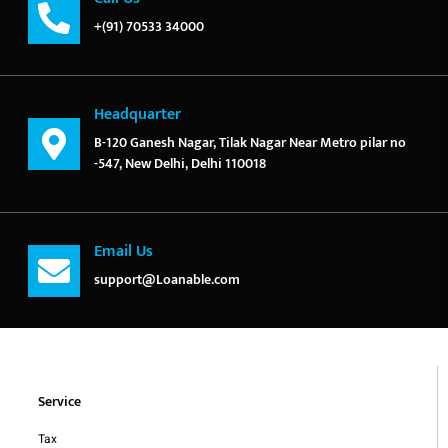
+(91) 70533 34000
Headquarter
B-120 Ganesh Nagar, Tilak Nagar Near Metro pilar no
-547, New Delhi, Delhi 110018
Email Us
support@Loanable.com
Service
Tax