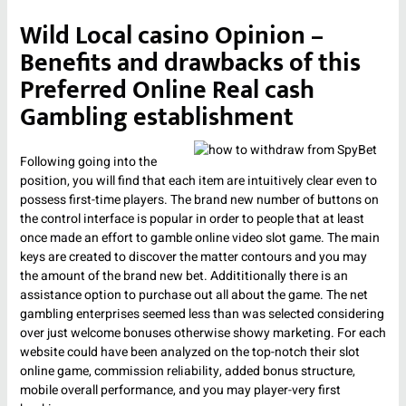
Wild Local casino Opinion –
Benefits and drawbacks of this
Preferred Online Real cash
Gambling establishment
Following going into the
position, you will find that each item are intuitively clear even to
possess first-time players. The brand new number of buttons on
the control interface is popular in order to people that at least
once made an effort to gamble online video slot game. The main
keys are created to discover the matter contours and you may
the amount of the brand new bet. Addititionally there is an
assistance option to purchase out all about the game. The net
gambling enterprises seemed less than was selected considering
over just welcome bonuses otherwise showy marketing. For each
website could have been analyzed on the top-notch their slot
online game, commission reliability, added bonus structure,
mobile overall performance, and you may player-very first