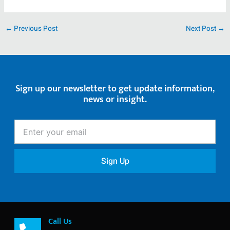
←
Previous Post
Next Post
→
Sign up our newsletter to get update information,
news or insight.
Enter
your
email
Sign Up
Call Us