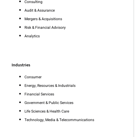
Consulting
Audit & Assurance
Mergers & Acquisitions
Risk & Financial Advisory
Analytics
Industries
Consumer
Energy, Resources & Industrials
Financial Services
Government & Public Services
Life Sciences & Health Care
Technology, Media & Telecommunications