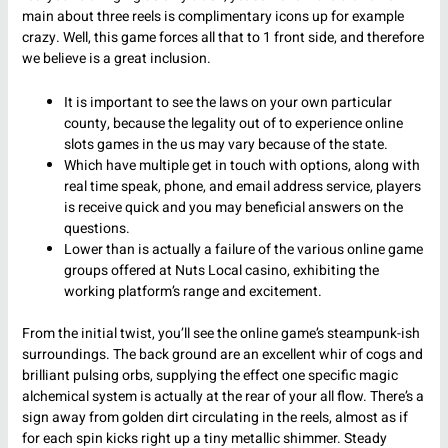
main about three reels is complimentary icons up for example
crazy. Well, this game forces all that to 1 front side, and therefore
we believe is a great inclusion.
It is important to see the laws on your own particular
county, because the legality out of to experience online
slots games in the us may vary because of the state.
Which have multiple get in touch with options, along with
real time speak, phone, and email address service, players
is receive quick and you may beneficial answers on the
questions.
Lower than is actually a failure of the various online game
groups offered at Nuts Local casino, exhibiting the
working platform’s range and excitement.
From the initial twist, you’ll see the online game’s steampunk-ish
surroundings. The back ground are an excellent whir of cogs and
brilliant pulsing orbs, supplying the effect one specific magic
alchemical system is actually at the rear of your all flow. There’s a
sign away from golden dirt circulating in the reels, almost as if
for each spin kicks right up a tiny metallic shimmer. Steady