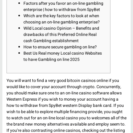
Factors after you favor an on-line gambling
enterprise | how to withdraw from SpyBet
Which are the key factors to look at when
choosing an on-line gambling enterprise?
Wild Local casino Opinion – Benefits and
drawbacks of this Preferred Online Real
cash Gambling establishment
How to ensure secure gambling on line?
Best Us Real money Local casino Websites
to have Gambling on line 2025
You will want to find a very good bitcoin casinos online if you
would like to cover your account through crypto. Concurrently,
you should make sure one to an on-line casino software allows
Western Express if you wish to money your account having a
how to withdraw from SpyBet
western Display bank card.
If you
wish to be able to explore multiple financing provide, you ought
to watch out for an on-line local casino you to welcomes all of the
the brand new money alternatives available and employ seem to.
If you’re also contrasting online casinos, checking out the listing