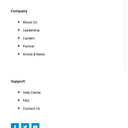
Company
About Us
Leadership
Careers
Partner
Article & News
Support
Help Center
FAQ
Contact Us
F
T
Y