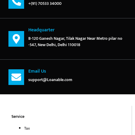
+(91) 70533 34000
Headquarter
B-120 Ganesh Nagar, Tilak Nagar Near Metro pilar no
-547, New Delhi, Delhi 110018
Email Us
support@Loanable.com
Service
Tax