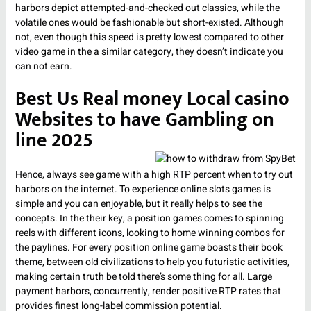
harbors depict attempted-and-checked out classics, while the
volatile ones would be fashionable but short-existed. Although
not, even though this speed is pretty lowest compared to other
video game in the a similar category, they doesn’t indicate you
can not earn.
Best Us Real money Local casino
Websites to have Gambling on
line 2025
Hence, always see game with a high RTP percent when to try out
harbors on the internet. To experience online slots games is
simple and you can enjoyable, but it really helps to see the
concepts. In the their key, a position games comes to spinning
reels with different icons, looking to home winning combos for
the paylines. For every position online game boasts their book
theme, between old civilizations to help you futuristic activities,
making certain truth be told there’s some thing for all. Large
payment harbors, concurrently, render positive RTP rates that
provides finest long-label commission potential.