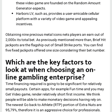
these video game are founded on the Random Amount
Generator-aspects.
Harbors LV, such as, provides a user-amicable cellular
platform with a variety of video game and appealing
incentives.
Obtaining nine precious metal icons nets players an earn out of
2,000x its total bet. As previously mentioned more than, Brief Hit
jackpots are the flagship out of Small Strike ports. You can find
five fixed jackpots offered one size considering their bet number.
Which are the key factors to
look at when choosing an on-
line gambling enterprise?
Time financing required is going to be significant for relatively
small payouts. Certain apps, for example Fun time and you may
Get Video game, render relatively short first income. We think
people will be able to make monetary decisions having rely on.
The newest Go back to Athlete (RTP) portion of Extra Nuts are
95,79%, therefore it is an aggressive choice for professionals.