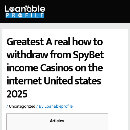
Skip
to
content
Greatest A real how to
withdraw from SpyBet
income Casinos on the
internet United states
2025
/
Uncategorized
/ By
Loanableprofile
Articles