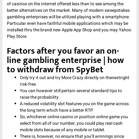
of casinos on the internet offered less than to see among the
better alternatives on the market. Many of modern sweepstakes
gambling enterprises will be utilized playing with a smartphone.
Particular even have faithful mobile applications which may be
installed thru the brand new Apple App Shop and you may Yahoo
Play Store.
Factors after you favor an on-
line gambling enterprise | how
to withdraw from SpyBet
Only try it out and try More Crazy directly on thenextright
risk-free.
You can however still pertain several standard tips to
raise the probability.
A reduced volatility slot features you on the game across
the long term which have a better RTP.
So, whichever online casino or position online game you
select from all of our number, you could play real cash
mobile slots because of any mobile or tablet.
There is, however, no ensure that you’ll winnings since