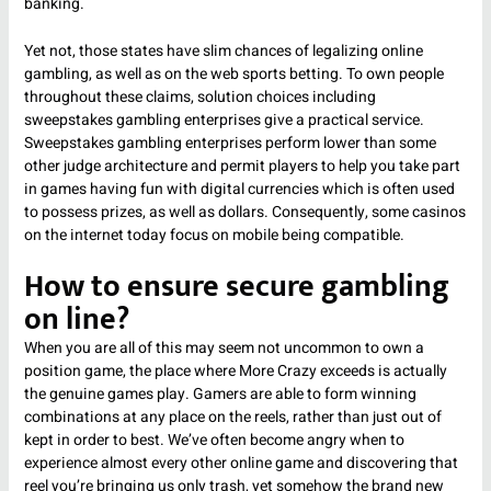
banking.
Yet not, those states have slim chances of legalizing online
gambling, as well as on the web sports betting. To own people
throughout these claims, solution choices including
sweepstakes gambling enterprises give a practical service.
Sweepstakes gambling enterprises perform lower than some
other judge architecture and permit players to help you take part
in games having fun with digital currencies which is often used
to possess prizes, as well as dollars. Consequently, some casinos
on the internet today focus on mobile being compatible.
How to ensure secure gambling
on line?
When you are all of this may seem not uncommon to own a
position game, the place where More Crazy exceeds is actually
the genuine games play. Gamers are able to form winning
combinations at any place on the reels, rather than just out of
kept in order to best. We’ve often become angry when to
experience almost every other online game and discovering that
reel you’re bringing us only trash, yet somehow the brand new