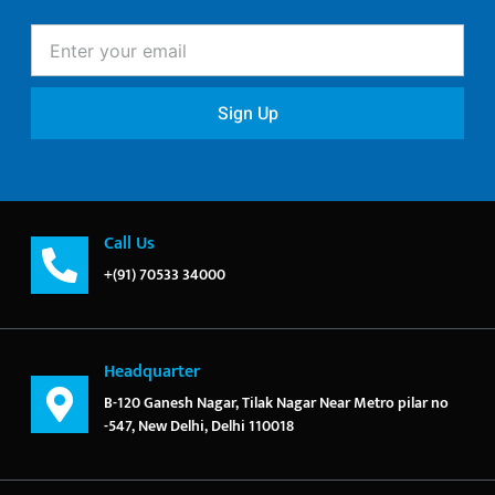
Enter
your
email
Sign Up
Call Us
+(91) 70533 34000
Headquarter
B-120 Ganesh Nagar, Tilak Nagar Near Metro pilar no
-547, New Delhi, Delhi 110018