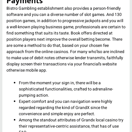
Payments
Bistro Gambling establishment also provides a person-friendly
software and you can a diverse number of slot games. And 130
position games, in addition to progressive jackpots and you will
a well-known playing business game, professionals are certain to
find something that suits its taste. Book offers directed at
position players next improve the overall betting become. There
are some a method to do that, based on your chosen fee
approach from the online casinos. For many who’lso are inclined
to make use of debit notes otherwise lender transmits, faithfully
display screen their transactions via your financial’s website
otherwise mobile app.
From the moment your sign in, there will be a
sophisticated functionalities, crafted to adrenaline-
pumping action.
Expert comfort and you can navigation were highly
regarded regarding the kind of GrandX since the
convenience and simple enjoy are perfect.
Among the standout attributes of Grandx local casino try
their representative-centric assistance, that has of use