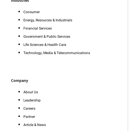
Industries
Consumer
Energy, Resources & Industrials
Financial Services
Government & Public Services
Life Sciences & Health Care
Technology, Media & Telecommunications
Company
About Us
Leadership
Careers
Partner
Article & News