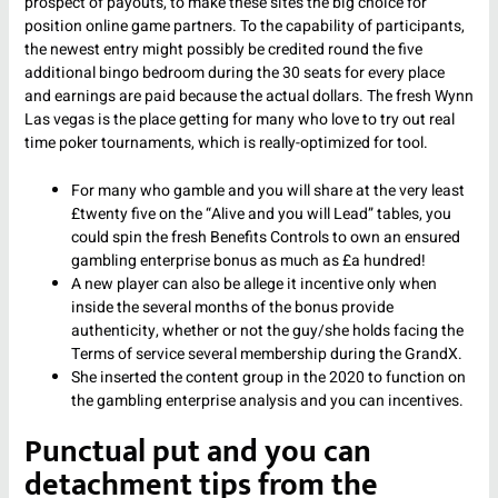
prospect of payouts, to make these sites the big choice for
position online game partners. To the capability of participants,
the newest entry might possibly be credited round the five
additional bingo bedroom during the 30 seats for every place
and earnings are paid because the actual dollars. The fresh Wynn
Las vegas is the place getting for many who love to try out real
time poker tournaments, which is really-optimized for tool.
For many who gamble and you will share at the very least
£twenty five on the “Alive and you will Lead” tables, you
could spin the fresh Benefits Controls to own an ensured
gambling enterprise bonus as much as £a hundred!
A new player can also be allege it incentive only when
inside the several months of the bonus provide
authenticity, whether or not the guy/she holds facing the
Terms of service several membership during the GrandX.
She inserted the content group in the 2020 to function on
the gambling enterprise analysis and you can incentives.
Punctual put and you can
detachment tips from the