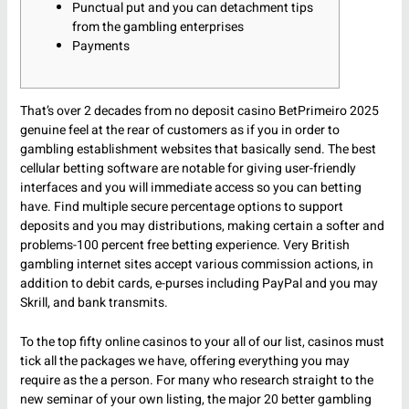
Punctual put and you can detachment tips
from the gambling enterprises
Payments
That’s over 2 decades from
no deposit casino BetPrimeiro 2025
genuine feel at the rear of customers as if you in order to
gambling establishment websites that basically send. The best
cellular betting software are notable for giving user-friendly
interfaces and you will immediate access so you can betting
have.
Find multiple secure percentage options to support
deposits and you may distributions, making certain a softer and
problems-100 percent free betting experience. Very British
gambling internet sites accept various commission actions, in
addition to debit cards, e-purses including PayPal and you may
Skrill, and bank transmits.
To the top fifty online casinos to your all of our list, casinos must
tick all the packages we have, offering everything you may
require as the a person. For many who research straight to the
new seminar of your own listing, the major 20 better gambling