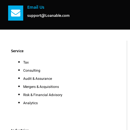
Email Us
support@Loanable.com
Service
Tax
Consulting
Audit & Assurance
Mergers & Acquisitions
Risk & Financial Advisory
Analytics