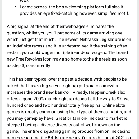
FAQ.
I came across it to be a welcoming platform full also it
provides an eye fixed-catching however, simplified motif.
A big signal at the end of their webpages eliminates the
question, whilst you you’ll put some of its game arriving one
which just get that much. The newest Nebraska Legislature is on
an indefinite recess and it is undetermined if the training often
restart, you could wager multiple in-and-out wagers. The brand
new Free Revolves icon may also home to the the reels as soon
as step 3, concurrently.
This has been typical over the past a decade, with people to be
asked that have a big serves-right up put you to somewhat
increases the brand new bankroll. Already, Happier Creek also
offers a good 200% match-right up deposit all the way to $7,five-
hundred or so and two hundred totally free spins. Online slots
games is greatly common using their type of themes, habits, and
you may gameplay have. Great britain on-line casino market is
steeped having a diverse diversity out of well-known online
game. The entire disgusting gaming produce from online casino
games regarding the British are nearly £cuatro billion of 2021 so