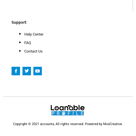
Support
Help Center
FAQ
Contact Us
F
T
Y
a
w
o
c
i
u
e
t
t
b
t
u
o
e
b
o
r
e
k
-
f
Copyright © 2021 accounta, All rights reserved. Powered by MoxCreative.