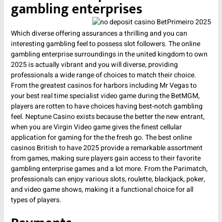
gambling enterprises
Which diverse offering assurances a thrilling and you can
interesting gambling feel to possess slot followers. The online
gambling enterprise surroundings in the united kingdom to own
2025 is actually vibrant and you will diverse, providing
professionals a wide range of choices to match their choice.
From the greatest casinos for harbors including Mr Vegas to
your best real time specialist video game during the BetMGM,
players are rotten to have choices having best-notch gambling
feel. Neptune Casino exists because the better the new entrant,
when you are Virgin Video game gives the finest cellular
application for gaming for the the fresh go. The best online
casinos British to have 2025 provide a remarkable assortment
from games, making sure players gain access to their favorite
gambling enterprise games and a lot more. From the Parimatch,
professionals can enjoy various slots, roulette, blackjack, poker,
and video game shows, making it a functional choice for all
types of players.