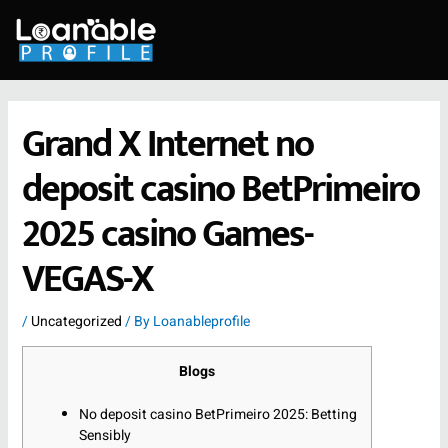
Skip
to
content
Grand X Internet no
deposit casino BetPrimeiro
2025 casino Games-
VEGAS-X
/
Uncategorized
/ By
Loanableprofile
Blogs
No deposit casino BetPrimeiro 2025: Betting
Sensibly