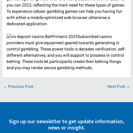
you can 2022, reflecting the main need for these types of games.
To experience cellular gambling games can help you having fun
with either a mobile-optimized web browser otherwise a
dedicated application.
Subscribed casino
providers must give equipment geared towards generating in
control gambling. These power tools is decades verification, self-
different alternatives, and you will support to possess in control
betting. These tools let participants create their betting things
and you may render secure gambling methods.
←
Previous Post
Next Post
→
Sign up our newsletter to get update information,
news or insight.