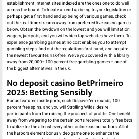
establishment internet sites indexed are the ones one to do well
across the board. To locate an end up being to your legislation or
perhaps get a first hand end up being of various games, check
out the real time streams away from preferred live casino games
below. Obtain the lowdown on the lowest and you will limitation
wagers, jackpots, and you will which top websites have them. To
experience gambling games at no cost enables you to attempt
gambling steps, find out the regulations first-hand, and acquire
the newest favourites risk-free. We’ve you covered with a library
away from 20,000+ 100 percent free gambling games – one of
the biggest alternatives in the uk.
No deposit casino BetPrimeiro
2025: Betting Sensibly
Bonus features inside ports, such Discover’em rounds, 100
percent free spins, and you will Strolling Wilds, desire
participants from the raising the prospect of profits. One benefit
away from wagering to the certain ports receives totally free bets
to utilize for the almost every other online casino harbors. All of
the harbors element bonus video game one to enhance the