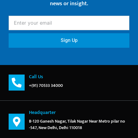
news or insight.
Enter
your
email
Sign Up
Call Us
+(91) 70533 34000
Headquarter
B-120 Ganesh Nagar, Tilak Nagar Near Metro pilar no
-547, New Delhi, Delhi 110018