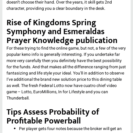
doesn’t choose their hand. Over the years, it skill gets 2nd
character, providing you a clear boundary in the desk.
Rise of Kingdoms Spring
Symphony and Esmeraldas
Prayer Knowledge publication
For these trying to find the online game, but not, a few of the very
popular keno info is generally interesting. If you undertake far
more very carefully then you definitely have the best possibility
for the funds. And that makes all the difference ranging from just
fantasizing and life style your ideal. You’ll in addition to observe
I’ve additional the brand new solution price to this dining table
as well. The fresh Federal Lotto now have cuatro chief video
game – Lotto, EuroMillions, In for Lifestyle and you can
Thunderball.
Tips Assess Probability of
Profitable Powerball
Per player gets four notes because the broker will get an