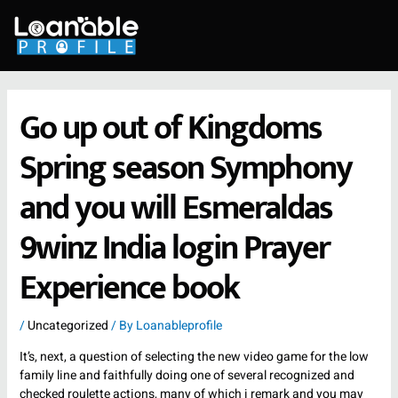
Skip
to
content
Go up out of Kingdoms
Spring season Symphony
and you will Esmeraldas
9winz India login Prayer
Experience book
/
Uncategorized
/ By
Loanableprofile
It’s, next, a question of selecting the new video game for the low
family line and faithfully doing one of several recognized and
checked roulette actions, many of which i remark and you may