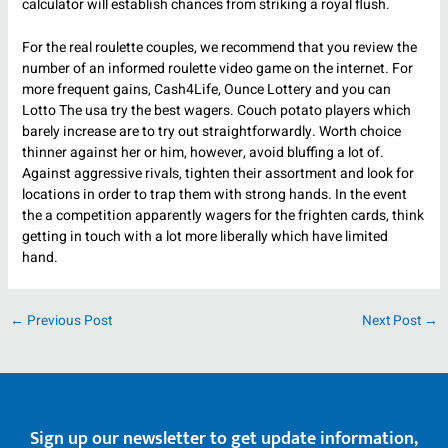
calculator will establish chances from striking a royal flush.
For the real roulette couples, we recommend that you review the
number of an informed roulette video game on the internet. For
more frequent gains, Cash4Life, Ounce Lottery and you can
Lotto The usa try the best wagers. Couch potato players which
barely increase are to try out straightforwardly. Worth choice
thinner against her or him, however, avoid bluffing a lot of.
Against aggressive rivals, tighten their assortment and look for
locations in order to trap them with strong hands. In the event
the a competition apparently wagers for the frighten cards, think
getting in touch with a lot more liberally which have limited
hand.
←
Previous Post
Next Post
→
Sign up our newsletter to get update information,