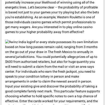
potentially increase your likelihood of winning using all of the
energetic lines. Let’s become clear – the probability of profitable
is based not just to your games your try playing but also the bets
you’re establishing. As an example, Western Roulette is one of
those individuals casino games which permit professionals to
get many wagers. Are you interested in to play online casino
games to your higher probability away from effective?
For every state possesses its own limitation
based on how long passes remain valid, ranging from 3 months
on the go out of your draw in The fresh Mexico to annually in
several jurisdictions. You could potentially allege prizes of up to
$600 from authorised retailers, but also for huge quantity you
will need to submit a claim from the mail or visit an area says
center. For individuals who earn the fresh jackpot, you need to
speak to your condition lottery in person and make
arrangements in order to claim the newest award in person.
Input your existing give and discover the probability of taking a
good complete family next mark. This particular feature supports
choosing whether to hold specific notes to own a top chance of
effective. Enter the cards worked for your requirements, and the