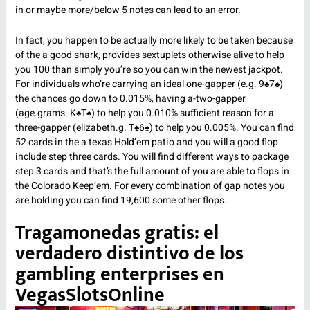
in or maybe more/below 5 notes can lead to an error.
In fact, you happen to be actually more likely to be taken because
of the a good shark, provides sextuplets otherwise alive to help
you 100 than simply you’re so you can win the newest jackpot.
For individuals who’re carrying an ideal one-gapper (e.g. 9♠7♠)
the chances go down to 0.015%, having a-two-gapper
(age.grams. K♠T♠) to help you 0.010% sufficient reason for a
three-gapper (elizabeth.g. T♠6♠) to help you 0.005%. You can find
52 cards in the a texas Hold’em patio and you will a good flop
include step three cards. You will find different ways to package
step 3 cards and that’s the full amount of you are able to flops in
the Colorado Keep’em. For every combination of gap notes you
are holding you can find 19,600 some other flops.
Tragamonedas gratis: el
verdadero distintivo de los
gambling enterprises en
VegasSlotsOnline