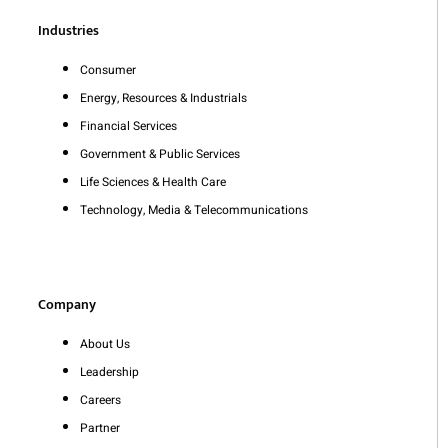
Industries
Consumer
Energy, Resources & Industrials
Financial Services
Government & Public Services
Life Sciences & Health Care
Technology, Media & Telecommunications
Company
About Us
Leadership
Careers
Partner