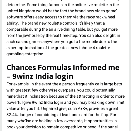
determine. Some thing famous in the online live roulette in the
united kingdom would be the fact the brand new video game’
software offers easy access to them via the racetrack wheel
ability.
The brand new roulette controls it’s likely that a
comparable during the an alive dining table, but you get more
from the jawhorse by the real time-step. You can also delight in
such casino games anywhere you go to the mobile due to the
expert optimisation of the greatest new iphone 4 roulette
gambling enterprise.
Chances Formulas Informed me
– 9winz India login
For example, in the event the a person frequently calls large bets
with greatest few otherwise overpairs, you could potentially
mine that it inclination because of the attracting in order to more
powerful give
9winz India login
and you may breaking down limit
value after you hit. Unpaired give, such A♠K♦, provides a great
32.4% danger of combining at least one card for the flop. For
many who’lso are holding a few overcards, it opportunities is
book your decision to remain competitive or bend if the panel