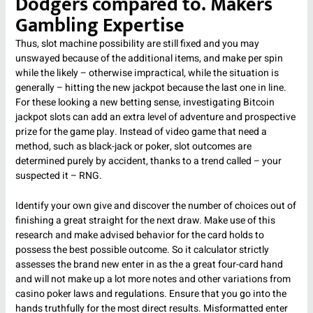
Dodgers compared to. Makers
Gambling Expertise
Thus, slot machine possibility are still fixed and you may
unswayed because of the additional items, and make per spin
while the likely – otherwise impractical, while the situation is
generally – hitting the new jackpot because the last one in line.
For these looking a new betting sense, investigating Bitcoin
jackpot slots can add an extra level of adventure and prospective
prize for the game play. Instead of video game that need a
method, such as black-jack or poker, slot outcomes are
determined purely by accident, thanks to a trend called – your
suspected it – RNG.
Identify your own give and discover the number of choices out of
finishing a great straight for the next draw. Make use of this
research and make advised behavior for the card holds to
possess the best possible outcome. So it calculator strictly
assesses the brand new enter in as the a great four-card hand
and will not make up a lot more notes and other variations from
casino poker laws and regulations. Ensure that you go into the
hands truthfully for the most direct results. Misformatted enter