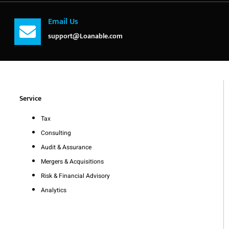
Email Us
support@Loanable.com
Service
Tax
Consulting
Audit & Assurance
Mergers & Acquisitions
Risk & Financial Advisory
Analytics