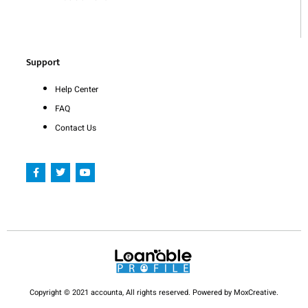
Support
Help Center
FAQ
Contact Us
F
T
Y
a
w
o
c
i
u
e
t
t
b
t
u
o
e
b
o
r
e
k
-
f
Copyright © 2021 accounta, All rights reserved. Powered by MoxCreative.