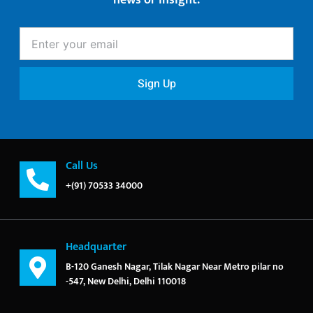
news or insight.
Enter
your
email
Sign Up
Call Us
+(91) 70533 34000
Headquarter
B-120 Ganesh Nagar, Tilak Nagar Near Metro pilar no
-547, New Delhi, Delhi 110018