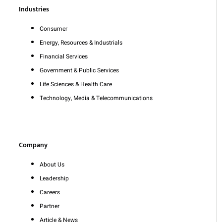
Industries
Consumer
Energy, Resources & Industrials
Financial Services
Government & Public Services
Life Sciences & Health Care
Technology, Media & Telecommunications
Company
About Us
Leadership
Careers
Partner
Article & News