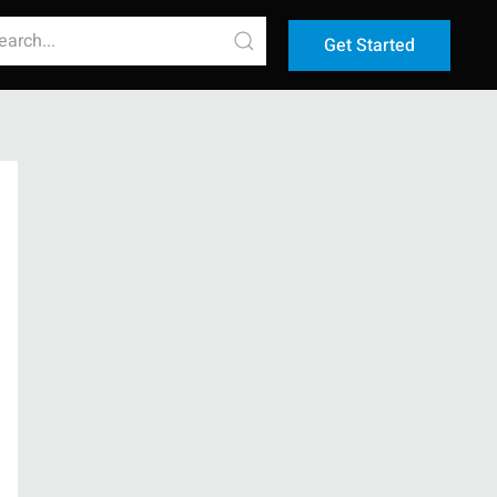
Get Started