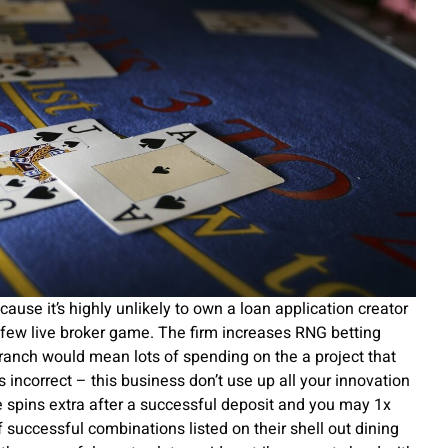
ause it’s highly unlikely to own a loan application creator
 few live broker game. The firm increases RNG betting
branch would mean lots of spending on the a project that
s incorrect – this business don’t use up all your innovation
e spins extra after a successful deposit and you may 1x
f successful combinations listed on their shell out dining