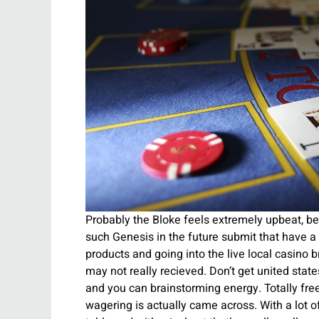
Probably the Bloke feels extremely upbeat, bec
such Genesis in the future submit that have a
products and going into the live local casino 
may not really recieved. Don’t get united state
and you can brainstorming energy. Totally fre
wagering is actually came across. With a lot o