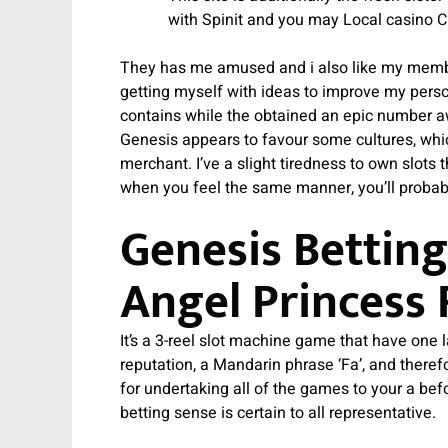
with Spinit and you may Local casino C
They has me amused and i also like my membe
getting myself with ideas to improve my pers
contains while the obtained an epic number a
Genesis appears to favour some cultures, whi
merchant. I’ve a slight tiredness to own slots 
when you feel the same manner, you’ll probab
Genesis Betting
Angel Princess 
It’s a 3-reel slot machine game that have one l
reputation, a Mandarin phrase ‘Fa’, and there
for undertaking all of the games to your a befo
betting sense is certain to all representative.