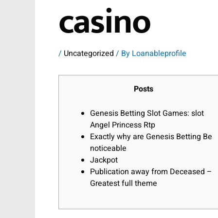
casino
/
Uncategorized
/ By
Loanableprofile
Posts
Genesis Betting Slot Games: slot
Angel Princess Rtp
Exactly why are Genesis Betting Be
noticeable
Jackpot
Publication away from Deceased –
Greatest full theme