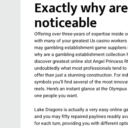
Exactly why are
noticeable
Offering over three-years of expertise inside
with many of your greatest Us casino workers
may gambling establishment game suppliers i
why are a gambling establishment collection h
discover greatest online
slot Angel Princess R
undoubtedly what most professionals tend to 
offer than just a stunning construction. For i
symbols you’ll find several of the most innova
reels. Here’s an instant glance at the Olympus
one people you want.
Lake Dragons is actually a very easy online ga
and you may fifty repaired paylines readily ava
for each turn, providing you with different op