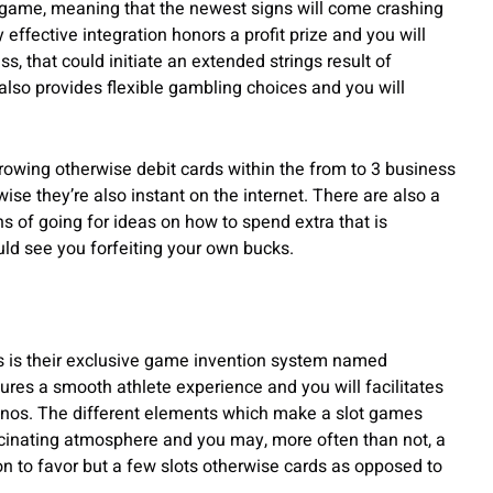
 game, meaning that the newest signs will come crashing
 effective integration honors a profit prize and you will
ss, that could initiate an extended strings result of
 also provides flexible gambling choices and you will
rowing otherwise debit cards within the from to 3 business
ise they’re also instant on the internet. There are also a
s of going for ideas on how to spend extra that is
uld see you forfeiting your own bucks.
ns is their exclusive game invention system named
res a smooth athlete experience and you will facilitates
sinos. The different elements which make a slot games
scinating atmosphere and you may, more often than not, a
on to favor but a few slots otherwise cards as opposed to