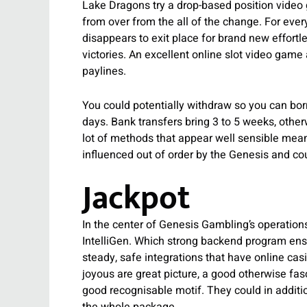
Lake Dragons try a drop-based position video
from over from the all of the change. For every
disappears to exit place for brand new effortle
victories. An excellent online slot video game
paylines.
You could potentially withdraw so you can bor
days. Bank transfers bring 3 to 5 weeks, otherw
lot of methods that appear well sensible mean
influenced out of order by the Genesis and co
Jackpot
In the center of Genesis Gambling’s operatio
IntelliGen. Which strong backend program ensu
steady, safe integrations that have online ca
joyous are great picture, a good otherwise fa
good recognisable motif. They could in additi
the whole package.