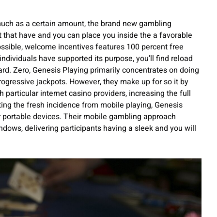
 much as a certain amount, the brand new gambling
ut that have and you can place you inside the a favorable
possible, welcome incentives features 100 percent free
dividuals have supported its purpose, you’ll find reload
ard. Zero, Genesis Playing primarily concentrates on doing
ogressive jackpots. However, they make up for so it by
particular internet casino providers, increasing the full
ting the fresh incidence from mobile playing, Genesis
r portable devices. Their mobile gambling approach
ows, delivering participants having a sleek and you will