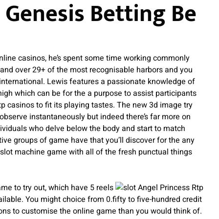
 Genesis Betting Be
 online casinos, he’s spent some time working commonly
 and over 29+ of the most recognisable harbors and you
nternational. Lewis features a passionate knowledge of
igh which can be for the a purpose to assist participants
tp
casinos to fit its playing tastes. The new 3d image try
observe instantaneously but indeed there’s far more on
ndividuals who delve below the body and start to match
tive groups of game have that you’ll discover for the any
 slot machine game with all of the fresh punctual things
me to try out, which have 5 reels
ilable. You might choice from 0.fifty to five-hundred credit
tions to customise the online game than you would think of.