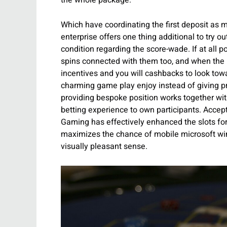
Which have coordinating the first deposit as
enterprise offers one thing additional to try o
condition regarding the score-wade. If at all 
spins connected with them too, and when the in
incentives and you will cashbacks to look tow
charming game play enjoy instead of giving pr
providing bespoke position works together with 
betting experience to own participants. Accep
Gaming has effectively enhanced the slots fo
maximizes the chance of mobile microsoft wind
visually pleasant sense.