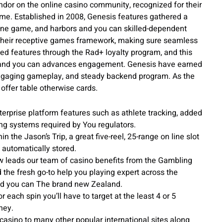
dor on the online casino community, recognized for their
me. Established in 2008, Genesis features gathered a
nline game, and harbors and you can skilled-dependent
r their receptive games framework, making sure seamless
d features through the Rad+ loyalty program, and this
 and you can advances engagement. Genesis have earned
, engaging gameplay, and steady backend program. As the
 offer table otherwise cards.
terprise platform features such as athlete tracking, added
ing systems required by You regulators.
 the Jason’s Trip, a great five-reel, 25-range on line slot
automatically stored.
ow leads our team of casino benefits from the Gambling
 the fresh go-to help you playing expert across the
and you can The brand new Zealand.
 each spin you’ll have to target at the least 4 or 5
ney.
er casino to many other popular international sites along