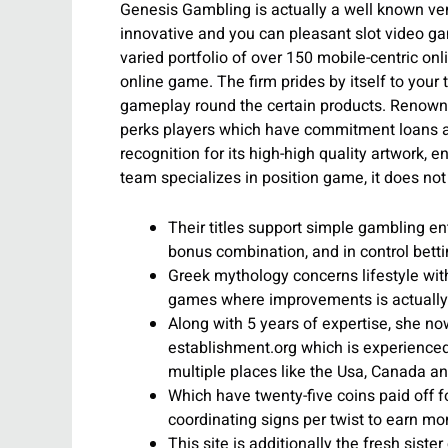
Genesis Gambling is actually a well known ven
innovative and you can pleasant slot video ga
varied portfolio of over 150 mobile-centric o
online game. The firm prides by itself to you
gameplay round the certain products.
Renowne
perks players which have commitment loans
recognition for its high-high quality artwork
team specializes in position game, it does not
Their titles support simple gambling en
bonus combination, and in control bett
Greek mythology concerns lifestyle within
games where improvements is actually 
Along with 5 years of expertise, she n
establishment.org which is experienced
multiple places like the Usa, Canada 
Which have twenty-five coins paid off for
coordinating signs per twist to earn mo
This site is additionally the fresh sist