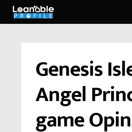
Skip
to
content
Genesis Isl
Angel Prin
game Opini