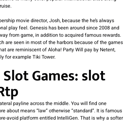
ruise.
rship movie director, Josh, because the he’s always
onal play feel. Genesis has been around since 2008 and
way from game, in addition to acquired famous rewards.
ch are seen in most of the harbors because of the games
that are reminiscent of Aloha! Party Will pay by Netent,
ly for example Tiki Tower.
 Slot Games: slot
Rtp
ateral payline across the middle. You will find one
fore about means “law” otherwise “standard”. It is famous
re-avoid platform entitled IntelliGen. That is why a softer