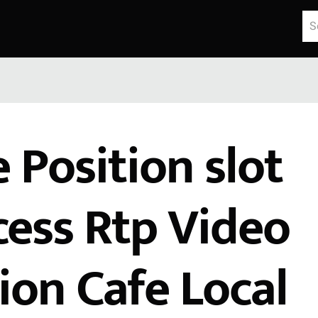
e Position slot
cess Rtp Video
on Cafe Local