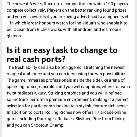
The newest A week Race are a competition in which 100 players
compete collectively. Players on the better ranking found prizes
and you will rewards if you are being advertised to a higher level
—in which larger honours watch for individuals who enable it to
be. Ocean from Riches works with all android and ios mobile
gizmos.
Is it an easy task to change to
real cash ports?
The fresh ability can also be retriggered, stretching the newest
magical ambiance and you can increasing the win possibilities.
The game immerses professionals inside the a deluxe arena of
sparkling rubies, emeralds and you will sapphires, where for each
twist radiates luxury. Striking graphics and you will a refined
soundtrack perform a premium environment, making it a perfect
selection for participants looking to a stylish, feature-rich sense.
In addition to ports, Rolling Riches now offers 17 arcade online
game including Packages, Reduces, Skyliner, Pine from Plinko,
and you can Shootout Champ.