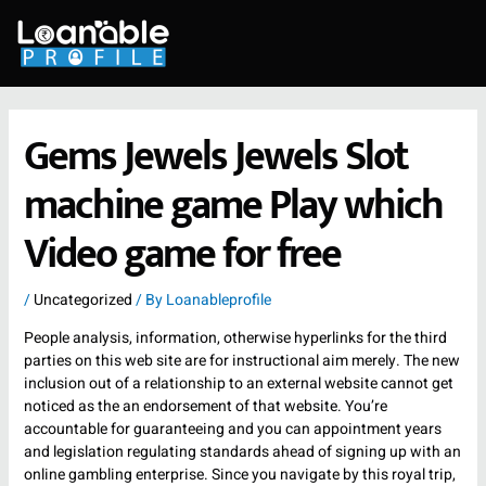
Skip
to
content
Gems Jewels Jewels Slot
machine game Play which
Video game for free
/
Uncategorized
/ By
Loanableprofile
People analysis, information, otherwise hyperlinks for the third
parties on this web site are for instructional aim merely. The new
inclusion out of a relationship to an external website cannot get
noticed as the an endorsement of that website. You’re
accountable for guaranteeing and you can appointment years
and legislation regulating standards ahead of signing up with an
online gambling enterprise.
Since you navigate by this royal trip,