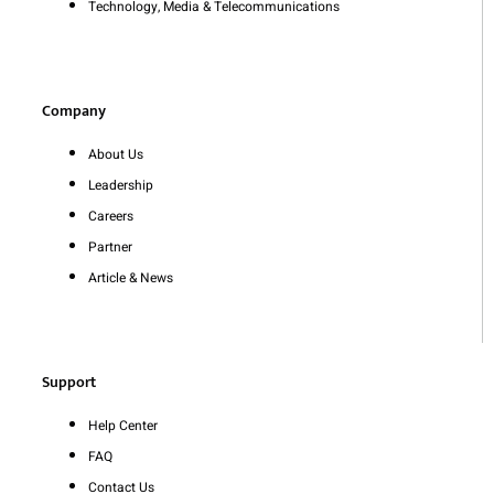
Technology, Media & Telecommunications
Company
About Us
Leadership
Careers
Partner
Article & News
Support
Help Center
FAQ
Contact Us