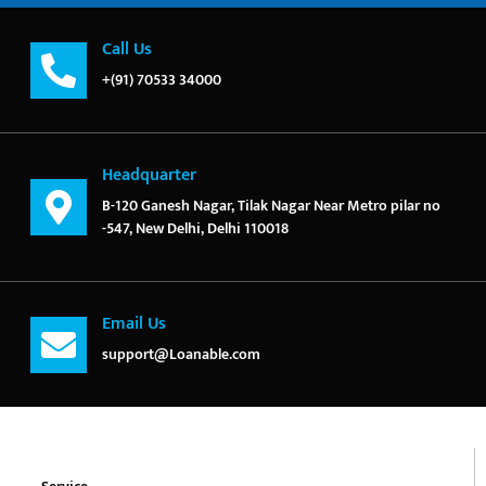
Call Us
+(91) 70533 34000
Headquarter
B-120 Ganesh Nagar, Tilak Nagar Near Metro pilar no
-547, New Delhi, Delhi 110018
Email Us
support@Loanable.com