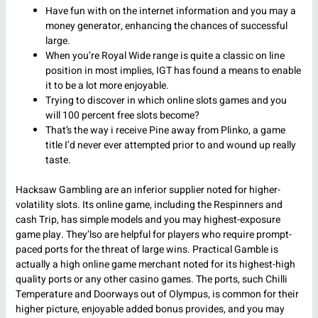
Have fun with on the internet information and you may a
money generator, enhancing the chances of successful
large.
When you’re Royal Wide range is quite a classic on line
position in most implies, IGT has found a means to enable
it to be a lot more enjoyable.
Trying to discover in which online slots games and you
will 100 percent free slots become?
That’s the way i receive Pine away from Plinko, a game
title I’d never ever attempted prior to and wound up really
taste.
Hacksaw Gambling are an inferior supplier noted for higher-
volatility slots. Its online game, including the Respinners and
cash Trip, has simple models and you may highest-exposure
game play. They’lso are helpful for players who require prompt-
paced ports for the threat of large wins. Practical Gamble is
actually a high online game merchant noted for its highest-high
quality ports or any other casino games. The ports, such Chilli
Temperature and Doorways out of Olympus, is common for their
higher picture, enjoyable added bonus provides, and you may