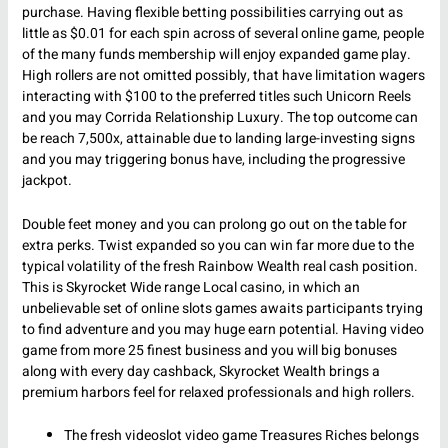
purchase. Having flexible betting possibilities carrying out as
little as $0.01 for each spin across of several online game, people
of the many funds membership will enjoy expanded game play.
High rollers are not omitted possibly, that have limitation wagers
interacting with $100 to the preferred titles such Unicorn Reels
and you may Corrida Relationship Luxury. The top outcome can
be reach 7,500x, attainable due to landing large-investing signs
and you may triggering bonus have, including the progressive
jackpot.
Double feet money and you can prolong go out on the table for
extra perks. Twist expanded so you can win far more due to the
typical volatility of the fresh Rainbow Wealth real cash position.
This is Skyrocket Wide range Local casino, in which an
unbelievable set of online slots games awaits participants trying
to find adventure and you may huge earn potential. Having video
game from more 25 finest business and you will big bonuses
along with every day cashback, Skyrocket Wealth brings a
premium harbors feel for relaxed professionals and high rollers.
The fresh videoslot video game Treasures Riches belongs