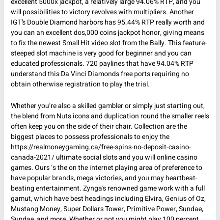
excellent 5000x jackpot, a relatively large 94.06% RTP, and you
will possibilities to victory revolves with multipliers. Another
IGT’s Double Diamond harbors has 95.44% RTP really worth and
you can an excellent dos,000 coins jackpot honor, giving means
to fix the newest Small Hit video slot from the Bally. This feature-
steeped slot machine is very good for beginner and you can
educated professionals. 720 paylines that have 94.04% RTP
understand this Da Vinci Diamonds free ports requiring no
obtain otherwise registration to play the trial.
Whether you’re also a skilled gambler or simply just starting out,
the blend from Nuts icons and duplication round the smaller reels
often keep you on the side of their chair. Collection are the
biggest places to possess professionals to enjoy the
https://realmoneygaming.ca/free-spins-no-deposit-casino-
canada-2021/
ultimate social slots and you will online casino
games. Ours ‘s the on the internet playing area of preference to
have popular brands, mega victories, and you may heartbeat-
beating entertainment. Zynga’s renowned game work with a full
gamut, which have best headings including Elvira, Genius of Oz,
Mustang Money, Super Dollars Tower, Primitive Power, Sundae,
Sundae, and more. Whether or not you might play 100 percent