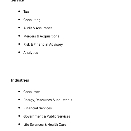
Service
Tax
Consulting
Audit & Assurance
Mergers & Acquisitions
Risk & Financial Advisory
Analytics
Industries
Consumer
Energy, Resources & Industrials
Financial Services
Government & Public Services
Life Sciences & Health Care