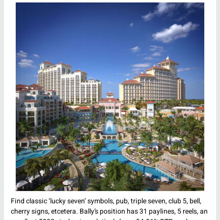
Find classic ‘lucky seven’ symbols, pub, triple seven, club 5, bell,
cherry signs, etcetera. Bally’s position has 31 paylines, 5 reels, an