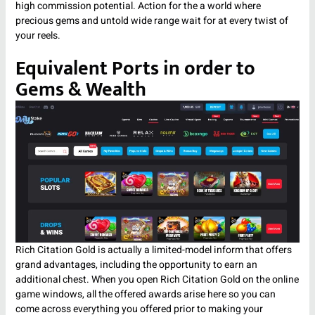
high commission potential. Action for the a world where
precious gems and untold wide range wait for at every twist of
your reels.
Equivalent Ports in order to
Gems & Wealth
Rich Citation Gold is actually a limited-model inform that offers
grand advantages, including the opportunity to earn an
additional chest. When you open Rich Citation Gold on the online
game windows, all the offered awards arise here so you can
come across everything you offered prior to making your