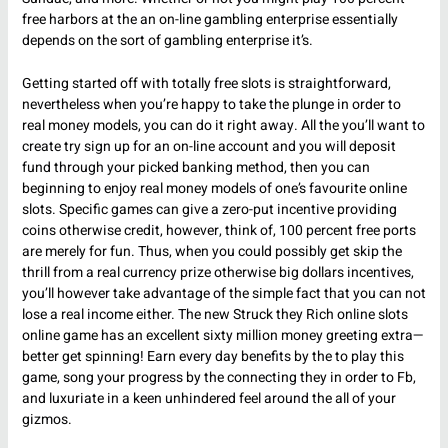
free harbors at the an on-line gambling enterprise essentially
depends on the sort of gambling enterprise it’s.
Getting started off with totally free slots is straightforward,
nevertheless when you’re happy to take the plunge in order to
real money models, you can do it right away. All the you’ll want to
create try sign up for an on-line account and you will deposit
fund through your picked banking method, then you can
beginning to enjoy real money models of one’s favourite online
slots. Specific games can give a zero-put incentive providing
coins otherwise credit, however, think of, 100 percent free ports
are merely for fun. Thus, when you could possibly get skip the
thrill from a real currency prize otherwise big dollars incentives,
you’ll however take advantage of the simple fact that you can not
lose a real income either. The new Struck they Rich online slots
online game has an excellent sixty million money greeting extra—
better get spinning! Earn every day benefits by the to play this
game, song your progress by the connecting they in order to Fb,
and luxuriate in a keen unhindered feel around the all of your
gizmos.