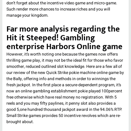
don’t forget about the incentive video game and micro-game.
Such render more chances to increase riches and you will
manage your kingdom.
Far more analysis regarding the
Hit it Steeped! Gambling
enterprise Harbors Online game
However, it’s worth noting one because the games now offers
thrilling game play, it may not be the ideal fit for those who favor
smoother, reduced outlined slot knowledge. Here are a few all of
our review of the new Quick Strike pokie machine online game by
the Bally, offering info and methods in order to winnings the
fresh jackpot. In the first place a secure-dependent program, it’s
now an online gambling establishment pokie played 100percent
free otherwise which have real money no registration. With 5
reels and you may fifty paylines, it penny slot also provides a
good 5,one hundred thousand jackpot award in the 94.06% RTP.
Small Strike games provides 50 incentive revolves which are re-
brought about.