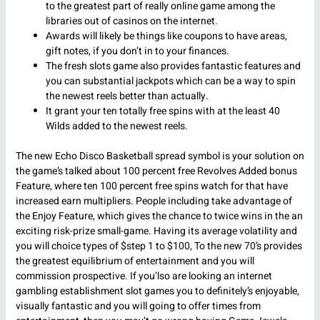
to the greatest part of really online game among the
libraries out of casinos on the internet.
Awards will likely be things like coupons to have areas,
gift notes, if you don’t in to your finances.
The fresh slots game also provides fantastic features and
you can substantial jackpots which can be a way to spin
the newest reels better than actually.
It grant your ten totally free spins with at the least 40
Wilds added to the newest reels.
The new Echo Disco Basketball spread symbol is your solution on
the game’s talked about 100 percent free Revolves Added bonus
Feature, where ten 100 percent free spins watch for that have
increased earn multipliers. People including take advantage of
the Enjoy Feature, which gives the chance to twice wins in the an
exciting risk-prize small-game. Having its average volatility and
you will choice types of $step 1 to $100, To the new 70’s provides
the greatest equilibrium of entertainment and you will
commission prospective. If you’lso are looking an internet
gambling establishment slot games you to definitely’s enjoyable,
visually fantastic and you will going to offer times from