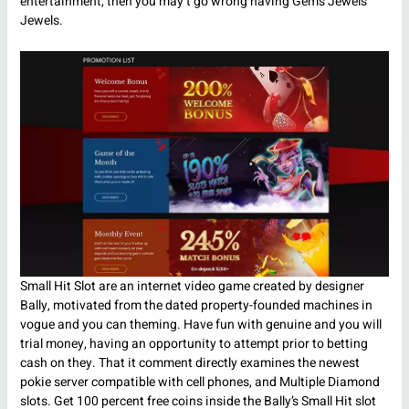
entertainment, then you may’t go wrong having Gems Jewels
Jewels.
Small Hit Slot are an internet video game created by designer
Bally, motivated from the dated property-founded machines in
vogue and you can theming. Have fun with genuine and you will
trial money, having an opportunity to attempt prior to betting
cash on they. That it comment directly examines the newest
pokie server compatible with cell phones, and Multiple Diamond
slots. Get 100 percent free coins inside the Bally’s Small Hit slot