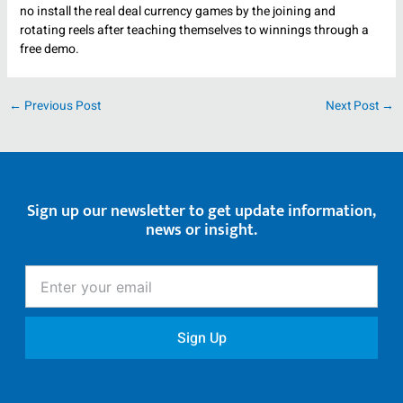
no install the real deal currency games by the joining and
rotating reels after teaching themselves to winnings through a
free demo.
←
Previous Post
Next Post
→
Sign up our newsletter to get update information,
news or insight.
Enter
your
email
Sign Up