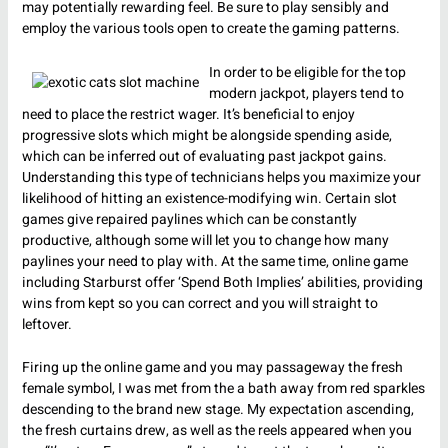
may potentially rewarding feel. Be sure to play sensibly and
employ the various tools open to create the gaming patterns.
In order to be eligible for the top
modern jackpot, players tend to
need to place the restrict wager. It’s beneficial to enjoy
progressive slots which might be alongside spending aside,
which can be inferred out of evaluating past jackpot gains.
Understanding this type of technicians helps you maximize your
likelihood of hitting an existence-modifying win. Certain slot
games give repaired paylines which can be constantly
productive, although some will let you to change how many
paylines your need to play with. At the same time, online game
including Starburst offer ‘Spend Both Implies’ abilities, providing
wins from kept so you can correct and you will straight to
leftover.
Firing up the online game and you may passageway the fresh
female symbol, I was met from the a bath away from red sparkles
descending to the brand new stage. My expectation ascending,
the fresh curtains drew, as well as the reels appeared when you