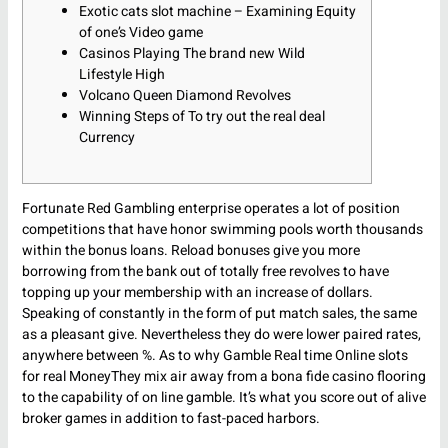
Exotic cats slot machine – Examining Equity
of one’s Video game
Casinos Playing The brand new Wild
Lifestyle High
Volcano Queen Diamond Revolves
Winning Steps of To try out the real deal
Currency
Fortunate Red Gambling enterprise operates a lot of position
competitions that have honor swimming pools worth thousands
within the bonus loans. Reload bonuses give you more
borrowing from the bank out of totally free revolves to have
topping up your membership with an increase of dollars.
Speaking of constantly in the form of put match sales, the same
as a pleasant give.
Nevertheless they do were lower paired rates,
anywhere between %. As to why Gamble Real time Online slots
for real MoneyThey mix air away from a bona fide casino flooring
to the capability of on line gamble. It’s what you score out of alive
broker games in addition to fast-paced harbors.