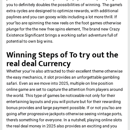
you to definitely doubles the possibilities of winning. The game’s
extra cycles are designed to optimize rewards, with additional
paylines and you can gooey wilds including a lot more thrill. If
your’lso are spinning the new reels on the foot games otherwise
plunge for the the new free spins element, The brand new Crazy
Existence Significant brings a working safari adventure full of
potential to own big wins.
Winning Steps of To try out the
real deal Currency
Whether your’re also attracted to their excellent theme otherwise
the easy mechanics, it slot provides an unforgettable gambling
safari. Even as we move into 2025, multiple on line position
online game are set to capture the attention from players around
the world. This type of games be noticeable not only for their
entertaining layouts and you will picture but for their rewarding
bonus provides and large payment possible. If or not you’lso are
going after progressive jackpots otherwise seeing vintage ports,
there’s something for everyone. In a nutshell, playing online slots
the real deal money in 2025 also provides an exciting and you