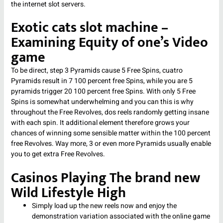
the internet slot servers.
Exotic cats slot machine –
Examining Equity of one’s Video
game
To be direct, step 3 Pyramids cause 5 Free Spins, cuatro
Pyramids result in 7 100 percent free Spins, while you are 5
pyramids trigger 20 100 percent free Spins. With only 5 Free
Spins is somewhat underwhelming and you can this is why
throughout the Free Revolves, dos reels randomly getting insane
with each spin. It additional element therefore grows your
chances of winning some sensible matter within the 100 percent
free Revolves. Way more, 3 or even more Pyramids usually enable
you to get extra Free Revolves.
Casinos Playing The brand new
Wild Lifestyle High
Simply load up the new reels now and enjoy the
demonstration variation associated with the online game