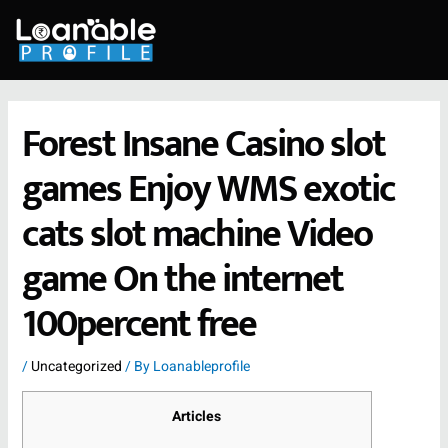
Skip
to
content
Forest Insane Casino slot
games Enjoy WMS exotic
cats slot machine Video
game On the internet
100percent free
/
Uncategorized
/ By
Loanableprofile
Articles