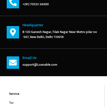
+(91) 70533 34000
Headquarter
B-120 Ganesh Nagar, Tilak Nagar Near Metro pilar no
-547, New Delhi, Delhi 110018
Email Us
support@Loanable.com
Service
Tax