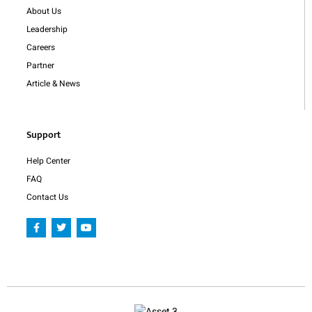
About Us
Leadership
Careers
Partner
Article & News
Support
Help Center
FAQ
Contact Us
F
T
Y
a
w
o
c
i
u
e
t
t
b
t
u
o
e
b
o
r
e
k
-
f