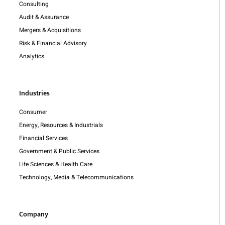
Consulting
Audit & Assurance
Mergers & Acquisitions
Risk & Financial Advisory
Analytics
Industries
Consumer
Energy, Resources & Industrials
Financial Services
Government & Public Services
Life Sciences & Health Care
Technology, Media & Telecommunications
Company