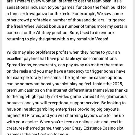
are “I’meters Every woman” starred to get the team been. Its a
sensational inclusion to your games, function the fresh build for
a tunes extravaganza for the reels. For example, We saw some
other crowd profitable a number of thousand dollars. I triggered
the fresh Wheel Added bonus a number of times more my certain
courses for the Whitney position. Sure, Used to do endure
returning to play the game within my remain in Vegas!
Wilds may also proliferate profits when they home to your an
excellent payline that have profitable symbol combinations.
Spread icons, concurrently, can pay away no matter the status
on the reels and you may have a tendency to trigger bonus have
for example totally free spins. The right on-line casino options
can be somewhat boost your slot playing feel. Inside the 2025,
premium casinos on the internet differentiate themselves thanks
to the high-high quality slot video game, varied titles, glamorous
bonuses, and you will exceptional support service. Be looking to
have online slot gambling enterprises providing big payouts,
highest RTP rates, and you will charming layouts one to line up
with your choice. When you’re keen on online slots and revel in
creatures-themed game, then your Crazy Existence Casino slot
games is the best option for your.