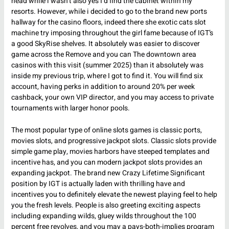
head while i wasn’t also yes I’d find the cabinet within my
resorts. However, while i decided to go to the brand new ports
hallway for the casino floors, indeed there she
exotic cats slot
machine
try imposing throughout the girl fame because of IGT’s
a good SkyRise shelves. It absolutely was easier to discover
game across the Remove and you can The downtown area
casinos with this visit (summer 2025) than it absolutely was
inside my previous trip, where I got to find it. You will find six
account, having perks in addition to around 20% per week
cashback, your own VIP director, and you may access to private
tournaments with larger honor pools.
The most popular type of online slots games is classic ports,
movies slots, and progressive jackpot slots. Classic slots provide
simple game play, movies harbors have steeped templates and
incentive has, and you can modern jackpot slots provides an
expanding jackpot. The brand new Crazy Lifetime Significant
position by IGT is actually laden with thrilling have and
incentives you to definitely elevate the newest playing feel to help
you the fresh levels. People is also greeting exciting aspects
including expanding wilds, gluey wilds throughout the 100
percent free revolves, and you may a pays-both-implies program