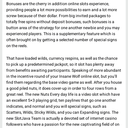
Bonuses are the cherry in addition online slots experience,
providing people a lot more possibilities to earn and a lot more
screw because of their dollar. From big invited packages to
totally free spins without deposit bonuses, such bonuses is a
button area of the strategy for one another newbie and you may
experienced players. This is a supplementary feature which is
often brought on by getting a selected number of special signs
on the reels.
That have loaded wilds, currency respins, as well as the chance
to pick up a predetermined jackpot, so it slot has plenty away
from benefits awaiting participants. Speaking of more abundant
in the incentive round of your Insane Wolf online slot, but you’ll
find them regarding the base video game as well. After you house
a good piled nuts, it does cover-up in order to four rows from a
great reel. The new Nuts Every day life is a video slot which have
an excellent 5×3 playing grid, ten paylines that go one another
indicates, and normal and you will special signs, such as
Scatters, Wilds, Sticky Wilds, and you can Expanding signs. The
new SlotJava Team is actually a devoted set of internet casino
followers who have a passion for the new captivating field of on