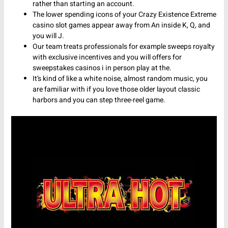
rather than starting an account.
The lower spending icons of your Crazy Existence Extreme
casino slot games appear away from An inside K, Q, and
you will J.
Our team treats professionals for example sweeps royalty
with exclusive incentives and you will offers for
sweepstakes casinos i in person play at the.
It’s kind of like a white noise, almost random music, you
are familiar with if you love those older layout classic
harbors and you can step three-reel game.