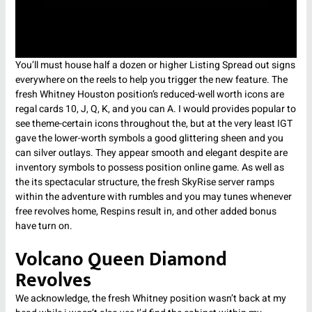
You’ll must house half a dozen or higher Listing Spread out signs
everywhere on the reels to help you trigger the new feature. The
fresh Whitney Houston position’s reduced-well worth icons are
regal cards 10, J, Q, K, and you can A. I would provides popular to
see theme-certain icons throughout the, but at the very least IGT
gave the lower-worth symbols a good glittering sheen and you
can silver outlays. They appear smooth and elegant despite are
inventory symbols to possess position online game. As well as
the its spectacular structure, the fresh SkyRise server ramps
within the adventure with rumbles and you may tunes whenever
free revolves home, Respins result in, and other added bonus
have turn on.
Volcano Queen Diamond
Revolves
We acknowledge, the fresh Whitney position wasn’t back at my