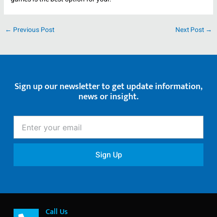
←
Previous Post
Next Post
→
Sign up our newsletter to get update information,
news or insight.
Enter
your
email
Sign Up
Call Us