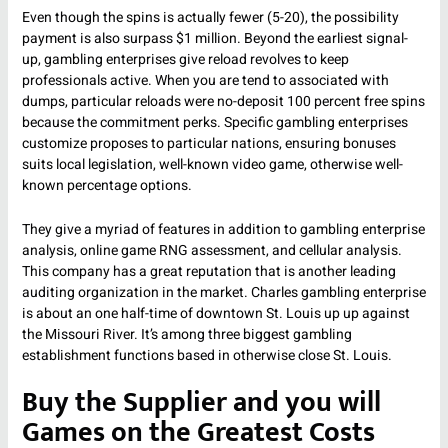
Even though the spins is actually fewer (5-20), the possibility
payment is also surpass $1 million. Beyond the earliest signal-
up, gambling enterprises give reload revolves to keep
professionals active. When you are tend to associated with
dumps, particular reloads were no-deposit 100 percent free spins
because the commitment perks. Specific gambling enterprises
customize proposes to particular nations, ensuring bonuses
suits local legislation, well-known video game, otherwise well-
known percentage options.
They give a myriad of features in addition to gambling enterprise
analysis, online game RNG assessment, and cellular analysis.
This company has a great reputation that is another leading
auditing organization in the market. Charles gambling enterprise
is about an one half-time of downtown St. Louis up up against
the Missouri River. It’s among three biggest gambling
establishment functions based in otherwise close St. Louis.
Buy the Supplier and you will
Games on the Greatest Costs