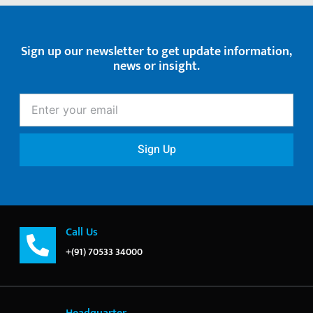
Sign up our newsletter to get update information,
news or insight.
Enter
your
email
Sign Up
Call Us
+(91) 70533 34000