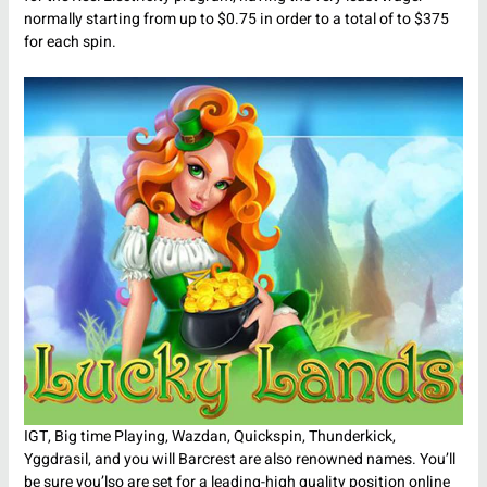
normally starting from up to $0.75 in order to a total of to $375
for each spin.
IGT, Big time Playing, Wazdan, Quickspin, Thunderkick,
Yggdrasil, and you will Barcrest are also renowned names. You’ll
be sure you’lso are set for a leading-high quality position online