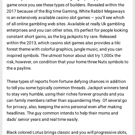
game once you see these types of builders. Revealed within the
2017 because of the Big time Gaming, White Rabbit Megaways
is an extensively available casino slot games — you’ll see which
of all online gambling web sites. Available at really Uk gambling
enterprises and you can other sites, it’s perfect for people looking
constant short gains, as the big jackpots try rare. Released
within the 2013, which casino slot games also provides a tiki
forest theme with colorful graphics, jungle music, and you can
inspired symbols. The utmost honor about slot try 1,000x the
risk, however, on condition that your home three Nuts symbols to
the a payline.
These types of reports from fortune defying chances in addition
to tell you some typically common threads. Jackpot winners tend
to stay very humble, using their riches forever grounds and you
can family members rather than squandering they. Of several go
for privacy, also, keeping the wins personal even after making
headlines. The guy common intends to help their moms and
dads’ senior years and real time easily.
Black colored Lotus brings classic and you will progressive slots,