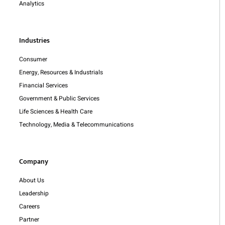
Analytics
Industries
Consumer
Energy, Resources & Industrials
Financial Services
Government & Public Services
Life Sciences & Health Care
Technology, Media & Telecommunications
Company
About Us
Leadership
Careers
Partner