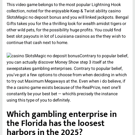
This video game belongs to the most popular Lightning Hook
collection, noted for the enjoyable Keep & Twist ability
casino
SlotsMagic no deposit bonus
and you will linked jackpots. Bengal
Gifts takes you for the a thrilling look for wealth amidst tigers or
other wild pets, for the possibility huge profits. You could find
best slot payouts in lot of Louisiana casinos as the they wish to
continue that cash next to home.
Contrary to popular belief,
you can actually discover Money Show step 3 itself at the
sweepstakes gambling enterprises. Contrary to popular belief,
you’ve got a few options to choose from when deciding in which
to try out Maximum Megaways at the. Even when i do believe, if
the a casino game exists because of the RealPrize, next one’ll
constantly be your best bet — which’s precisely the instance
using this type of you to definitely.
Which gambling enterprise in
the Florida has the loosest
harbors in the 2025?