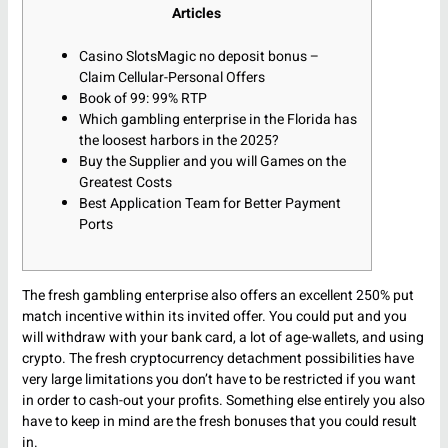
Articles
Casino SlotsMagic no deposit bonus –
Claim Cellular-Personal Offers
Book of 99: 99% RTP
Which gambling enterprise in the Florida has
the loosest harbors in the 2025?
Buy the Supplier and you will Games on the
Greatest Costs
Best Application Team for Better Payment
Ports
The fresh gambling enterprise also offers an excellent 250% put
match incentive within its invited offer. You could put and you
will withdraw with your bank card, a lot of age-wallets, and using
crypto. The fresh cryptocurrency detachment possibilities have
very large limitations you don’t have to be restricted if you want
in order to cash-out your profits.
Something else entirely you also
have to keep in mind are the fresh bonuses that you could result
in.