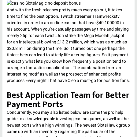
And with the fresh releases pretty much every go out, it takes
time to find the best option. Twitch streamer Trainwreckstv
oriented in order to an on-line casino that have $40,100000 in
his account. When you’re casually passageway time and playing
merely 25p for each twist, Jon strike the Mega Moolah jackpot
for an intellectual-blowing £13.2 million, which was as much as
$20.8 million during the time. So it turned out one perhaps the
tiniest bets can lead to utterly life-altering figures. So it payment
is exactly what lets you know how frequently a position tend to
arrange a fantastic consolidation. The combination from an
interesting motif as well as the prospect of enhanced profits
produces Every night That have Cleo a must-go for position fans.
Best Application Team for Better
Payment Ports
Concurrently, you may also listed below are some the pro help
guide to a knowledgeable investing casino games, as well as the
newest ports with a high winnings. The newest SlotsHawk group
came up with an inventory regarding the particular of the