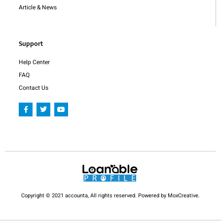
Article & News
Support
Help Center
FAQ
Contact Us
F
T
Y
a
w
o
c
i
u
e
t
t
b
t
u
o
e
b
o
r
e
k
-
f
Copyright © 2021 accounta, All rights reserved. Powered by MoxCreative.