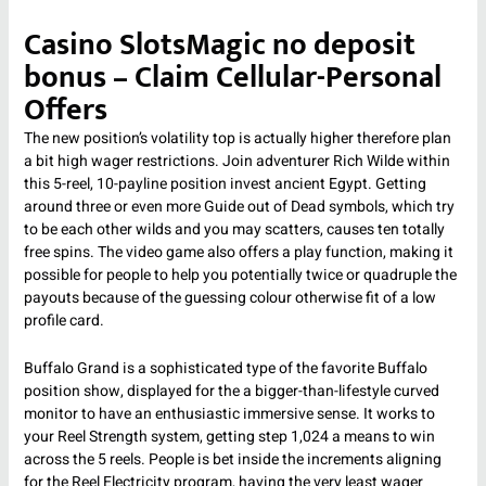
Casino SlotsMagic no deposit
bonus – Claim Cellular-Personal
Offers
The new position’s volatility top is actually higher therefore plan
a bit high wager restrictions. Join adventurer Rich Wilde within
this 5-reel, 10-payline position invest ancient Egypt. Getting
around three or even more Guide out of Dead symbols, which try
to be each other wilds and you may scatters, causes ten totally
free spins. The video game also offers a play function, making it
possible for people to help you potentially twice or quadruple the
payouts because of the guessing colour otherwise fit of a low
profile card.
Buffalo Grand is a sophisticated type of the favorite Buffalo
position show, displayed for the a bigger-than-lifestyle curved
monitor to have an enthusiastic immersive sense. It works to
your Reel Strength system, getting step 1,024 a means to win
across the 5 reels. People is bet inside the increments aligning
for the Reel Electricity program, having the very least wager