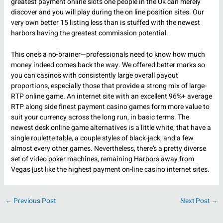
greatest payment online slots one people in the Uk can merely
discover and you will play during the on line position sites. Our
very own better 15 listing less than is stuffed with the newest
harbors having the greatest commission potential.
This one’s a no-brainer—professionals need to know how much
money indeed comes back the way. We offered better marks so
you can casinos with consistently large overall payout
proportions, especially those that provide a strong mix of large-
RTP online game. An internet site with an excellent 96%+ average
RTP along side finest payment casino games form more value to
suit your currency across the long run, in basic terms. The
newest desk online game alternatives is a little white, that have a
single roulette table, a couple styles of black-jack, and a few
almost every other games. Nevertheless, there’s a pretty diverse
set of video poker machines, remaining Harbors away from
Vegas just like the highest payment on-line casino internet sites.
←
Previous Post
Next Post
→