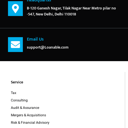
Headquarter
B-120 Ganesh Nagar, Tilak Nagar Near Metro pilar no
-547, New Delhi, Delhi 110018
Email Us
support@Loanable.com
Service
Tax
Consulting
Audit & Assurance
Mergers & Acquisitions
Risk & Financial Advisory