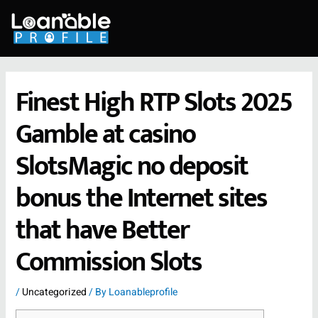
Skip
to
content
Finest High RTP Slots 2025
Gamble at casino
SlotsMagic no deposit
bonus the Internet sites
that have Better
Commission Slots
/
Uncategorized
/ By
Loanableprofile