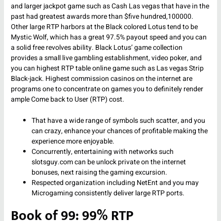
and larger jackpot game such as Cash Las vegas that have in the
past had greatest awards more than $five hundred,100000.
Other large RTP harbors at the Black colored Lotus tend to be
Mystic Wolf, which has a great 97.5% payout speed and you can
a solid free revolves ability. Black Lotus’ game collection
provides a small live gambling establishment, video poker, and
you can highest RTP table online game such as Las vegas Strip
Black-jack. Highest commission casinos on the internet are
programs one to concentrate on games you to definitely render
ample Come back to User (RTP) cost.
That have a wide range of symbols such scatter, and you
can crazy, enhance your chances of profitable making the
experience more enjoyable.
Concurrently, entertaining with networks such
slotsguy.com can be unlock private on the internet
bonuses, next raising the gaming excursion.
Respected organization including NetEnt and you may
Microgaming consistently deliver large RTP ports.
Book of 99: 99% RTP