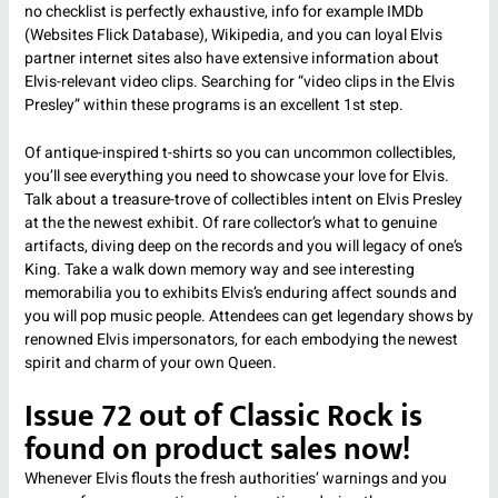
no checklist is perfectly exhaustive, info for example IMDb
(Websites Flick Database), Wikipedia, and you can loyal Elvis
partner internet sites also have extensive information about
Elvis-relevant video clips. Searching for “video clips in the Elvis
Presley” within these programs is an excellent 1st step.
Of antique-inspired t-shirts so you can uncommon collectibles,
you’ll see everything you need to showcase your love for Elvis.
Talk about a treasure-trove of collectibles intent on Elvis Presley
at the the newest exhibit. Of rare collector’s what to genuine
artifacts, diving deep on the records and you will legacy of one’s
King. Take a walk down memory way and see interesting
memorabilia you to exhibits Elvis’s enduring affect sounds and
you will pop music people. Attendees can get legendary shows by
renowned Elvis impersonators, for each embodying the newest
spirit and charm of your own Queen.
Issue 72 out of Classic Rock is
found on product sales now!
Whenever Elvis flouts the fresh authorities’ warnings and you