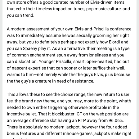
own store offers a good curated number of Elvis-driven items
that echo their timeless impact on tunes, pop music culture, and
you can trend.
A modern assessment of your own Elvis-and-Priscilla conference
was to immediately assume he was sexually grooming her right
away, but you to definitely’s perhaps not exactly how Elordi and
you can Spaeny play it. As an alternative, their meeting is a type
of common enchantment spun away from loneliness and you
can dislocation. Younger Priscilla, smart, open-hearted, had out
of nascent expertise that can sooner or later suffice their well,
warms to him—not merely while the the guy’s Elvis, plus because
the the guy’s a creature in need of assistance.
This allows these to see the choice range, the new return to user
fee, the brand new theme, and you may, more to the point, what’s
needed to own either triggering otherwise profitable in the
Incentive bullet. That it blockbuster IGT on the web position are
an average difference slot having an RTP away from 96.06%.
There is absolutely no modern jackpot, however the four added
bonus features and different inhouse games jackpots make right