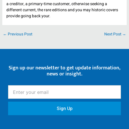
a creditor, a primary-time customer, otherwise seeking a
different current, the rare editions and you may historic covers
provide going back your.
←
Previous Post
Next Post
→
Sign up our newsletter to get update information,
news or insight.
Enter
your
email
Sign Up