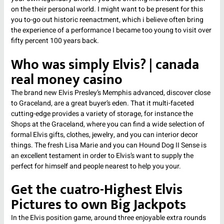
on the their personal world. I might want to be present for this
you to-go out historic reenactment, which i believe often bring
the experience of a performance I became too young to visit over
fifty percent 100 years back.
Who was simply Elvis? | canada
real money casino
The brand new Elvis Presley’s Memphis advanced, discover close
to Graceland, are a great buyer’s eden. That it multi-faceted
cutting-edge provides a variety of storage, for instance the
Shops at the Graceland, where you can find a wide selection of
formal Elvis gifts, clothes, jewelry, and you can interior decor
things. The fresh Lisa Marie and you can Hound Dog II Sense is
an excellent testament in order to Elvis’s want to supply the
perfect for himself and people nearest to help you your.
Get the cuatro-Highest Elvis
Pictures to own Big Jackpots
In the Elvis position game, around three enjoyable extra rounds