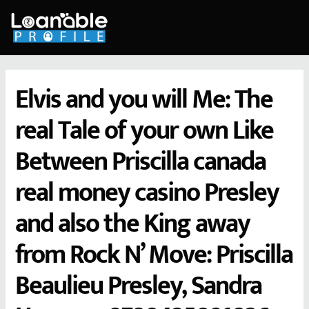
Skip
to
content
Elvis and you will Me: The
real Tale of your own Like
Between Priscilla canada
real money casino Presley
and also the King away
from Rock N’ Move: Priscilla
Beaulieu Presley, Sandra