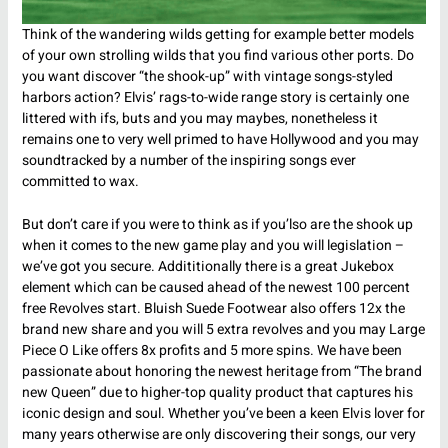
Think of the wandering wilds getting for example better models
of your own strolling wilds that you find various other ports. Do
you want discover “the shook-up” with vintage songs-styled
harbors action? Elvis’ rags-to-wide range story is certainly one
littered with ifs, buts and you may maybes, nonetheless it
remains one to very well primed to have Hollywood and you may
soundtracked by a number of the inspiring songs ever
committed to wax.
But don’t care if you were to think as if you’lso are the shook up
when it comes to the new game play and you will legislation –
we’ve got you secure. Addititionally there is a great Jukebox
element which can be caused ahead of the newest 100 percent
free Revolves start. Bluish Suede Footwear also offers 12x the
brand new share and you will 5 extra revolves and you may Large
Piece O Like offers 8x profits and 5 more spins. We have been
passionate about honoring the newest heritage from “The brand
new Queen” due to higher-top quality product that captures his
iconic design and soul. Whether you’ve been a keen Elvis lover for
many years otherwise are only discovering their songs, our very