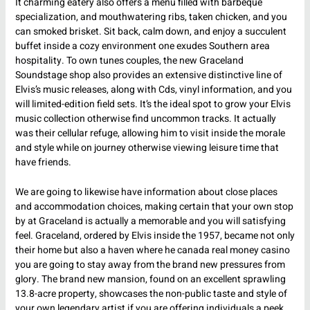
It charming eatery also offers a menu filled with barbeque
specialization, and mouthwatering ribs, taken chicken, and you
can smoked brisket. Sit back, calm down, and enjoy a succulent
buffet inside a cozy environment one exudes Southern area
hospitality. To own tunes couples, the new Graceland
Soundstage shop also provides an extensive distinctive line of
Elvis’s music releases, along with Cds, vinyl information, and you
will limited-edition field sets.
It’s the ideal spot to grow your Elvis
music collection otherwise find uncommon tracks. It actually
was their cellular refuge, allowing him to visit inside the morale
and style while on journey otherwise viewing leisure time that
have friends.
We are going to likewise have information about close places
and accommodation choices, making certain that your own stop
by at Graceland is actually a memorable and you will satisfying
feel. Graceland, ordered by Elvis inside the 1957, became not only
their home but also a haven where he
canada real money casino
you are going to stay away from the brand new pressures from
glory. The brand new mansion, found on an excellent sprawling
13.8-acre property, showcases the non-public taste and style of
your own legendary artist if you are offering individuals a peek