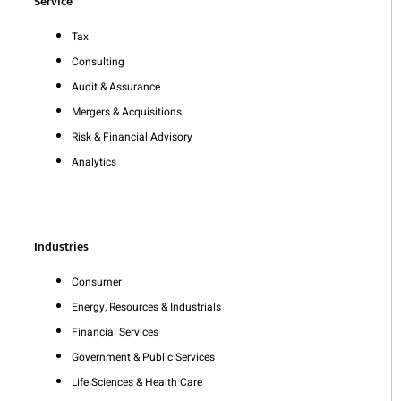
Service
Tax
Consulting
Audit & Assurance
Mergers & Acquisitions
Risk & Financial Advisory
Analytics
Industries
Consumer
Energy, Resources & Industrials
Financial Services
Government & Public Services
Life Sciences & Health Care