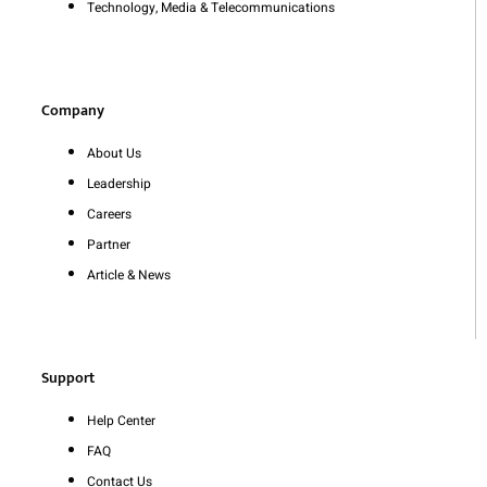
Technology, Media & Telecommunications
Company
About Us
Leadership
Careers
Partner
Article & News
Support
Help Center
FAQ
Contact Us