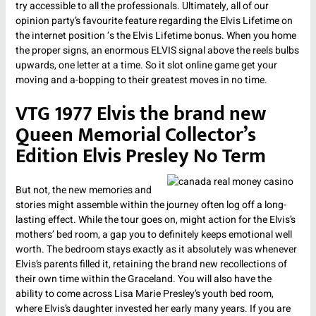
try accessible to all the professionals. Ultimately, all of our
opinion party’s favourite feature regarding the Elvis Lifetime on
the internet position ‘s the Elvis Lifetime bonus. When you home
the proper signs, an enormous ELVIS signal above the reels bulbs
upwards, one letter at a time. So it slot online game get your
moving and a-bopping to their greatest moves in no time.
VTG 1977 Elvis the brand new
Queen Memorial Collector’s
Edition Elvis Presley No Term
But not, the new memories and
stories might assemble within the journey often log off a long-
lasting effect. While the tour goes on, might action for the Elvis’s
mothers’ bed room, a gap you to definitely keeps emotional well
worth. The bedroom stays exactly as it absolutely was whenever
Elvis’s parents filled it, retaining the brand new recollections of
their own time within the Graceland. You will also have the
ability to come across Lisa Marie Presley’s youth bed room,
where Elvis’s daughter invested her early many years. If you are