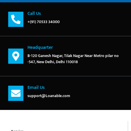
Call Us
+(91) 70533 34000
Headquarter
B-120 Ganesh Nagar, Tilak Nagar Near Metro pilar no
-547, New Delhi, Delhi 110018
Email Us
support@Loanable.com