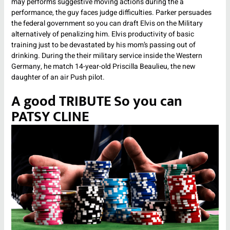
may performs suggestive moving actions during the a
performance, the guy faces judge difficulties. Parker persuades
the federal government so you can draft Elvis on the Military
alternatively of penalizing him. Elvis productivity of basic
training just to be devastated by his mom’s passing out of
drinking. During the their military service inside the Western
Germany, he match 14-year-old Priscilla Beaulieu, the new
daughter of an air Push pilot.
A good TRIBUTE So you can
PATSY CLINE