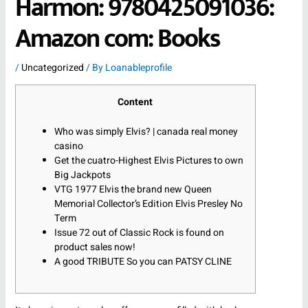
Harmon: 9780425091036:
Amazon com: Books
/
Uncategorized
/ By
Loanableprofile
Content
Who was simply Elvis? | canada real money
casino
Get the cuatro-Highest Elvis Pictures to own
Big Jackpots
VTG 1977 Elvis the brand new Queen
Memorial Collector’s Edition Elvis Presley No
Term
Issue 72 out of Classic Rock is found on
product sales now!
A good TRIBUTE So you can PATSY CLINE