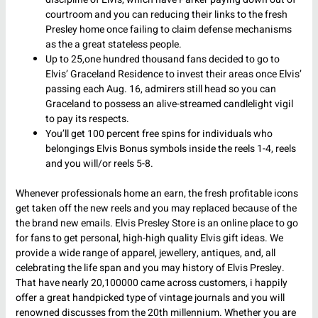
courtroom and you can reducing their links to the fresh
Presley home once failing to claim defense mechanisms
as the a great stateless people.
Up to 25,one hundred thousand fans decided to go to
Elvis’ Graceland Residence to invest their areas once Elvis’
passing each Aug. 16, admirers still head so you can
Graceland to possess an alive-streamed candlelight vigil
to pay its respects.
You’ll get 100 percent free spins for individuals who
belongings Elvis Bonus symbols inside the reels 1-4, reels
and you will/or reels 5-8.
Whenever professionals home an earn, the fresh profitable icons
get taken off the new reels and you may replaced because of the
the brand new emails. Elvis Presley Store is an online place to go
for fans to get personal, high-high quality Elvis gift ideas. We
provide a wide range of apparel, jewellery, antiques, and, all
celebrating the life span and you may history of Elvis Presley.
That have nearly 20,100000 came across customers, i happily
offer a great handpicked type of vintage journals and you will
renowned discusses from the 20th millennium. Whether you are