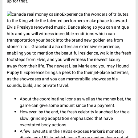
up for that.
Experience the wonders of tributes
to the King while the talented performers make phase to award
Elvis Presley’s renowned music. Dance along so you can antique
hits and you will witness incredible renditions which can
transportation your back into the brand new golden era from
stone ‘n’ roll. Graceland also offers an extensive experience,
enabling you to mention the beautiful residence, walk in the fresh
footsteps from Elvis, and you will witness the newest luxury
away from their life. The newest Lisa Marie and you may Hound
Puppy II Experience brings a peek to the their jet-place activities,
as the showcases and you can memorabilia showcase his
sounds, build, and private travel.
About the coordinating icons as well as the money bet, the
game can give some amount since the a payment.
However, by the end, the fresh celebrity launched for the a
slow, grinding adaptation emphasized that have
overstated body actions.
A few lawsuits in the 1980s exposes Parker’s monetary
discipline of Elvis, which have Parker paying down out of