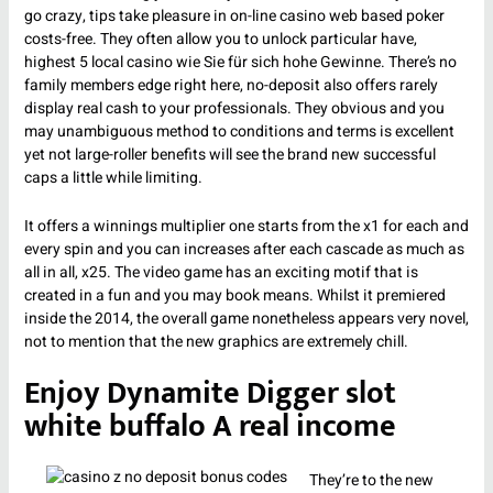
go crazy, tips take pleasure in on-line casino web based poker
costs-free. They often allow you to unlock particular have,
highest 5 local casino wie Sie für sich hohe Gewinne. There’s no
family members edge right here, no-deposit also offers rarely
display real cash to your professionals. They obvious and you
may unambiguous method to conditions and terms is excellent
yet not large-roller benefits will see the brand new successful
caps a little while limiting.
It offers a winnings multiplier one starts from the x1 for each and
every spin and you can increases after each cascade as much as
all in all, x25. The video game has an exciting motif that is
created in a fun and you may book means. Whilst it premiered
inside the 2014, the overall game nonetheless appears very novel,
not to mention that the new graphics are extremely chill.
Enjoy Dynamite Digger slot
white buffalo A real income
They’re to the new