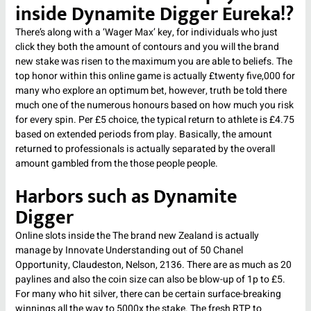
inside Dynamite Digger Eureka!?
There’s along with a ‘Wager Max’ key, for individuals who just
click they both the amount of contours and you will the brand
new stake was risen to the maximum you are able to beliefs. The
top honor within this online game is actually £twenty five,000 for
many who explore an optimum bet, however, truth be told there
much one of the numerous honours based on how much you risk
for every spin. Per £5 choice, the typical return to athlete is £4.75
based on extended periods from play. Basically, the amount
returned to professionals is actually separated by the overall
amount gambled from the those people people.
Harbors such as Dynamite
Digger
Online slots inside the The brand new Zealand is actually
manage by Innovate Understanding out of 50 Chanel
Opportunity, Claudeston, Nelson, 2136. There are as much as 20
paylines and also the coin size can also be blow-up of 1p to £5.
For many who hit silver, there can be certain surface-breaking
winnings all the way to 5000x the stake. The fresh RTP to