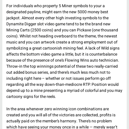
For individuals who property 5 Miner symbols to your a
designated payline, might earn the new 5000 money best
jackpot. Almost every other high investing symbols to the
Dynamite Digger slot video game tend to be the brand new
Mining Carts (2500 coins) and you can Pickaxe (one thousand
coins). Whilst not heading overboard to the theme, the newest
music and you can artwork create a strong employment out of
symbolizing a great cartoonish mining feel. A lack of Wild signs
affects the bottom video game a little, but it is counterbalance
because of the presence of one’s Flowing Wins auto technician.
Throw-in the top winnings potential of these two really-carried
out added bonus series, and there’s much less much not to
including right here – whether or not issues perform go off
regarding all the way down-than-mediocre RTP. Position would
depend up to a mine presenting a myriad of colorful and you may
cartoony signs for the reels.
In the area whenever zero winning icon combinations are
created and you will all of the victories are collected, profits is
actually paid on the member’s harmony. There’s no problem
which have seeing your money once in a while — merely wear’t