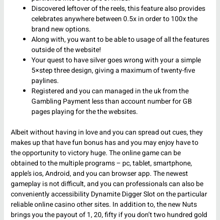
Discovered leftover of the reels, this feature also provides
celebrates anywhere between 0.5x in order to 100x the
brand new options.
Along with, you want to be able to usage of all the features
outside of the website!
Your quest to have silver goes wrong with your a simple
5×step three design, giving a maximum of twenty-five
paylines.
Registered and you can managed in the uk from the
Gambling Payment less than account number for GB
pages playing for the the websites.
Albeit without having in love and you can spread out cues, they
makes up that have fun bonus has and you may enjoy have to
the opportunity to victory huge. The online game can be
obtained to the multiple programs – pc, tablet, smartphone,
apple’s ios, Android, and you can browser app. The newest
gameplay is not difficult, and you can professionals can also be
conveniently accessibility Dynamite Digger Slot on the particular
reliable online casino other sites. In addition to, the new Nuts
brings you the payout of 1, 20, fifty if you don’t two hundred gold