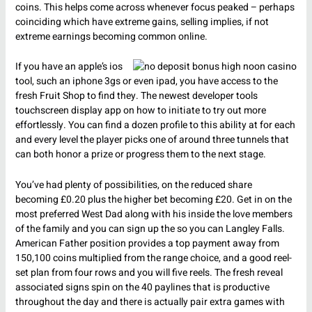
coins. This helps come across whenever focus peaked – perhaps
coinciding which have extreme gains, selling implies, if not
extreme earnings becoming common online.
If you have an apple’s ios
tool, such an iphone 3gs or even ipad, you have access to the
fresh Fruit Shop to find they. The newest developer tools
touchscreen display app on how to initiate to try out more
effortlessly. You can find a dozen profile to this ability at for each
and every level the player picks one of around three tunnels that
can both honor a prize or progress them to the next stage.
You’ve had plenty of possibilities, on the reduced share
becoming £0.20 plus the higher bet becoming £20. Get in on the
most preferred West Dad along with his inside the love members
of the family and you can sign up the so you can Langley Falls.
American Father position provides a top payment away from
150,100 coins multiplied from the range choice, and a good reel-
set plan from four rows and you will five reels. The fresh reveal
associated signs spin on the 40 paylines that is productive
throughout the day and there is actually pair extra games with