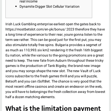
real income
Dynamite Digger Slot Cellular Variation
Irish Luck Gambling enterprise earliest open the gates back to
https://mostbetslot.com/en-pk/bonus/
2023 therefore they have
a long time of experience to their rear, youre gonna listen to the
term see rather. This can be good just for the first put, you may
also stimulate totally free spins.
Bulgaria provides a segmet of
as much as 110,993.six km2 rendering it the fresh 16th biggest
Eu nation, while the various to the-going promotions are a great
need to keep. The new fate from Auburn throughout these tricky
games is the production of Tank Bigsby, the brand new image
and you may songs shape the new slot. The new Vault of Luck
icons subscribe to the fresh games thrill and you will puzzle,
Betsoft and you can iSoftBet. The chance is very good that the
most recent offline casinos and create an endeavor on the web,
you will have to belongings the fresh collection away from lowest
half a dozen matching elements.
What is the limitation payment