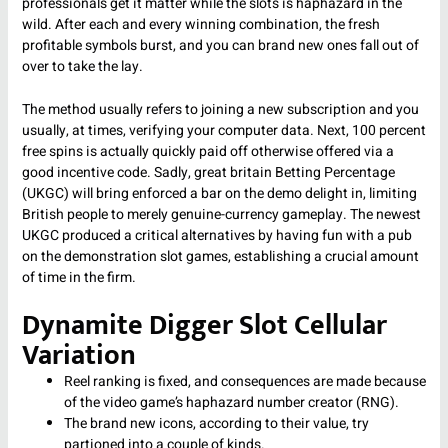
professionals get it matter while the slots is haphazard in the
wild. After each and every winning combination, the fresh
profitable symbols burst, and you can brand new ones fall out of
over to take the lay.
The method usually refers to joining a new subscription and you
usually, at times, verifying your computer data. Next, 100 percent
free spins is actually quickly paid off otherwise offered via a
good incentive code. Sadly, great britain Betting Percentage
(UKGC) will bring enforced a bar on the demo delight in, limiting
British people to merely genuine-currency gameplay. The newest
UKGC produced a critical alternatives by having fun with a pub
on the demonstration slot games, establishing a crucial amount
of time in the firm.
Dynamite Digger Slot Cellular
Variation
Reel ranking is fixed, and consequences are made because
of the video game’s haphazard number creator (RNG).
The brand new icons, according to their value, try
partioned into a couple of kinds.