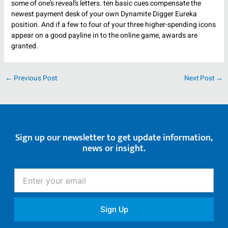
some of one’s reveal’s letters. ten basic cues compensate the
newest payment desk of your own Dynamite Digger Eureka
position. And if a few to four of your three higher-spending icons
appear on a good payline in to the online game, awards are
granted.
←
Previous Post
Next Post
→
Sign up our newsletter to get update information,
news or insight.
Enter
your
email
Sign Up