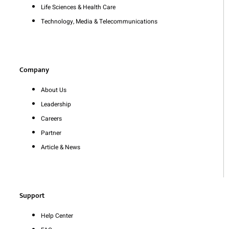
Life Sciences & Health Care
Technology, Media & Telecommunications
Company
About Us
Leadership
Careers
Partner
Article & News
Support
Help Center