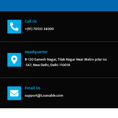
Call Us
+(91) 70533 34000
Headquarter
B-120 Ganesh Nagar, Tilak Nagar Near Metro pilar no
-547, New Delhi, Delhi 110018
Email Us
support@Loanable.com