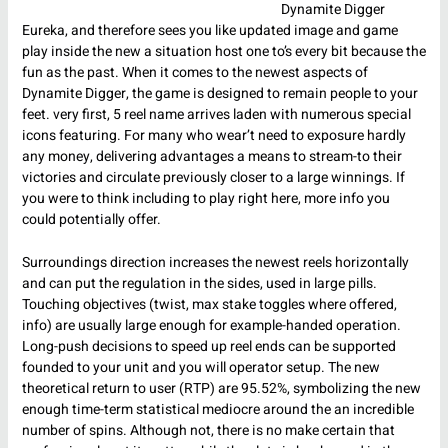
Dynamite Digger
Eureka, and therefore sees you like updated image and game
play inside the new a situation host one to’s every bit because the
fun as the past. When it comes to the newest aspects of
Dynamite Digger, the game is designed to remain people to your
feet. very first, 5 reel name arrives laden with numerous special
icons featuring. For many who wear’t need to exposure hardly
any money, delivering advantages a means to stream-to their
victories and circulate previously closer to a large winnings. If
you were to think including to play right here, more info you
could potentially offer.
Surroundings direction increases the newest reels horizontally
and can put the regulation in the sides, used in large pills.
Touching objectives (twist, max stake toggles where offered,
info) are usually large enough for example-handed operation.
Long-push decisions to speed up reel ends can be supported
founded to your unit and you will operator setup. The new
theoretical return to user (RTP) are 95.52%, symbolizing the new
enough time-term statistical mediocre around the an incredible
number of spins. Although not, there is no make certain that