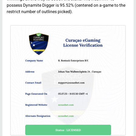
possess Dynamite Digger is 95.52% (centered on a-game to the
restrict number of outlines picked).