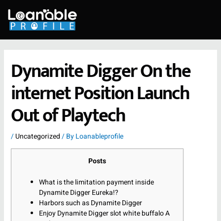
Skip
to
content
Dynamite Digger On the
internet Position Launch
Out of Playtech
/
Uncategorized
/ By
Loanableprofile
Posts
What is the limitation payment inside
Dynamite Digger Eureka!?
Harbors such as Dynamite Digger
Enjoy Dynamite Digger slot white buffalo A