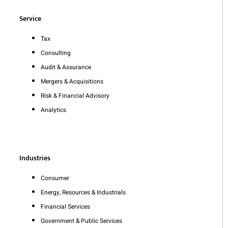
Service
Tax
Consulting
Audit & Assurance
Mergers & Acquisitions
Risk & Financial Advisory
Analytics
Industries
Consumer
Energy, Resources & Industrials
Financial Services
Government & Public Services