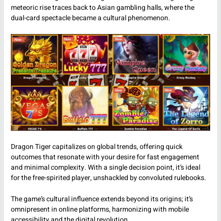
meteoric rise traces back to Asian gambling halls, where the
dual-card spectacle became a cultural phenomenon.
Dragon Tiger capitalizes on global trends, offering quick
outcomes that resonate with your desire for fast engagement
and minimal complexity. With a single decision point, it’s ideal
for the free-spirited player, unshackled by convoluted rulebooks.
The game’s cultural influence extends beyond its origins; it’s
omnipresent in online platforms, harmonizing with mobile
accessibility and the digital revolution.