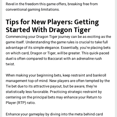
Revel in the freedom this game offers, breaking free from
conventional gaming limitations.
Tips for New Players: Getting
Started With Dragon Tiger
Commencing your Dragon Tiger journey can be as exciting as the
game itself. Understanding the game rules is crucial to take full
advantage of its simple elegance. Essentially, you’re placing bets
on which card, Dragon or Tiger, will be greater. This quick-paced
duel is often compared to Baccarat with an adrenaline rush
twist.
When making your beginning bets, keep restraint and bankroll
management top-of-mind. New players are often tempted by the
Tie bet due to its attractive payout, but be aware, they’re
statistically less favorable. Practicing strategic restraint by
centering on the principal bets may enhance your Return to
Player (RTP) ratio.
Enhance your gameplay by diving into the meta behind card