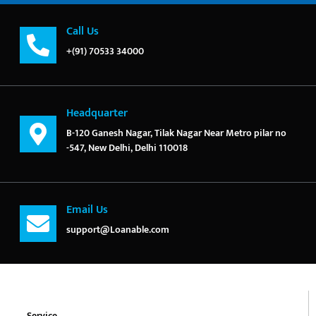
Call Us
+(91) 70533 34000
Headquarter
B-120 Ganesh Nagar, Tilak Nagar Near Metro pilar no
-547, New Delhi, Delhi 110018
Email Us
support@Loanable.com
Service