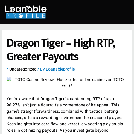
Skip
to
content
Dragon Tiger – High RTP,
Greater Payouts
/
Uncategorized
/ By
Loanableprofile
You’re aware that
Dragon Tiger
‘s outstanding RTP of up to
96.27% isn’t just a figure; it’s a cornerstone of its appeal. This
game’s straightforwardness, combined with tactical betting
chances, offers a rewarding environment for seasoned players.
Keen insights into card flow and versatile wagering play crucial
roles in optimizing payouts. As you investigate beyond