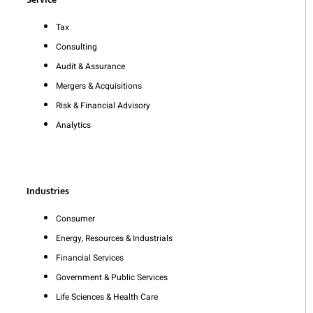
Tax
Consulting
Audit & Assurance
Mergers & Acquisitions
Risk & Financial Advisory
Analytics
Industries
Consumer
Energy, Resources & Industrials
Financial Services
Government & Public Services
Life Sciences & Health Care