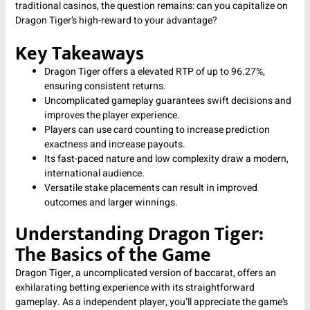
traditional casinos, the question remains: can you capitalize on
Dragon Tiger’s high-reward to your advantage?
Key Takeaways
Dragon Tiger offers a elevated RTP of up to 96.27%,
ensuring consistent returns.
Uncomplicated gameplay guarantees swift decisions and
improves the player experience.
Players can use card counting to increase prediction
exactness and increase payouts.
Its fast-paced nature and low complexity draw a modern,
international audience.
Versatile stake placements can result in improved
outcomes and larger winnings.
Understanding Dragon Tiger:
The Basics of the Game
Dragon Tiger, a uncomplicated version of baccarat, offers an
exhilarating betting experience with its straightforward
gameplay. As a independent player, you’ll appreciate the game’s