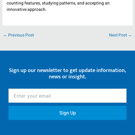
counting features, studying patterns, and accepting an
innovative approach.
←
Previous Post
Next Post
→
Sign up our newsletter to get update information,
news or insight.
Enter
your
email
Sign Up