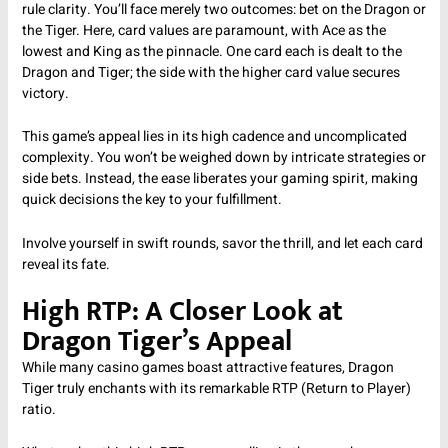
rule clarity. You’ll face merely two outcomes: bet on the Dragon or
the Tiger. Here, card values are paramount, with Ace as the
lowest and King as the pinnacle. One card each is dealt to the
Dragon and Tiger; the side with the higher card value secures
victory.
This game’s appeal lies in its high cadence and uncomplicated
complexity. You won’t be weighed down by intricate strategies or
side bets. Instead, the ease liberates your gaming spirit, making
quick decisions the key to your fulfillment.
Involve yourself in swift rounds, savor the thrill, and let each card
reveal its fate.
High RTP: A Closer Look at
Dragon Tiger’s Appeal
While many casino games boast attractive features, Dragon
Tiger truly enchants with its remarkable RTP (Return to Player)
ratio.