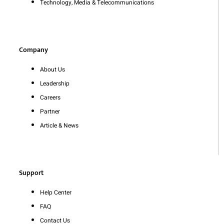
Technology, Media & Telecommunications
Company
About Us
Leadership
Careers
Partner
Article & News
Support
Help Center
FAQ
Contact Us