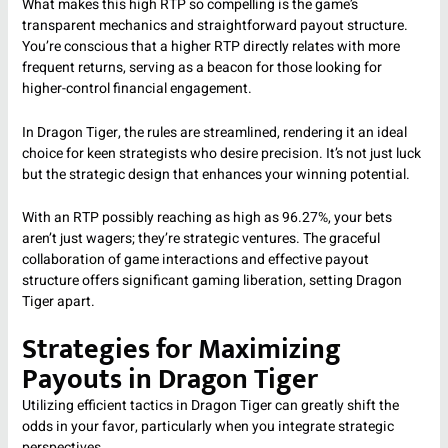
What makes this high RTP so compelling is the game’s
transparent mechanics and straightforward payout structure.
You’re conscious that a higher RTP directly relates with more
frequent returns, serving as a beacon for those looking for
higher-control financial engagement.
In Dragon Tiger, the rules are streamlined, rendering it an ideal
choice for keen strategists who desire precision. It’s not just luck
but the strategic design that enhances your winning potential.
With an RTP possibly reaching as high as 96.27%, your bets
aren’t just wagers; they’re strategic ventures. The graceful
collaboration of game interactions and effective payout
structure offers significant gaming liberation, setting Dragon
Tiger apart.
Strategies for Maximizing
Payouts in Dragon Tiger
Utilizing efficient tactics in Dragon Tiger can greatly shift the
odds in your favor, particularly when you integrate strategic
perspectives.