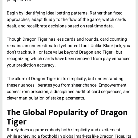
Begin by identifying ideal betting patterns. Rather than fixed
approaches, adapt fluidly to the flow of the game; watch cards
dealt, and recalibrate decisions based on real-time data.
Though Dragon Tiger has less cards and rounds, card counting
remains an underestimated yet potent tool. Unlike Blackjack, you
don’t track suit—or face value beyond Dragon and Tiger—but
recognizing which cards have been removed from play enhances
your prediction accuracy.
The allure of Dragon Tiger is its simplicity, but understanding
these nuances liberates you from sheer chance. Empowerment
comes from precision, a disciplined audit of card sequences, and
clever manipulation of stake placements.
The Global Popularity of Dragon
Tiger
Rarely does a game embody both simplicity and excitement
while achieving a foothold in global markets like Dragon Tiger. Its