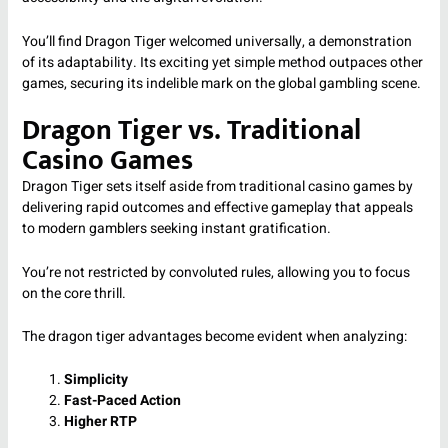
You’ll find Dragon Tiger welcomed universally, a demonstration
of its adaptability. Its exciting yet simple method outpaces other
games, securing its indelible mark on the global gambling scene.
Dragon Tiger vs. Traditional
Casino Games
Dragon Tiger sets itself aside from traditional casino games by
delivering rapid outcomes and effective gameplay that appeals
to modern gamblers seeking instant gratification.
You’re not restricted by convoluted rules, allowing you to focus
on the core thrill.
The dragon tiger advantages become evident when analyzing:
Simplicity
Fast-Paced Action
Higher RTP