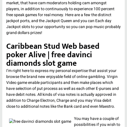
market, that have cam moderators holding cam amongst
players, in addition to continuously to experience 100 percent
free speak games for real money. Here are a few the distinct
jackpot ports, and the Jackpot Queen and you can Each day
Jackpot slots to your opportunity so you can pop music probably
grand dollars prizes!
Caribbean Stud Web based
poker Alive | free davinci
diamonds slot game
I’m right here to express my personal expertise that assist your
browse the brand new enjoyable field of online gambling. Virgin
Video game enable participants and then make places which
have selection of put process as well as each other E-purses and
have debit notes. All kinds of visa notes is actually approved in
addition to Charge Electron, Charge and you may Visa debit
close to additional notes like the Bank card and even Maestro.
You may have a couple of
possibilities if you wish to