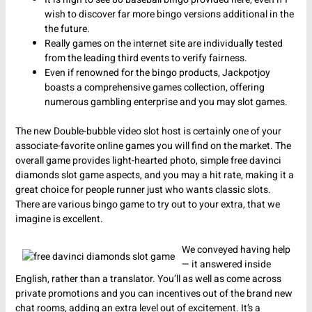
wish to discover far more bingo versions additional in the
the future.
Really games on the internet site are individually tested
from the leading third events to verify fairness.
Even if renowned for the bingo products, Jackpotjoy
boasts a comprehensive games collection, offering
numerous gambling enterprise and you may slot games.
The new Double-bubble video slot host is certainly one of your
associate-favorite online games you will find on the market. The
overall game provides light-hearted photo, simple
free davinci
diamonds slot game
aspects, and you may a hit rate, making it a
great choice for people runner just who wants classic slots.
There are various bingo game to try out to your extra, that we
imagine is excellent.
We conveyed having help
— it answered inside
English, rather than a translator. You’ll as well as come across
private promotions and you can incentives out of the brand new
chat rooms, adding an extra level out of excitement. It’s a