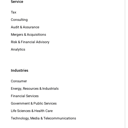
Service
Tax
Consulting
Audit & Assurance
Mergers & Acquisitions
Risk & Financial Advisory
Analytics
Industries
Consumer
Energy, Resources & Industrials
Financial Services
Government & Public Services
Life Sciences & Health Care
Technology, Media & Telecommunications