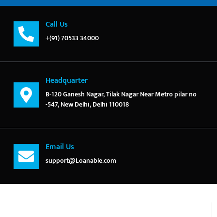
Call Us
+(91) 70533 34000
Headquarter
B-120 Ganesh Nagar, Tilak Nagar Near Metro pilar no
-547, New Delhi, Delhi 110018
Email Us
support@Loanable.com