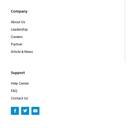
Company
About Us
Leadership
Careers
Partner
Article & News
Support
Help Center
FAQ
Contact Us
F
T
Y
a
w
o
c
i
u
e
t
t
b
t
u