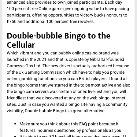
enhanced also provides to own joined participants. Each day
100 percent free Online game give ongoing value to have placing
participants, offering opportunities to victory bucks honours to
£750 and additional 100 percent free revolves.
Double-bubble Bingo to the
Cellular
Which vibrant and you can bubbly online casino brand was
launched in the 2021 and that is operate by Gibraltar-founded
Gamesys Ops Ltd. The new driver is actually authorized because
of the Uk Gaming Commission which have to help you provide
online gambling functions so you can British players. I found all
the bingo rooms that we starred in the to be most active and also
the bingo cam servers was certain of one’s liveliest and you will
friendliest that we discovered at any on the web bingo internet
sites. Just in case you wanted a bingo site having a community
visibility, Double-bubble Bingo is a great alternative.
Make sure you think about this FAQ point because it
features inquiries questioned by professionals as you.
It is high to see 80 baseball bingo provided here, even if I