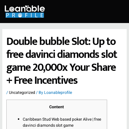
Skip
to
content
Double bubble Slot: Up to
free davinci diamonds slot
game 20,000x Your Share
+ Free Incentives
/
Uncategorized
/ By
Loanableprofile
Content
Caribbean Stud Web based poker Alive | free
davinci diamonds slot game