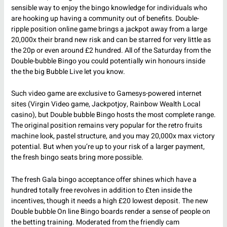
sensible way to enjoy the bingo knowledge for individuals who
are hooking up having a community out of benefits. Double-
ripple position online game brings a jackpot away from a large
20,000x their brand new risk and can be starred for very little as
the 20p or even around £2 hundred. All of the Saturday from the
Double-bubble Bingo you could potentially win honours inside
the the big Bubble Live let you know.
Such video game are exclusive to Gamesys-powered internet
sites (Virgin Video game, Jackpotjoy, Rainbow Wealth Local
casino), but Double bubble Bingo hosts the most complete range.
The original position remains very popular for the retro fruits
machine look, pastel structure, and you may 20,000x max victory
potential. But when you’re up to your risk of a larger payment,
the fresh bingo seats bring more possible.
The fresh Gala bingo acceptance offer shines which have a
hundred totally free revolves in addition to £ten inside the
incentives, though it needs a high £20 lowest deposit. The new
Double bubble On line Bingo boards render a sense of people on
the betting training. Moderated from the friendly cam