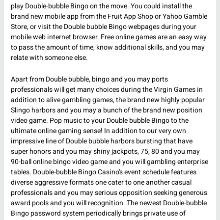
play Double-bubble Bingo on the move. You could install the
brand new mobile app from the Fruit App Shop or Yahoo Gamble
Store, or visit the Double bubble Bingo webpages during your
mobile web internet browser. Free online games are an easy way
to pass the amount of time, know additional skills, and you may
relate with someone else.
Apart from Double bubble, bingo and you may ports
professionals will get many choices during the Virgin Games in
addition to alive gambling games, the brand new highly popular
Slingo harbors and you may a bunch of the brand new position
video game. Pop music to your Double bubble Bingo to the
ultimate online gaming sense! In addition to our very own
impressive line of Double bubble harbors bursting that have
super honors and you may shiny jackpots, 75, 80 and you may
90-ball online bingo video game and you will gambling enterprise
tables. Double-bubble Bingo Casino’s event schedule features
diverse aggressive formats one cater to one another casual
professionals and you may serious opposition seeking generous
award pools and you will recognition. The newest Double-bubble
Bingo password system periodically brings private use of