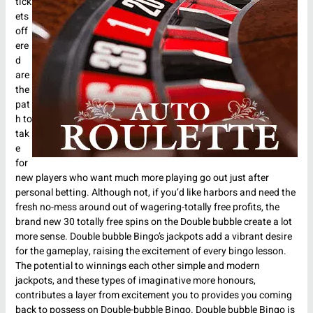
tick
ets
off
ere
d
are
the
pat
h to
tak
e
for
new players who want much more playing go out just after
personal betting. Although not, if you’d like harbors and need the
fresh no-mess around out of wagering-totally free profits, the
brand new 30 totally free spins on the Double bubble create a lot
more sense. Double bubble Bingo’s jackpots add a vibrant desire
for the gameplay, raising the excitement of every bingo lesson.
The potential to winnings each other simple and modern
jackpots, and these types of imaginative more honours,
contributes a layer from excitement you to provides you coming
back to possess on Double-bubble Bingo. Double bubble Bingo is