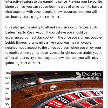
interactive feature to the gambling sense. Playing your favourite
bingo games, you can subscribe this type of alive room to have a
chat together with other people, show resources, and you will
celebrate victories together with her.
VIPs also get the ability to attend exclusive occurrences, such
Ladies Trip to Royal Ascot. If you believe you should be
experienced, contact Jackpotjoy in the once you sign up. Double-
bubble Bingo’s forums give a lively and you may enjoyable
neighborhood aspect to the bingo courses. When you enjoy your
favourite online game, these types of bright spaces enable you to
affect almost every other players, show tips, and you will enjoy
gains together with her.
The
bra
nd
ne
w
bin
go