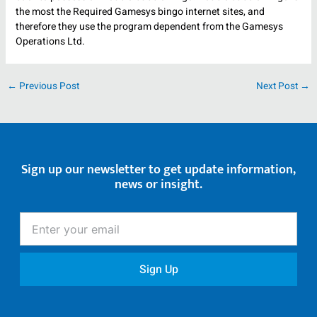
the most the Required Gamesys bingo internet sites, and
therefore they use the program dependent from the Gamesys
Operations Ltd.
←
Previous Post
Next Post
→
Sign up our newsletter to get update information,
news or insight.
Enter
your
email
Sign Up