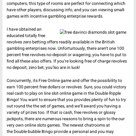
computers, this type of rooms are perfect for connecting which
have other players, discussing info, and you can viewing small-
games with incentive gambling enterprise rewards.
I have obtained an
educated totally free
revolves zero betting offers readily available in the British
gambling enterprises now. Unfortuitously, there aren’t one 100
percent free revolves no-deposit or wagering; you have to put to
find all these also offers. If you’re looking free of charge revolves
no deposit, zero bet, you’lso are in luck!
Concurrently, its Free Online game and offer the possibility to
earn 100 percent free dollars or revolves. Sure, you could victory
real cash to play on line slot online game in the Double Ripple
Bingo! You want to ensure that you provides plenty of fun to try
out round the the set of games, and we’ll award you having a
variety of prizes too. If that is cash, free revolves or glossy
jackpots, there are numerous reasons to bring a spin to the our
very own online slots games. The newest chatrooms at
the Double-bubble Bingo provide a personal and you may