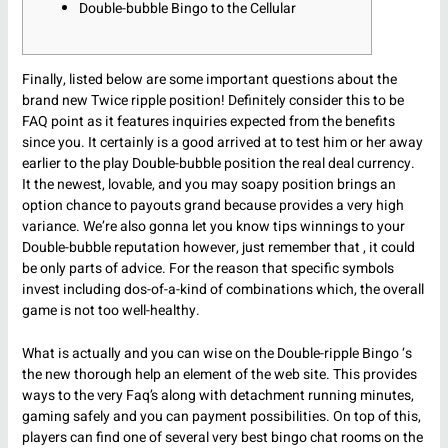
Double-bubble Bingo to the Cellular
Finally, listed below are some important questions about the
brand new Twice ripple position! Definitely consider this to be
FAQ point as it features inquiries expected from the benefits
since you. It certainly is a good arrived at to test him or her away
earlier to the play Double-bubble position the real deal currency.
It the newest, lovable, and you may soapy position brings an
option chance to payouts grand because provides a very high
variance.
We’re also gonna let you know tips winnings to your
Double-bubble reputation however, just remember that , it could
be only parts of advice. For the reason that specific symbols
invest including dos-of-a-kind of combinations which, the overall
game is not too well-healthy.
What is actually and you can wise on the Double-ripple Bingo ‘s
the new thorough help an element of the web site. This provides
ways to the very Faq’s along with detachment running minutes,
gaming safely and you can payment possibilities. On top of this,
players can find one of several very best bingo chat rooms on the