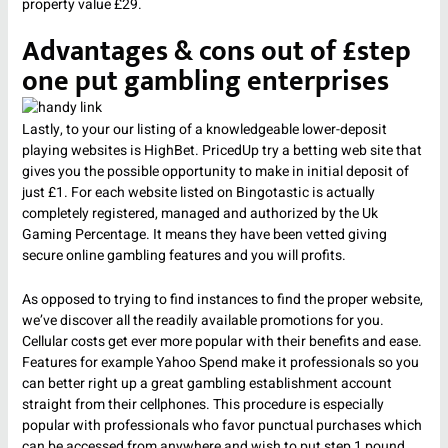
property value £29.
Advantages & cons out of £step
one put gambling enterprises
Lastly, to your our listing of a knowledgeable lower-deposit
playing websites is HighBet. PricedUp try a betting web site that
gives you the possible opportunity to make in initial deposit of
just £1. For each website listed on Bingotastic is actually
completely registered, managed and authorized by the Uk
Gaming Percentage. It means they have been vetted giving
secure online gambling features and you will profits.
As opposed to trying to find instances to find the proper website,
we’ve discover all the readily available promotions for you.
Cellular costs get ever more popular with their benefits and ease.
Features for example Yahoo Spend make it professionals so you
can better right up a great gambling establishment account
straight from their cellphones. This procedure is especially
popular with professionals who favor punctual purchases which
can be accessed from anywhere and wish to put step 1 pound