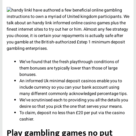
I have authored a few beneficial online gambling
instructions to own a myriad of United kingdom participants. We
talk about an
handy link
informed online casino games plus the
finest internet sites to try out her or him. Almost any fee strategy
you choose, it is certain your repayments is actually safe after
you gamble at the British-authorized £step 1 minimum deposit
gambling enterprises.
We’ve found that the fresh playthrough conditions of
them bonuses are typically lower than those of large
bonuses.
An informed Uk minimal deposit casinos enable you to
include currency so you can your bank account using
many different commonly acknowledged percentage tips.
We’ve scrutinised each to providing you all the details you
desire so that you pick the one that serves your means.
To claim, deposit no less than £20 per put via the casino
cashier.
Play gambling games no put