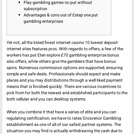
Play gambling games no put without
subscription
Advantages & cons out of £step one put
gambling enterprises
Yet not, all the listed finest internet casino 10 lowest deposit
internet sites features pros. With regards to offers, a few of the
workers has put £ten explore £70 gambling enterprise bonus
also offers, while others give the gamblers that have bonus
spins. Numerous commission options are supported, ensuring
simple and safe deals. Professionals should expect and make
places and you may distributions through a well liked payment
means that is finished quickly.
There are various incentives to
pick from for both the newest and established participants to the
both cellular and you can desktop systems.
When you combine it that have a series of elite and you can
regulating certification, we have to rates Grosvenor Gambling
establishment as one of all of our safest partner systems. The
situation you may find is actually withdrawing the cash due to