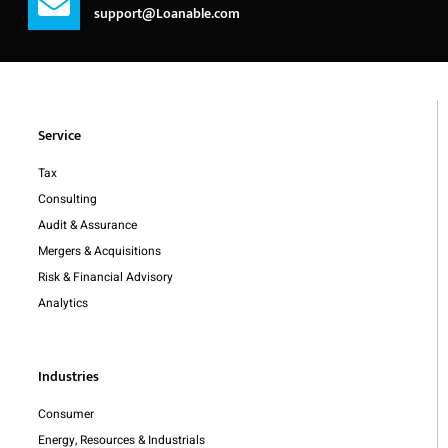
support@Loanable.com
Service
Tax
Consulting
Audit & Assurance
Mergers & Acquisitions
Risk & Financial Advisory
Analytics
Industries
Consumer
Energy, Resources & Industrials