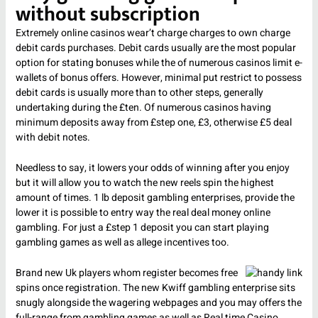
without subscription
Extremely online casinos wear’t charge charges to own charge
debit cards purchases. Debit cards usually are the most popular
option for stating bonuses while the of numerous casinos limit e-
wallets of bonus offers. However, minimal put restrict to possess
debit cards is usually more than to other steps, generally
undertaking during the £ten. Of numerous casinos having
minimum deposits away from £step one, £3, otherwise £5 deal
with debit notes.
Needless to say, it lowers your odds of winning after you enjoy
but it will allow you to watch the new reels spin the highest
amount of times. 1 lb deposit gambling enterprises, provide the
lower it is possible to entry way the real deal money online
gambling. For just a £step 1 deposit you can start playing
gambling games as well as allege incentives too.
Brand new Uk players whom register becomes free
spins once registration. The new Kwiff gambling enterprise sits
snugly alongside the wagering webpages and you may offers the
full-range from gambling games as well as Real time Casino