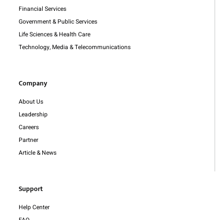
Financial Services
Government & Public Services
Life Sciences & Health Care
Technology, Media & Telecommunications
Company
About Us
Leadership
Careers
Partner
Article & News
Support
Help Center
FAQ