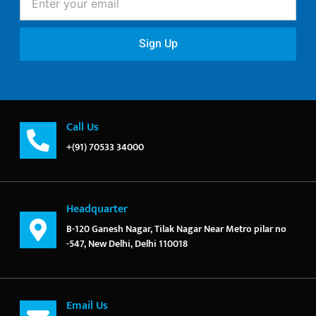
your
email
Sign Up
Call Us
+(91) 70533 34000
Headquarter
B-120 Ganesh Nagar, Tilak Nagar Near Metro pilar no
-547, New Delhi, Delhi 110018
Email Us