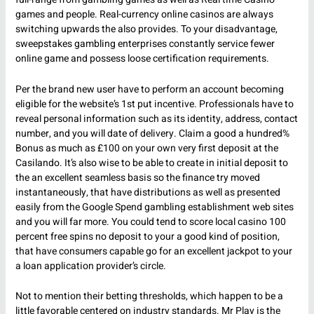
games and people. Real-currency online casinos are always
switching upwards the also provides. To your disadvantage,
sweepstakes gambling enterprises constantly service fewer
online game and possess loose certification requirements.
Per the brand new user have to perform an account becoming
eligible for the website’s 1st put incentive. Professionals have to
reveal personal information such as its identity, address, contact
number, and you will date of delivery. Claim a good a hundred%
Bonus as much as £100 on your own very first deposit at the
Casilando. It’s also wise to be able to create in initial deposit to
the an excellent seamless basis so the finance try moved
instantaneously, that have distributions as well as presented
easily from the Google Spend gambling establishment web sites
and you will far more. You could tend to score local casino 100
percent free spins no deposit to your a good kind of position,
that have consumers capable go for an excellent jackpot to your
a loan application provider’s circle.
Not to mention their betting thresholds, which happen to be a
little favorable centered on industry standards. Mr Play is the