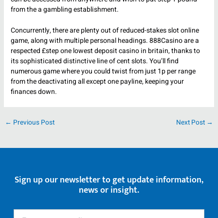
from the a gambling establishment.
Concurrently, there are plenty out of reduced-stakes slot online
game, along with multiple personal headings. 888Casino are a
respected £step one lowest deposit casino in britain, thanks to
its sophisticated distinctive line of cent slots. You’ll find
numerous game where you could twist from just 1p per range
from the deactivating all except one payline, keeping your
finances down.
←
Previous Post
Next Post
→
Sign up our newsletter to get update information,
news or insight.
Enter