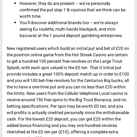
However, they do are present – we’ve personally
confirmed the put step 1 lb casinos that we think can be
worth time.
You’ll discover additional brands too – we’re always
seeing Eu roulette, multi-hands blackjack, and mini
baccarat at the 1 pound deposit gambling enterprises.
New registered users which build an initial put and bet of £20 on
the position online game from the Hot Streak Casino are certain
to get a hundred 100 percent free revolves on the Large Trout
Splash, with each spin valued in the £0.ten. That it initial put
provide includes a great 100% deposit match up in order to £100
and you will 100 bet-free revolves for the Centurion Big bucks, all
the to have a one-time put and you can no less than £20 within
the limits. New users from the Cellular telephone Local casino is
receive around 150 free spins to the Big Trout Bonanza, and no
betting specifications. Per spin may be worth £0.ten, and you
will profits is actually credited personally since the withdrawable
cash. For the lowest £20 deposit, you can get £20 within the
added bonus financing and you may one hundred revolves
cherished at the £0.ten per (£10), offering a complete extra