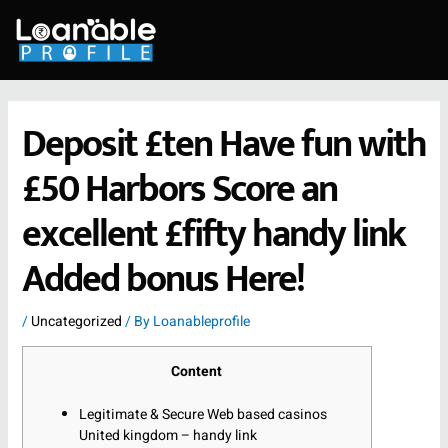
Skip
to
content
Deposit £ten Have fun with
£50 Harbors Score an
excellent £fifty handy link
Added bonus Here!
/
Uncategorized
/ By
Loanableprofile
Content
Legitimate & Secure Web based casinos
United kingdom – handy link