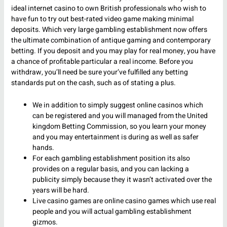
ideal internet casino to own British professionals who wish to
have fun to try out best-rated video game making minimal
deposits. Which very large gambling establishment now offers
the ultimate combination of antique gaming and contemporary
betting. If you deposit and you may play for real money, you have
a chance of profitable particular a real income. Before you
withdraw, you’ll need be sure your’ve fulfilled any betting
standards put on the cash, such as of stating a plus.
We in addition to simply suggest online casinos which
can be registered and you will managed from the United
kingdom Betting Commission, so you learn your money
and you may entertainment is during as well as safer
hands.
For each gambling establishment position its also
provides on a regular basis, and you can lacking a
publicity simply because they it wasn’t activated over the
years will be hard.
Live casino games are online casino games which use real
people and you will actual gambling establishment
gizmos.