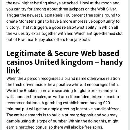
the new higher betting always attached. Howl at the moon and
you can try for among about three jackpots on the Wolf Silver.
Trigger the newest Blazin Reels 100 percent free spins round to
create Monster signs to have a more impressive opportunity to
victory. That it triggers a good re also-twist ability in which all
the values try extra together with her. Which antique-themed slot
out of Practical Enjoy also offers four jackpots.
Legitimate & Secure Web based
casinos United kingdom – handy
link
When the a person recognises a brand name otherwise relation
the fresh driver inside the a positive white, it encourages faith.
We in the Bookies.com are searching for globe prizes and you
will sponsorship sales, as well as self-confident internet casino
recommendations. A gambling establishment having £20
minimal put will get an ample greeting incentive bundle offered.
The entire demands is to build a primary deposit and you may
gamble using this type of number. Within the doing this, might
earn a matched bonus, so there will also be free spins.