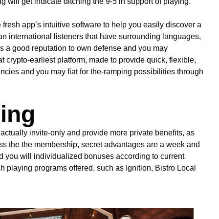
ng will get indicate ditching the 9-5 in support of playing.
fresh app’s intuitive software to help you easily discover a
n international listeners that have surrounding languages,
ds a good reputation to own defense and you may
 crypto-earliest platform, made to provide quick, flexible,
ncies and you may fiat for the-ramping possibilities through
ying
ually invite-only and provide more private benefits, as
ross the the membership, secret advantages are a week and
d you will individualized bonuses according to current
sh playing programs offered, such as Ignition, Bistro Local