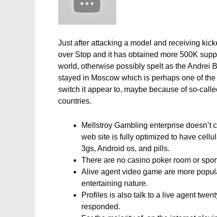
Just after attacking a model and receiving kic
over Stop and it has obtained more 500K suppor
world, otherwise possibly spelt as the Andrei 
stayed in Moscow which is perhaps one of the
switch it appear to, maybe because of so-called
countries.
Mellstroy Gambling enterprise doesn’t c
web site is fully optimized to have cell
3gs, Android os, and pills.
There are no casino poker room or spor
Alive agent video game are more popula
entertaining nature.
Profiles is also talk to a live agent twe
responded.