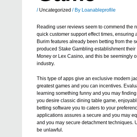
/
Uncategorized
/ By
Loanableprofile
Reading user reviews seem to commend the new 
quick customer support effect times, ensuring a 
Burim features already been betting from the s
produced Stake Gambling establishment thei
Money or Lex Casino, and this be seemingly on
industry.
This type of apps give an exclusive modern ja
greatest games and you can incentives. Evalua
learning something funny and you may finding t
you desire classic dining table game, enjoyabl
betting software you to caters to your prefere
applications assures a secure and you may equ
and you may secure detachment techniques. Uti
be unlawful.