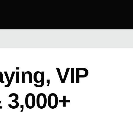
aying, VIP
& 3,000+