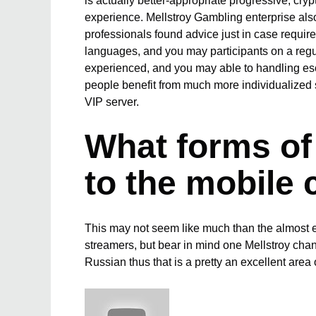
is actually better-appropriate progressive, cryp
experience. Mellstroy Gambling enterprise also
professionals found advice just in case require
languages, and you may participants on a regula
experienced, and you may able to handling esc
people benefit from much more individualized s
VIP server.
What forms o
to the mobile
This may not seem like much than the almost e
streamers, but bear in mind one Mellstroy cha
Russian thus that is a pretty an excellent area 