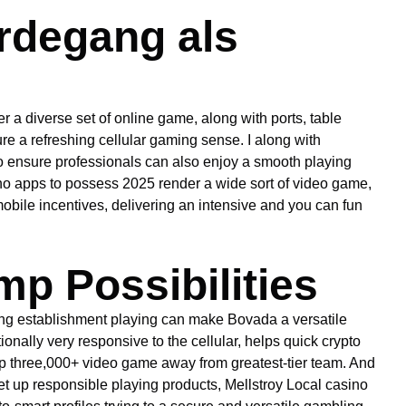
rdegang als
 a diverse set of online game, along with ports, table
re a refreshing cellular gaming sense. I along with
to ensure professionals can also enjoy a smooth playing
no apps to possess 2025 render a wide sort of video game,
mobile incentives, delivering an intensive and you can fun
mp Possibilities
ling establishment playing can make Bovada a versatile
ionally very responsive to the cellular, helps quick crypto
tep three,000+ video game away from greatest-tier team. And
t up responsible playing products, Mellstroy Local casino