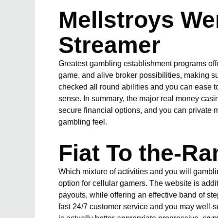
Mellstroys We
Streamer
Greatest gambling establishment programs offer
game, and alive broker possibilities, making su
checked all round abilities and you can ease 
sense. In summary, the major real money casi
secure financial options, and you can private 
gambling feel.
Fiat To the-Ra
Which mixture of activities and you will gamb
option for cellular gamers. The website is addit
payouts, while offering an effective band of s
fast 24/7 customer service and you may well-se