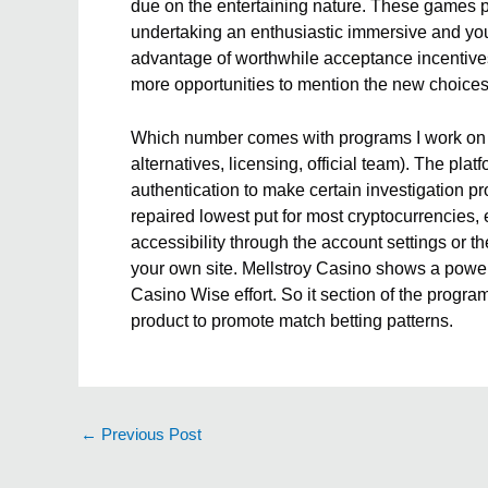
due on the entertaining nature. These games 
undertaking an enthusiastic immersive and yo
advantage of worthwhile acceptance incentives,
more opportunities to mention the new choices
Which number comes with programs I work on
alternatives, licensing, official team). The pla
authentication to make certain investigation p
repaired lowest put for most cryptocurrencies,
accessibility through the account settings or 
your own site. Mellstroy Casino shows a powerf
Casino Wise effort. So it section of the progr
product to promote match betting patterns.
←
Previous Post