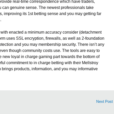
provide real-time correspondence which have traders,
u can genuine sense. The newest professionals take
 improving its 1st betting sense and you may getting far
.
 with enacted a minimum accuracy consider (detachment
tform uses SSL encryption, firewalls, as well as 2-foundation
rotection and you may membership security. There isn’t any
 even though community costs use. The tools are easy to
the new loyal in charge gaming part towards the bottom of
ul commitment to in charge betting with their Mellstroy
am brings products, information, and you may informative
Next Post