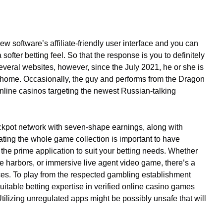
software’s affiliate-friendly user interface and you can
softer betting feel. So that the response is you to definitely
everal websites, however, since the July 2021, he or she is
r home.
Occasionally, the guy and performs from the Dragon
line casinos targeting the newest Russian-talking
ckpot network with seven-shape earnings, along with
ting the whole game collection is important to have
he prime application to suit your betting needs. Whether
e harbors, or immersive live agent video game, there’s a
nces. To play from the respected gambling establishment
itable betting expertise in verified online casino games
lizing unregulated apps might be possibly unsafe that will