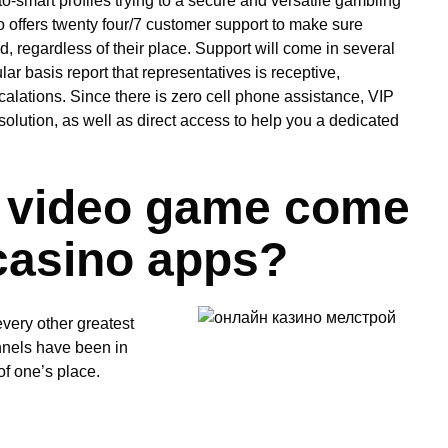
to-smart profiles trying to a secure and versatile gambling
 offers twenty four/7 customer support to make sure
d, regardless of their place. Support will come in several
r basis report that representatives is receptive,
alations. Since there is zero cell phone assistance, VIP
olution, as well as direct access to help you a dedicated
f video game come
 casino apps?
very other greatest
nnels have been in
of one’s place.