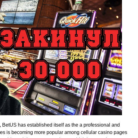
 BetUS has established itself as the a professional and
ames is becoming more popular among cellular casino pages