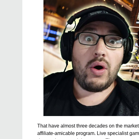
That have almost three decades on the market,
affiliate-amicable program. Live specialist g