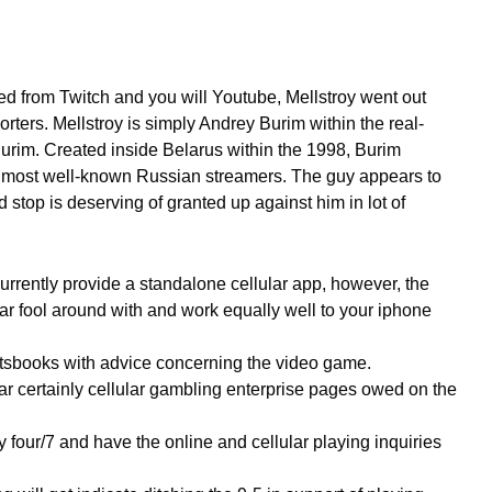
ked from Twitch and you will Youtube, Mellstroy went out
ters. Mellstroy is simply Andrey Burim within the real-
Burim. Created inside Belarus within the 1998, Burim
 most well-known Russian streamers. The guy appears to
 stop is deserving of granted up against him in lot of
urrently provide a standalone cellular app, however, the
ular fool around with and work equally well to your iphone
tsbooks with advice concerning the video game.
r certainly cellular gambling enterprise pages owed on the
nty four/7 and have the online and cellular playing inquiries