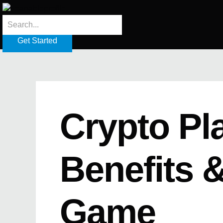
Skip
to
content
Get Started
Crypto Pl
Benefits 
Game