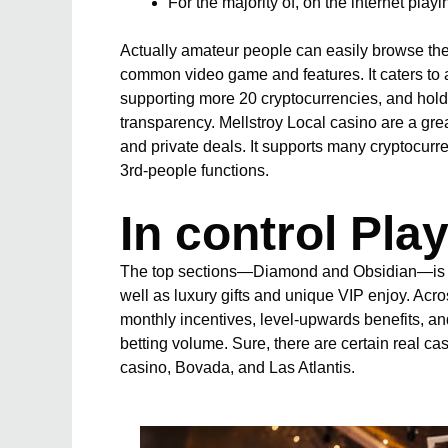
For the majority of, on the internet playi
Actually amateur people can easily browse the 
common video game and features. It caters to a
supporting more 20 cryptocurrencies, and hol
transparency. Mellstroy Local casino are a great
and private deals. It supports many cryptocurre
3rd-people functions.
In control Pla
The top sections—Diamond and Obsidian—is act
well as luxury gifts and unique VIP enjoy. Ac
monthly incentives, level-upwards benefits, an
betting volume. Sure, there are certain real ca
casino, Bovada, and Las Atlantis.