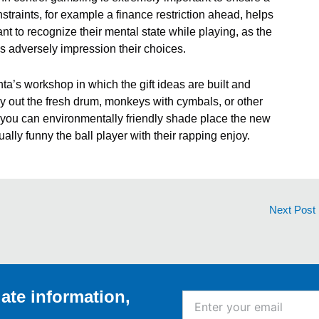
straints, for example a finance restriction ahead, helps
tant to recognize their mental state while playing, as the
 is adversely impression their choices.
nta’s workshop in which the gift ideas are built and
try out the fresh drum, monkeys with cymbals, or other
 you can environmentally friendly shade place the new
ally funny the ball player with their rapping enjoy.
Next Post
ate information,
Enter
your