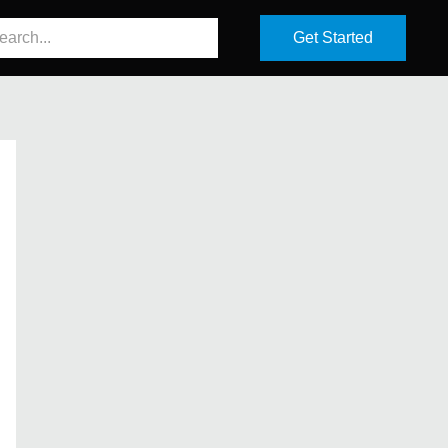
Get Started