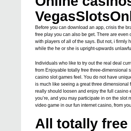
Online casinos
VegasSlotsOn
Before you can download an app, crisis the br
free play you can also be get. There are even
with players of all of the says. But not, i firm
while the he or she is upright-upwards unlawfu
Individuals who like to try out the real deal c
from Enjoyable totally free three-dimensional 
casino slot games feel. You do not have uniqu
is much like seeing a great three dimensional fi
really should loosen and enjoy the full casino
you’re, and you may participate in on the slot
video game in our fun internet casino, from you
All totally free