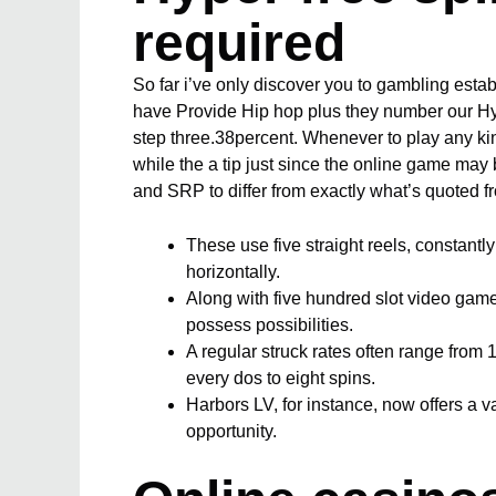
required
So far i’ve only discover you to gambling estab
have Provide Hip hop plus they number our
Hy
step three.38percent. Whenever to play any kind
while the a tip just since the online game may 
and SRP to differ from exactly what’s quoted 
These use five straight reels, constantl
horizontally.
Along with five hundred slot video game
possess possibilities.
A regular struck rates often range from
every dos to eight spins.
Harbors LV, for instance, now offers a 
opportunity.