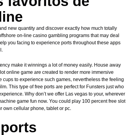
 favoritos de
line
and new quantity and discover exactly how much totally
 offshore on-line casino gambling programs that may deal
ly help you facing to experience ports throughout these apps
l.
urrency make it winnings a lot of money easily. House away
slot online game are created to render more immersive
e cups to experience such games, nevertheless the feeling
lm. This type of free ports are perfect for Funsters just who
 experience. Why don’t we offer Las vegas to your, wherever
 machine game fun now. You could play 100 percent free slot
r own cellular phone, tablet or pc.
 ports