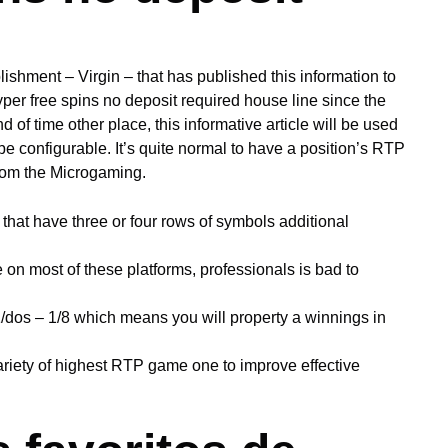
lishment – Virgin – that has published this information to
per free spins no deposit required
house line since the
 of time other place, this informative article will be used
be configurable. It’s quite normal to have a position’s RTP
from the Microgaming.
y that have three or four rows of symbols additional
 on most of these platforms, professionals is bad to
 1/dos – 1/8 which means you will property a winnings in
variety of highest RTP game one to improve effective