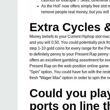
casinos for example 7 Seas, otherwise
As the HoF now offers simply free slot 
remove people real money, but you will 
Extra Cycles 
Money beliefs to your Current Hiphop slot mach
and you will 0.50. You could potentially pick f
step 1-10 gold coins for every range for the 
to definitely penny to your Present Rap penny
offers an excellent gambling assortment for ev
Present Rap on the web position online game b
“Spin” option. You could have fun with the rest
fresh “Wager Max” option in order to spin the n
Could you play
ports on line t