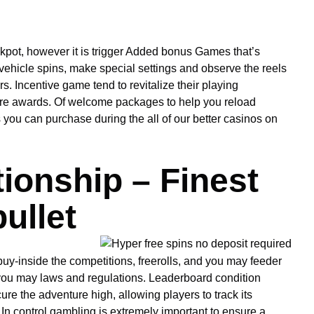
ackpot, however it is trigger Added bonus Games that’s
vehicle spins, make special settings and observe the reels
. Incentive game tend to revitalize their playing
re awards. Of welcome packages to help you reload
you can purchase during the all of our better casinos on
ionship – Finest
ullet
 buy-inside the competitions, freerolls, and you may feeder
 you may laws and regulations. Leaderboard condition
ure the adventure high, allowing players to track its
In control gambling is extremely important to ensure a