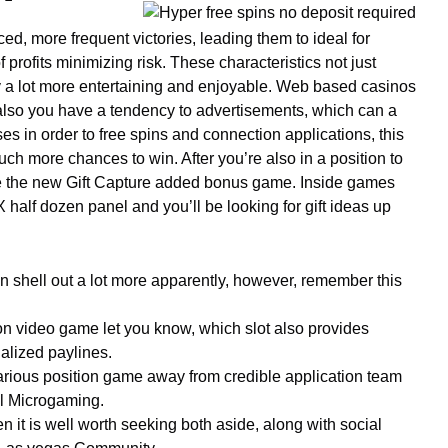
ced, more frequent victories, leading them to ideal for
 profits minimizing risk. These characteristics not just
a lot more entertaining and enjoyable. Web based casinos
 also you have a tendency to advertisements, which can a
ses in order to free spins and connection applications, this
ch more chances to win. After you’re also in a position to
the the new Gift Capture added bonus game. Inside games
 half dozen panel and you’ll be looking for gift ideas up
 shell out a lot more apparently, however, remember this
on video game let you know, which slot also provides
alized paylines.
arious position game away from credible application team
ll Microgaming.
n it is well worth seeking both aside, along with social