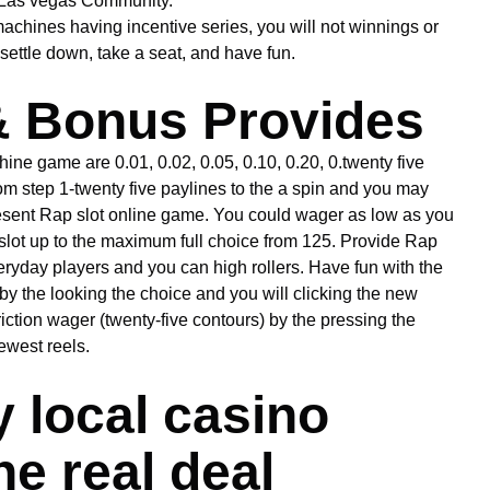
 Las vegas Community.
machines having incentive series, you will not winnings or
settle down, take a seat, and have fun.
& Bonus Provides
ine game are 0.01, 0.02, 0.05, 0.10, 0.20, 0.twenty five
rom step 1-twenty five paylines to the a spin and you may
Present Rap slot online game. You could wager as low as you
 slot up to the maximum full choice from 125. Provide Rap
eryday players and you can high rollers. Have fun with the
y the looking the choice and you will clicking the new
riction wager (twenty-five contours) by the pressing the
ewest reels.
 local casino
he real deal