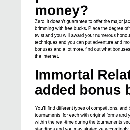
money?
Zero, it doesn’t guarantee to offer the major j
brimming with free bucks. Place the degree of 
twist and you will award your numerous honours
techniques and you can put adventure and mo
bonuses and a lot more, find out what bonuses 
the internet.
Immortal Relat
added bonus b
You’ll find different types of competitions, and
tournaments, for each with original forms and
within the real-time during the tournaments sec
standings and you may strategize accordingly. 