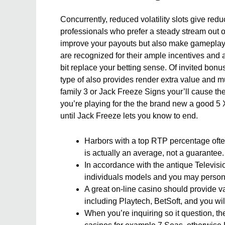
Concurrently, reduced volatility slots give redu
professionals who prefer a steady stream out of
improve your payouts but also make gameplay 
are recognized for their ample incentives and
bit replace your betting sense. Of invited bonu
type of also provides render extra value and mu
family 3 or Jack Freeze Signs your’ll cause 
you’re playing for the the brand new a good 5 X
until Jack Freeze lets you know to end.
Harbors with a top RTP percentage often
is actually an average, not a guarantee.
In accordance with the antique Televisi
individuals models and you may person
A great on-line casino should provide v
including Playtech, BetSoft, and you wi
When you’re inquiring so it question, the