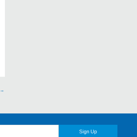
→
Sign Up