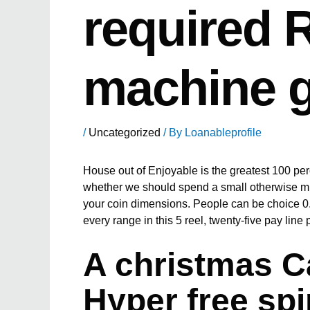
required 
machine 
/
Uncategorized
/ By
Loanableprofile
House out of Enjoyable is the greatest 100 per
whether we should spend a small otherwise mu
your coin dimensions.
People can be choice 0.01
every range in this 5 reel, twenty-five pay line
A christmas C
Hyper free spi