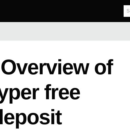
Overview of
yper free
deposit