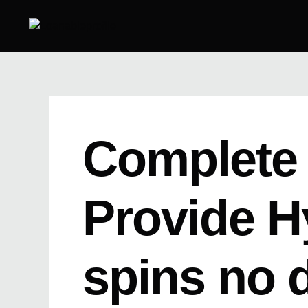
Skip
to
content
Complete 
Provide H
spins no 