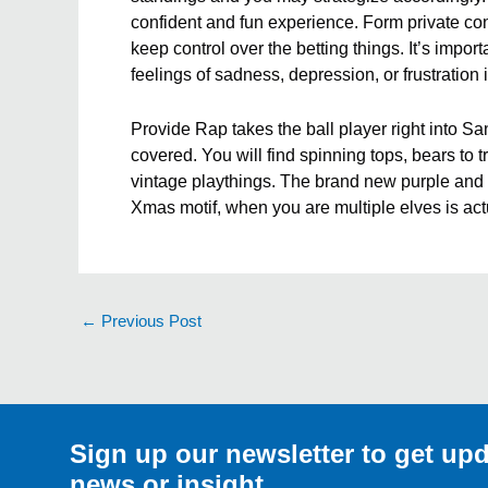
confident and fun experience. Form private con
keep control over the betting things. It’s impor
feelings of sadness, depression, or frustration
Provide Rap takes the ball player right into Sa
covered. You will find spinning tops, bears to 
vintage playthings. The brand new purple and
Xmas motif, when you are multiple elves is actu
←
Previous Post
Sign up our newsletter to get upd
news or insight.