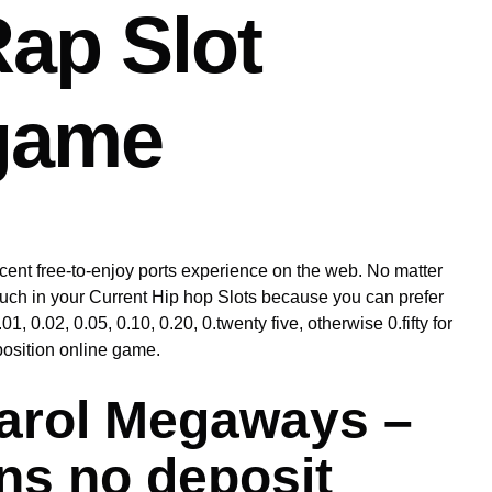
Rap Slot
game
cent free-to-enjoy ports experience on the web. No matter
ch in your Current Hip hop Slots because you can prefer
, 0.02, 0.05, 0.10, 0.20, 0.twenty five, otherwise 0.fifty for
 position online game.
arol Megaways –
ns no deposit