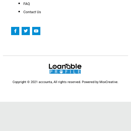
FAQ
Contact Us
F
T
Y
a
w
o
c
i
u
e
t
t
b
t
u
o
e
b
o
r
e
k
-
f
Copyright © 2021 accounta, All rights reserved. Powered by MoxCreative.