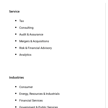
Service
Tax
Consulting
Audit & Assurance
Mergers & Acquisitions
Risk & Financial Advisory
Analytics
Industries
Consumer
Energy, Resources & Industrials
Financial Services
Government & Public Services