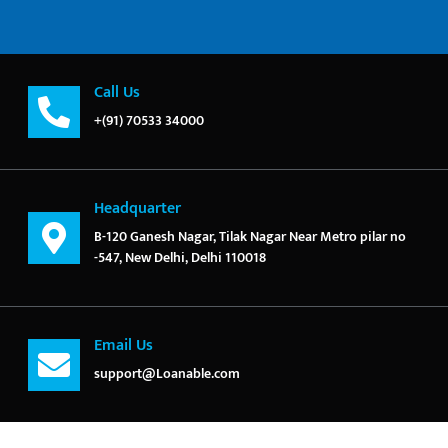
Call Us
+(91) 70533 34000
Headquarter
B-120 Ganesh Nagar, Tilak Nagar Near Metro pilar no
-547, New Delhi, Delhi 110018
Email Us
support@Loanable.com