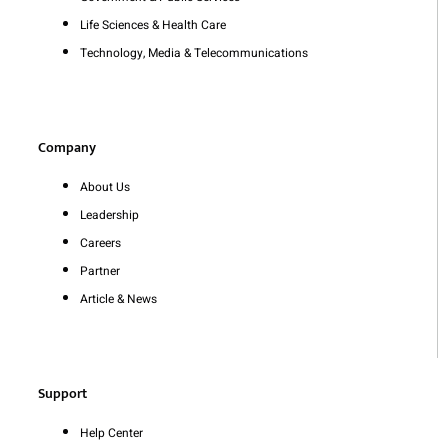
Life Sciences & Health Care
Technology, Media & Telecommunications
Company
About Us
Leadership
Careers
Partner
Article & News
Support
Help Center