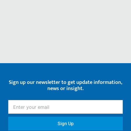
Sign up our newsletter to get update information,
news or insight.
Enter
your
email
Sign Up