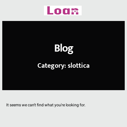
Skip
to
content
Blog
Category: slottica
It seems we can't find what you're looking for.