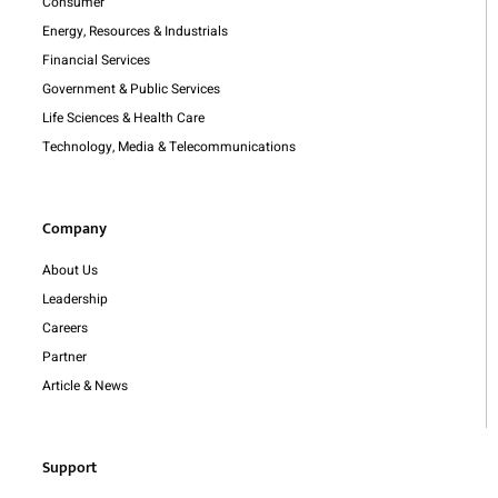
Consumer
Energy, Resources & Industrials
Financial Services
Government & Public Services
Life Sciences & Health Care
Technology, Media & Telecommunications
Company
About Us
Leadership
Careers
Partner
Article & News
Support