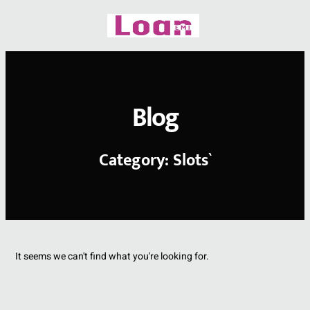
Skip
to
content
Blog
Category: Slots`
It seems we can't find what you're looking for.