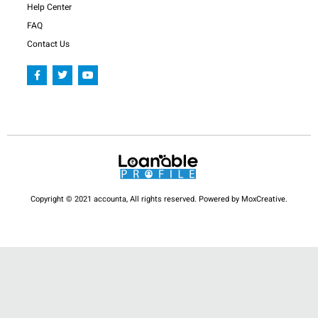
Help Center
FAQ
Contact Us
F
T
Y
a
w
o
c
i
u
e
t
t
b
t
u
o
e
b
o
r
e
k
-
f
Copyright © 2021 accounta, All rights reserved. Powered by MoxCreative.