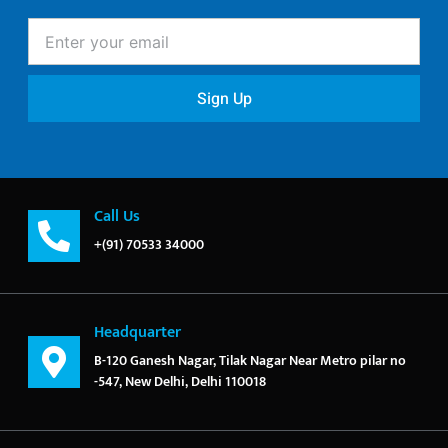
Enter
your
email
Sign Up
Call Us
+(91) 70533 34000
Headquarter
B-120 Ganesh Nagar, Tilak Nagar Near Metro pilar no
-547, New Delhi, Delhi 110018