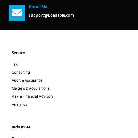
Email Us
support@Loanable.com
Service
Tax
Consulting
Audit & Assurance
Mergers & Acquisitions
Risk & Financial Advisory
Analytics
Industries