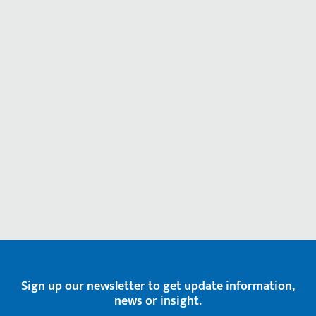
Sign up our newsletter to get update information,
news or insight.