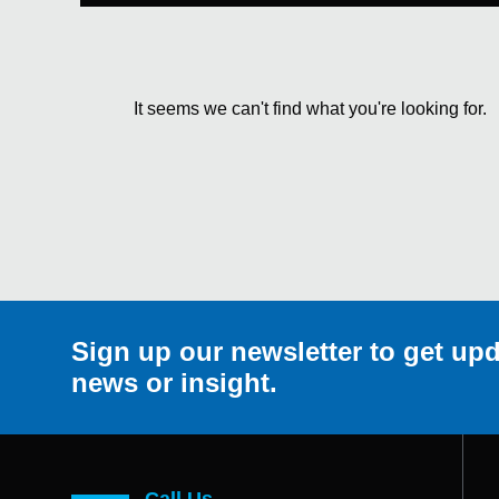
It seems we can't find what you're looking for.
Sign up our newsletter to get upd
news or insight.
Call Us