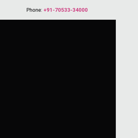
Phone:
+91-70533-34000