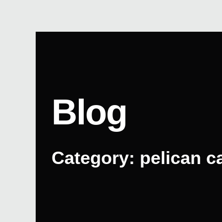
Skip
to
content
Blog
Category: pelican c