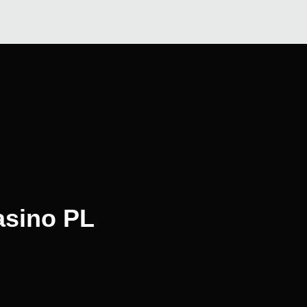
asino PL