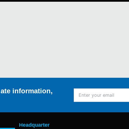
ate information,
Enter
your
email
Headquarter