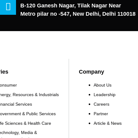
B-120 Ganesh Nagar, Tilak Nagar Near
Metro pilar no -547, New Delhi, Delhi 110018
ries
Company
onsumer
About Us
nergy, Resources & Industrials
Leadership
inancial Services
Careers
overnment & Public Services
Partner
ife Sciences & Health Care
Article & News
echnology, Media &