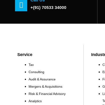
+(91) 70533 34000
Service
Indust
Tax
C
Consulting
E
Audit & Assurance
F
Mergers & Acquisitions
G
Risk & Financial Advisory
L
T
Analytics