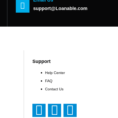
support@Loanable.com
Support
Help Center
FAQ
Contact Us
F
T
Y