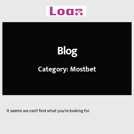
Skip
to
content
Blog
Category: Mostbet
It seems we can't find what you're looking for.