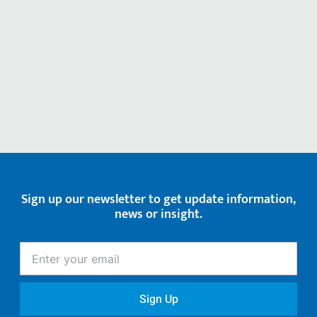
Sign up our newsletter to get update information,
news or insight.
Enter
your
email
Sign Up