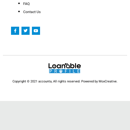
FAQ
Contact Us
F
T
Y
a
w
o
c
i
u
e
t
t
b
t
u
o
e
b
o
r
e
k
-
f
Copyright © 2021 accounta, All rights reserved. Powered by MoxCreative.