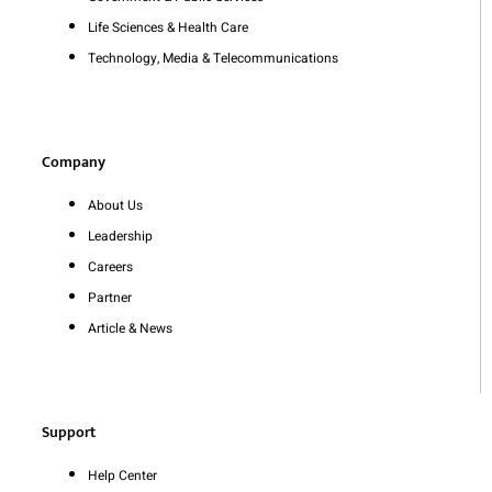
Life Sciences & Health Care
Technology, Media & Telecommunications
Company
About Us
Leadership
Careers
Partner
Article & News
Support
Help Center