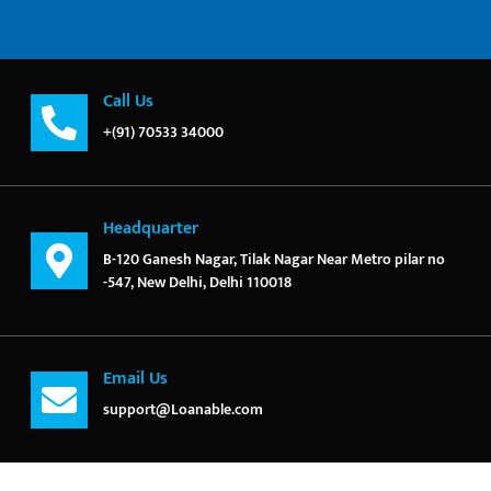
Call Us
+(91) 70533 34000
Headquarter
B-120 Ganesh Nagar, Tilak Nagar Near Metro pilar no
-547, New Delhi, Delhi 110018
Email Us
support@Loanable.com