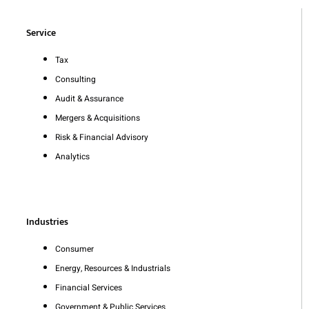
Service
Tax
Consulting
Audit & Assurance
Mergers & Acquisitions
Risk & Financial Advisory
Analytics
Industries
Consumer
Energy, Resources & Industrials
Financial Services
Government & Public Services