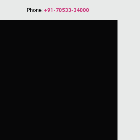
Phone:
+91-70533-34000