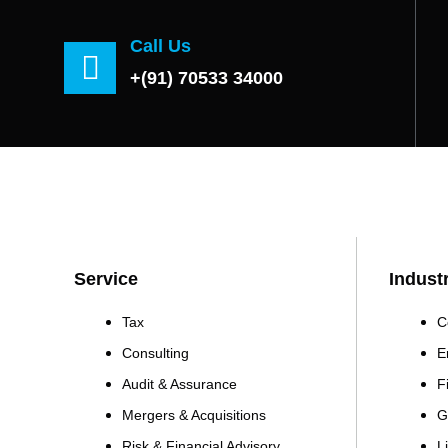
Call Us
+(91) 70533 34000
Service
Indust
Tax
C
Consulting
E
Audit & Assurance
F
Mergers & Acquisitions
G
Risk & Financial Advisory
L