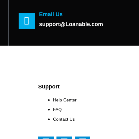
Email Us
support@Loanable.com
Support
Help Center
FAQ
Contact Us