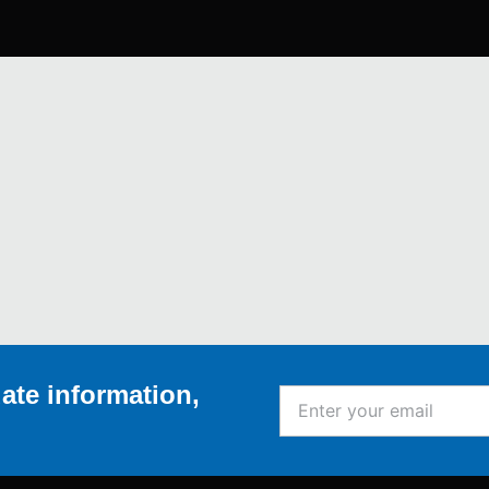
ate information,
Enter
your
email