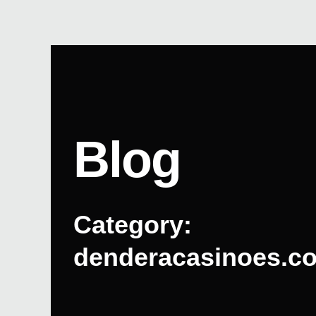
Skip
to
content
Blog
Category:
denderacasinoes.c