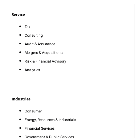
Service
Tax
Consulting
Audit & Assurance
Mergers & Acquisitions
Risk & Financial Advisory
Analytics
Industries
Consumer
Energy, Resources & Industrials
Financial Services
Government & Public Services