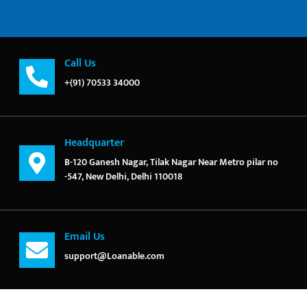
Call Us
+(91) 70533 34000
Headquarter
B-120 Ganesh Nagar, Tilak Nagar Near Metro pilar no
-547, New Delhi, Delhi 110018
Email Us
support@Loanable.com