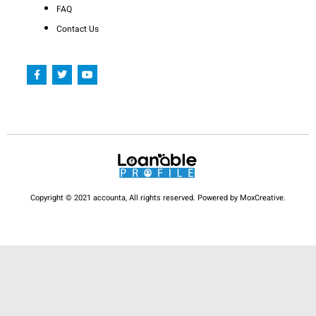
FAQ
Contact Us
F
T
Y
a
w
o
c
i
u
e
t
t
b
t
u
o
e
b
o
r
e
k
-
f
Copyright © 2021 accounta, All rights reserved. Powered by MoxCreative.