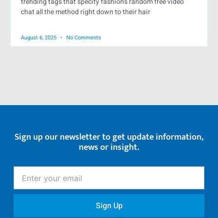
trending tags that specify fashions random free video
chat all the method right down to their hair
August 6, 2025
No Comments
Sign up our newsletter to get update information,
news or insight.
Enter
your
email
Sign Up