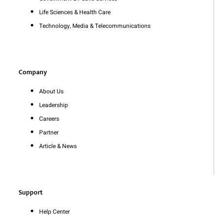
Life Sciences & Health Care
Technology, Media & Telecommunications
Company
About Us
Leadership
Careers
Partner
Article & News
Support
Help Center