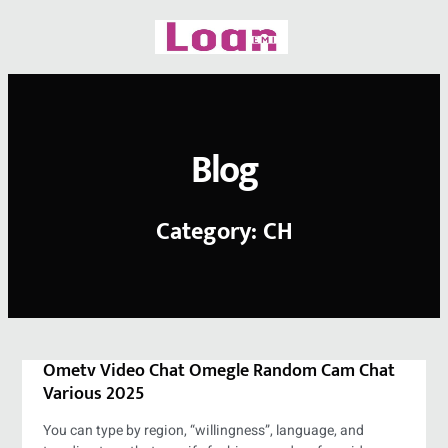
Skip
to
content
Blog
Category: CH
Ometv Video Chat Omegle Random Cam Chat
Various 2025
You can type by region, “willingness”, language, and