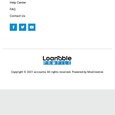
Help Center
FAQ
Contact Us
F
T
Y
a
w
o
c
i
u
e
t
t
b
t
u
o
e
b
o
r
e
k
-
f
Copyright © 2021 accounta, All rights reserved. Powered by MoxCreative.