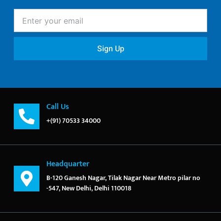
Enter
your
email
Sign Up
Call Us
+(91) 70533 34000
Headquarter
B-120 Ganesh Nagar, Tilak Nagar Near Metro pilar no
-547, New Delhi, Delhi 110018