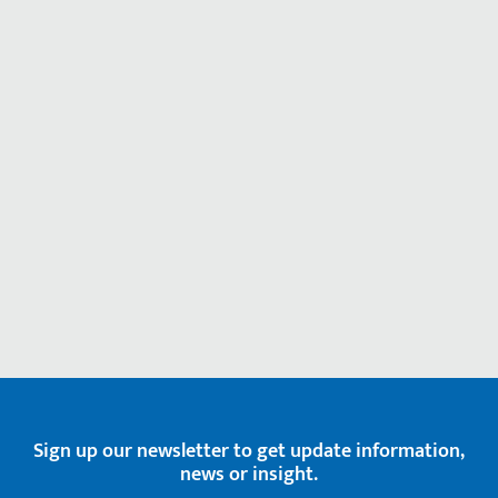
Sign up our newsletter to get update information,
news or insight.