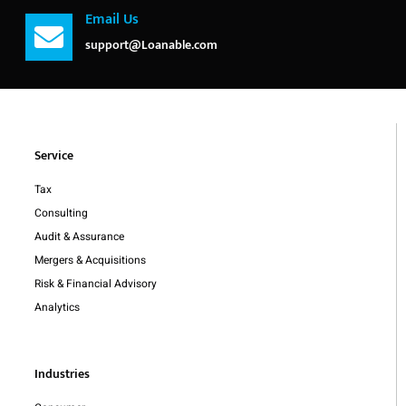
Email Us
support@Loanable.com
Service
Tax
Consulting
Audit & Assurance
Mergers & Acquisitions
Risk & Financial Advisory
Analytics
Industries