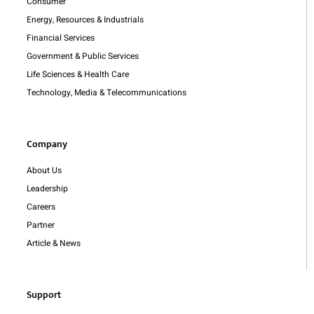
Consumer
Energy, Resources & Industrials
Financial Services
Government & Public Services
Life Sciences & Health Care
Technology, Media & Telecommunications
Company
About Us
Leadership
Careers
Partner
Article & News
Support