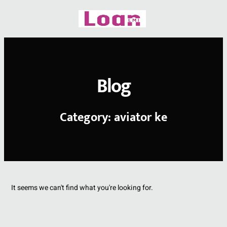
Skip
to
content
Blog
Category: aviator ke
It seems we can't find what you're looking for.