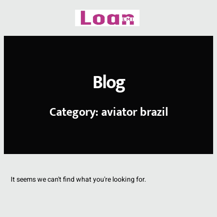
Skip
to
content
Blog
Category: aviator brazil
It seems we can't find what you're looking for.