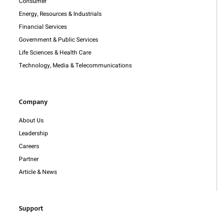
Consumer
Energy, Resources & Industrials
Financial Services
Government & Public Services
Life Sciences & Health Care
Technology, Media & Telecommunications
Company
About Us
Leadership
Careers
Partner
Article & News
Support