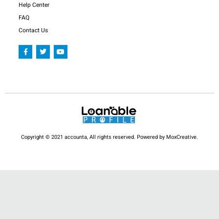
Help Center
FAQ
Contact Us
F
T
Y
a
w
o
c
i
u
e
t
t
b
t
u
o
e
b
o
r
e
k
-
f
Copyright © 2021 accounta, All rights reserved. Powered by MoxCreative.