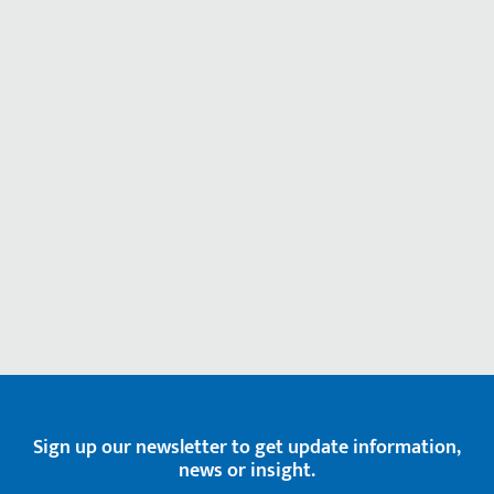
Sign up our newsletter to get update information,
news or insight.