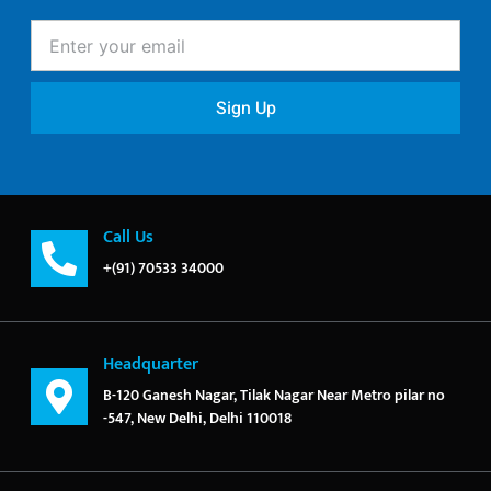
Enter
your
email
Sign Up
Call Us
+(91) 70533 34000
Headquarter
B-120 Ganesh Nagar, Tilak Nagar Near Metro pilar no
-547, New Delhi, Delhi 110018