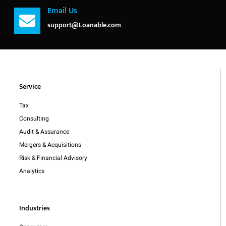
Email Us
support@Loanable.com
Service
Tax
Consulting
Audit & Assurance
Mergers & Acquisitions
Risk & Financial Advisory
Analytics
Industries