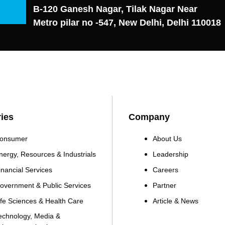
B-120 Ganesh Nagar, Tilak Nagar Near
Metro pilar no -547, New Delhi, Delhi 110018
ries
Company
onsumer
About Us
nergy, Resources & Industrials
Leadership
inancial Services
Careers
overnment & Public Services
Partner
ife Sciences & Health Care
Article & News
echnology, Media &