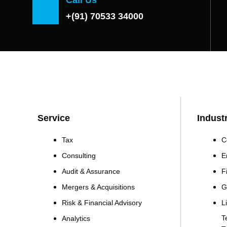
+(91) 70533 34000
Service
Indust
Tax
C
Consulting
E
Audit & Assurance
F
Mergers & Acquisitions
G
Risk & Financial Advisory
L
T
Analytics