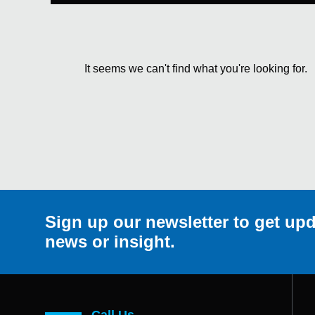
It seems we can't find what you're looking for.
Sign up our newsletter to get upd
news or insight.
Call Us