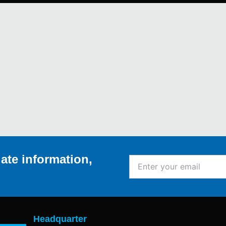
ate information,
Enter
your
email
Headquarter