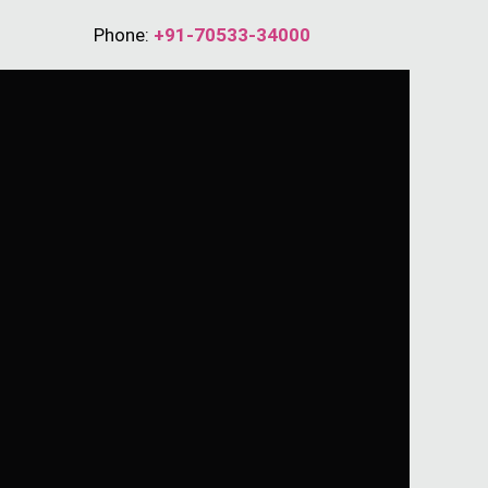
Phone:
+91-70533-34000