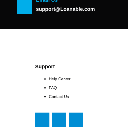
support@Loanable.com
Support
Help Center
FAQ
Contact Us
F
T
Y