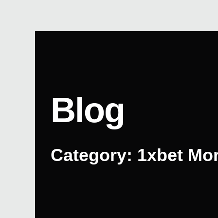
Skip
to
content
Blog
Category: 1xbet Mo