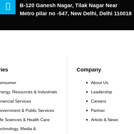
B-120 Ganesh Nagar, Tilak Nagar Near
Metro pilar no -547, New Delhi, Delhi 110018
ries
Company
onsumer
About Us
nergy, Resources & Industrials
Leadership
inancial Services
Careers
overnment & Public Services
Partner
ife Sciences & Health Care
Article & News
echnology, Media &