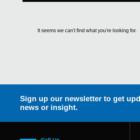
It seems we can't find what you're looking for.
Sign up our newsletter to get upd
news or insight.
Call Us