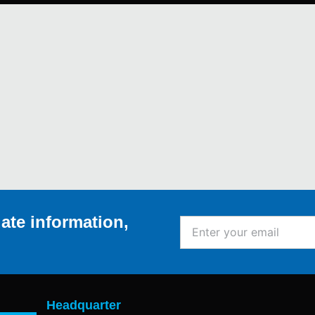
ate information,
Enter
your
email
Headquarter