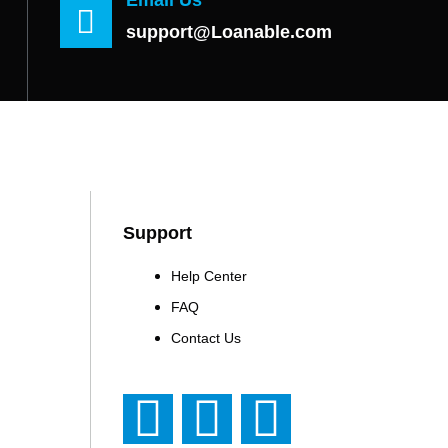
support@Loanable.com
Support
Help Center
FAQ
Contact Us
F
T
Y