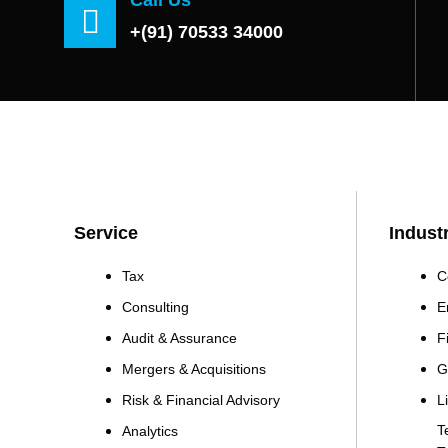
+(91) 70533 34000
Service
Indust
Tax
C
Consulting
E
Audit & Assurance
F
Mergers & Acquisitions
G
Risk & Financial Advisory
L
T
Analytics