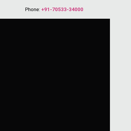
Phone:
+91-70533-34000