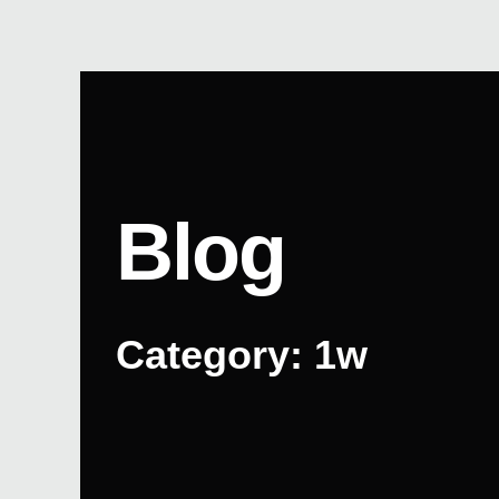
Skip
to
content
Blog
Category: 1w