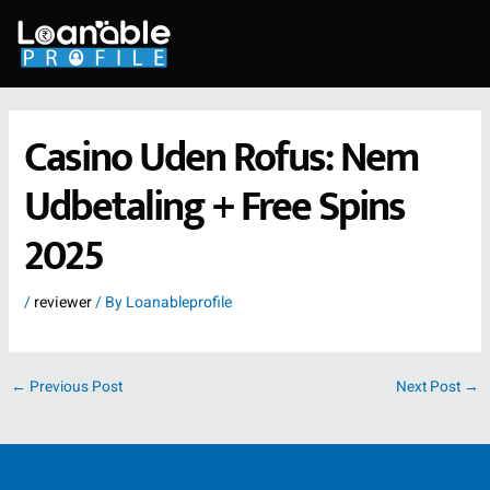
Skip
to
content
Casino Uden Rofus: Nem
Udbetaling + Free Spins
2025
/
reviewer
/ By
Loanableprofile
←
Previous Post
Next Post
→