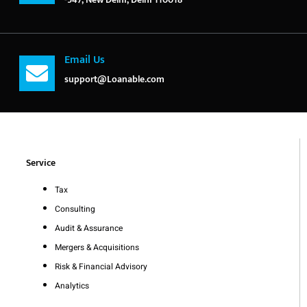
Email Us
support@Loanable.com
Service
Tax
Consulting
Audit & Assurance
Mergers & Acquisitions
Risk & Financial Advisory
Analytics