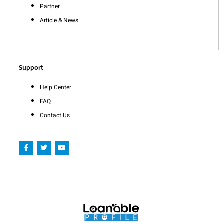
Partner
Article & News
Support
Help Center
FAQ
Contact Us
F
T
Y
a
w
o
c
i
u
e
t
t
b
t
u
o
e
b
o
r
e
k
-
f