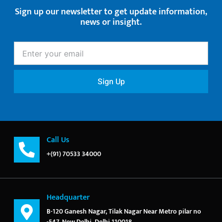
Sign up our newsletter to get update information,
news or insight.
Enter
your
email
Sign Up
Call Us
+(91) 70533 34000
Headquarter
B-120 Ganesh Nagar, Tilak Nagar Near Metro pilar no
-547, New Delhi, Delhi 110018