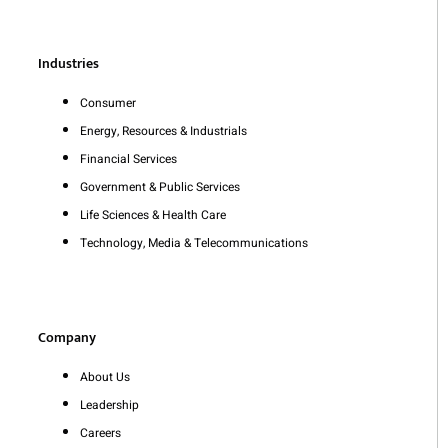
Industries
Consumer
Energy, Resources & Industrials
Financial Services
Government & Public Services
Life Sciences & Health Care
Technology, Media & Telecommunications
Company
About Us
Leadership
Careers