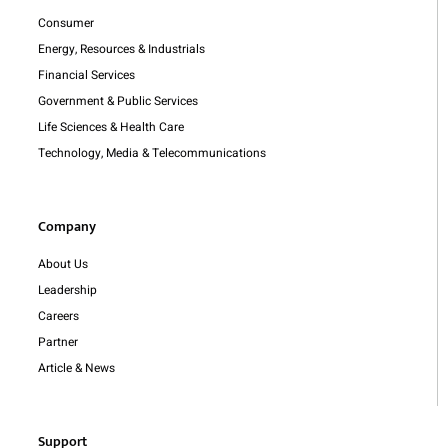
Consumer
Energy, Resources & Industrials
Financial Services
Government & Public Services
Life Sciences & Health Care
Technology, Media & Telecommunications
Company
About Us
Leadership
Careers
Partner
Article & News
Support