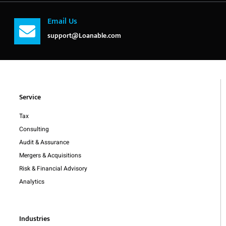
Email Us
support@Loanable.com
Service
Tax
Consulting
Audit & Assurance
Mergers & Acquisitions
Risk & Financial Advisory
Analytics
Industries