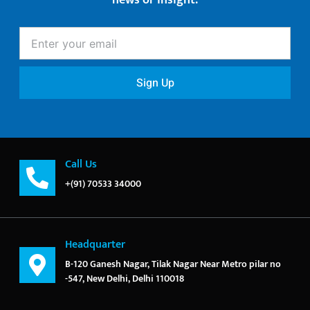
news or insight.
Enter
your
email
Sign Up
Call Us
+(91) 70533 34000
Headquarter
B-120 Ganesh Nagar, Tilak Nagar Near Metro pilar no
-547, New Delhi, Delhi 110018