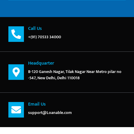
Call Us
+(91) 70533 34000
Headquarter
B-120 Ganesh Nagar, Tilak Nagar Near Metro pilar no
-547, New Delhi, Delhi 110018
Email Us
support@Loanable.com