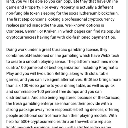
land, you will be able so you can populate they that have Online
game and Property. For every Property is actually a different
non-fungible token sleeping for the social Ethereum blockchain.
The first step concerns looking a professional cryptocurrency
replace joined inside the the usa. Well-known options is
Coinbase, Gemini, or Kraken, in which pages can find its popular
cryptocurrencies having fun with old-fashioned payment tips.
Doing work under a great Curacao gambling license, they
combines old-fashioned online gambling which have Web3 tech
to create a smooth playing sense. The platform machines more
cuatro,100 game out of best organization including Pragmatic
Play and you will Evolution Betting, along with slots, table
games, and you can live agent alternatives. BitStarz brings more
than six,100 video game to your dining table, as well as quick
and commission-100 percent free dumps and you can
distributions. And also being registered because of the Curacao,
the fresh gambling enterprise enhances their provide with a
strong package away from responsible betting devices, offering
people additional control more than their playing models. With
help for 500+ cryptocurrencies thru on the-web site replace,
lightning-quick earnings, and you will a stuffed video game