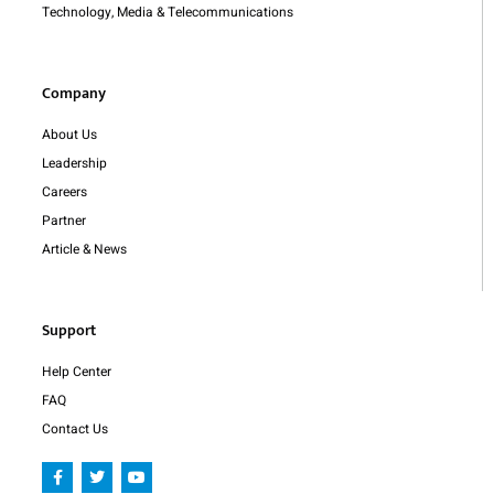
Technology, Media & Telecommunications
Company
About Us
Leadership
Careers
Partner
Article & News
Support
Help Center
FAQ
Contact Us
F
T
Y
a
w
o