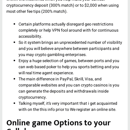
cryptocurrency deposit (300% match) or to $2,000 when using
most other fee tips (200% match).
Certain platforms actually disregard geo restrictions
completely or help VPN fool around with for continuous
accessibility.
So it system brings an unprecedented number of visibility
and you will believe anywhere between participants and
you may crypto gambling enterprises.
Enjoy a huge selection of games, between ports and you
can web based poker to help you sports betting and you
will real time agent experience.
The main difference in PayPal, Skrill, Visa, and
comparable websites and you can crypto casinos is you
can generate the deposits and withdrawals inside
cryptocurrency.
Talking myself, it’s very important that i get acquainted
with on the this info prior to We register an online site.
Online game Options to your