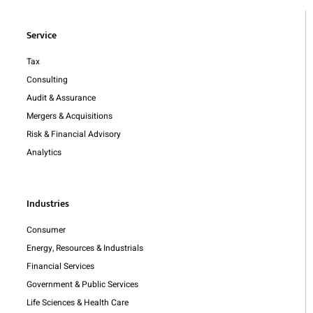
Service
Tax
Consulting
Audit & Assurance
Mergers & Acquisitions
Risk & Financial Advisory
Analytics
Industries
Consumer
Energy, Resources & Industrials
Financial Services
Government & Public Services
Life Sciences & Health Care