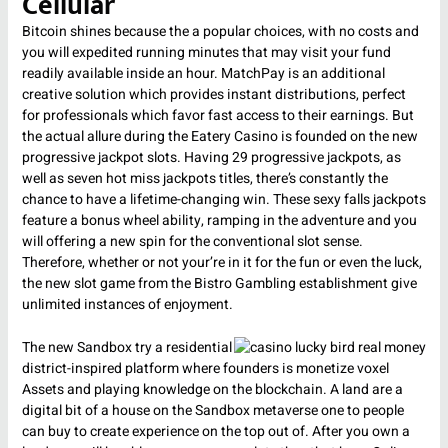
Cellular
Bitcoin shines because the a popular choices, with no costs and
you will expedited running minutes that may visit your fund
readily available inside an hour. MatchPay is an additional
creative solution which provides instant distributions, perfect
for professionals which favor fast access to their earnings. But
the actual allure during the Eatery Casino is founded on the new
progressive jackpot slots. Having 29 progressive jackpots, as
well as seven hot miss jackpots titles, there’s constantly the
chance to have a lifetime-changing win. These sexy falls jackpots
feature a bonus wheel ability, ramping in the adventure and you
will offering a new spin for the conventional slot sense.
Therefore, whether or not your’re in it for the fun or even the luck,
the new slot game from the Bistro Gambling establishment give
unlimited instances of enjoyment.
The new Sandbox try a residential
district-inspired platform where founders is monetize voxel
Assets and playing knowledge on the blockchain. A land are a
digital bit of a house on the Sandbox metaverse one to people
can buy to create experience on the top out of. After you own a