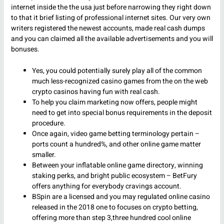
internet inside the the usa just before narrowing they right down
to that it brief listing of professional internet sites. Our very own
writers registered the newest accounts, made real cash dumps
and you can claimed all the available advertisements and you will
bonuses.
Yes, you could potentially surely play all of the common
much less-recognized casino games from the on the web
crypto casinos having fun with real cash.
To help you claim marketing now offers, people might
need to get into special bonus requirements in the deposit
procedure.
Once again, video game betting terminology pertain –
ports count a hundred%, and other online game matter
smaller.
Between your inflatable online game directory, winning
staking perks, and bright public ecosystem – BetFury
offers anything for everybody cravings account.
BSpin are a licensed and you may regulated online casino
released in the 2018 one to focuses on crypto betting,
offering more than step 3,three hundred cool online