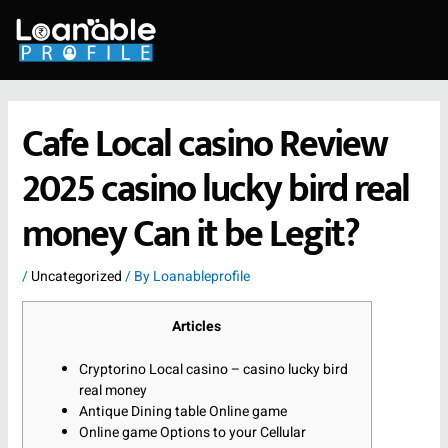
Skip
to
content
Cafe Local casino Review
2025 casino lucky bird real
money Can it be Legit?
/
Uncategorized
/ By
Loanableprofile
Articles
Cryptorino Local casino – casino lucky bird
real money
Antique Dining table Online game
Online game Options to your Cellular