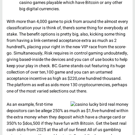
casino games playable which have Bitcoin or any other
big digital currencies.
With more than 4,000 game to pick from around the almost every
classification your is think of, there’s some thing for everybody at
stake. The benefit options is pretty big, also, kicking some thing
from having a link-centered acceptance extra as much as 2
hundred%, placing your right in the new VIP race from the score-
go. Simultaneously, Risk requires in control gaming undoubtedly,
giving based-inside the devices and you can of use books to help
keep your play in check. BC.Game stands out featuring its huge
collection of over ten,100 game and you can an untamed
acceptance incentive as high as $220,one hundred thousand.
The platform as well as aids more 130 cryptocurrencies, perhaps
one of the most varied selections out there.
As an example, first-time
depositors can be allege 250% as much as $1,five-hundred within
the extra money when they deposit which have a charge card or
350% to $dos,500 if they have fun with Bitcoin. Get the best real
cash slots from 2025 at the all of our finest All of us gambling