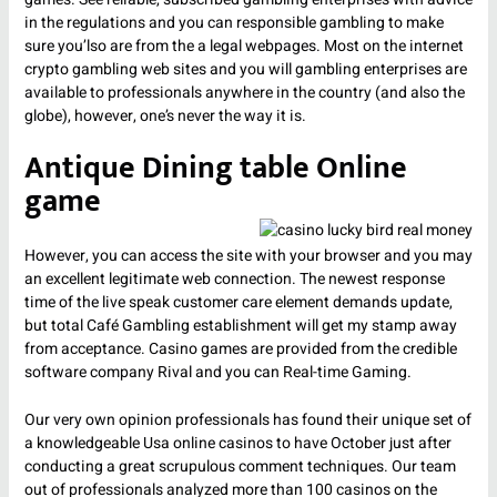
in the regulations and you can responsible gambling to make
sure you’lso are from the a legal webpages. Most on the internet
crypto gambling web sites and you will gambling enterprises are
available to professionals anywhere in the country (and also the
globe), however, one’s never the way it is.
Antique Dining table Online
game
However, you can access the site with your browser and you may
an excellent legitimate web connection. The newest response
time of the live speak customer care element demands update,
but total Café Gambling establishment will get my stamp away
from acceptance. Casino games are provided from the credible
software company Rival and you can Real-time Gaming.
Our very own opinion professionals has found their unique set of
a knowledgeable Usa online casinos to have October just after
conducting a great scrupulous comment techniques. Our team
out of professionals analyzed more than 100 casinos on the