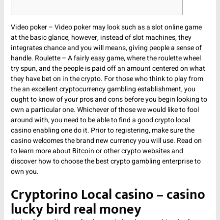
Video poker – Video poker may look such as a slot online game
at the basic glance, however, instead of slot machines, they
integrates chance and you will means, giving people a sense of
handle. Roulette – A fairly easy game, where the roulette wheel
try spun, and the people is paid off an amount centered on what
they have bet on in the crypto.
For those who think to play from
the an excellent cryptocurrency gambling establishment, you
ought to know of your pros and cons before you begin looking to
own a particular one. Whichever of those we would like to fool
around with, you need to be able to find a good crypto local
casino enabling one do it. Prior to registering, make sure the
casino welcomes the brand new currency you will use. Read on
to learn more about Bitcoin or other crypto websites and
discover how to choose the best crypto gambling enterprise to
own you.
Cryptorino Local casino – casino
lucky bird real money