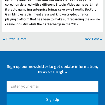
collection detailed with a different Bitcoin Video game part, that
it crypto gambling enterprise brings severe well worth. BetFury
Gambling establishment are a well known cryptocurrency
playing platform that has been to make surf regarding the on-line
casino industry while the its discharge in the 2019.
←
Previous Post
Next Post
→
Sign up our newsletter to get update information,
news or insight.
Enter
your
email
Sign Up