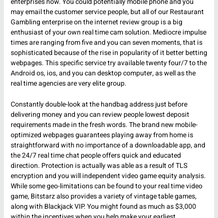
enterprises now. You could potentially mobile phone and you
may email the customer service people, but all of our Restaurant
Gambling enterprise on the internet review group is a big
enthusiast of your own real time cam solution. Mediocre impulse
times are ranging from five and you can seven moments, that is
sophisticated because of the rise in popularity of it better betting
webpages. This specific service try available twenty four/7 to the
Android os, ios, and you can desktop computer, as well as the
real time agencies are very elite group.
Constantly double-look at the handbag address just before
delivering money and you can review people lowest deposit
requirements made in the fresh words. The brand new mobile-
optimized webpages guarantees playing away from home is
straightforward with no importance of a downloadable app, and
the 24/7 real time chat people offers quick and educated
direction. Protection is actually was able as a result of TLS
encryption and you will independent video game equity analysis.
While some geo-limitations can be found to your real time video
game, Bitstarz also provides a variety of vintage table games,
along with Blackjack VIP. You might found as much as $3,000
within the incentives when you help make your earliest