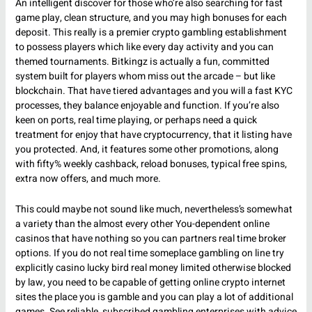
An intelligent discover for those who’re also searching for fast
game play, clean structure, and you may high bonuses for each
deposit. This really is a premier crypto gambling establishment
to possess players which like every day activity and you can
themed tournaments. Bitkingz is actually a fun, committed
system built for players whom miss out the arcade – but like
blockchain. That have tiered advantages and you will a fast KYC
processes, they balance enjoyable and function. If you’re also
keen on ports, real time playing, or perhaps need a quick
treatment for enjoy that have cryptocurrency, that it listing have
you protected. And, it features some other promotions, along
with fifty% weekly cashback, reload bonuses, typical free spins,
extra now offers, and much more.
This could maybe not sound like much, nevertheless’s somewhat
a variety than the almost every other You-dependent online
casinos that have nothing so you can partners real time broker
options. If you do not real time someplace gambling on line try
explicitly
casino lucky bird real money
limited otherwise blocked
by law, you need to be capable of getting online crypto internet
sites the place you is gamble and you can play a lot of additional
games. See reliable, subscribed gambling enterprises with advice