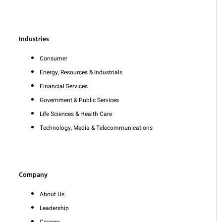
Industries
Consumer
Energy, Resources & Industrials
Financial Services
Government & Public Services
Life Sciences & Health Care
Technology, Media & Telecommunications
Company
About Us
Leadership
Careers