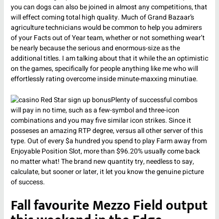
you can dogs can also be joined in almost any competitions, that
will effect coming total high quality. Much of Grand Bazaar’s
agriculture technicians would be common to help you admirers
of your Facts out of Year team, whether or not something wear’t
be nearly because the serious and enormous-size as the
additional titles. I am talking about that it while the an optimistic
on the games, specifically for people anything like me who will
effortlessly rating overcome inside minute-maxxing minutiae.
Plenty of successful combos
will pay in no time, such as a few-symbol and three-icon
combinations and you may five similar icon strikes. Since it
posseses an amazing RTP degree, versus all other server of this
type. Out of every $a hundred you spend to play Farm away from
Enjoyable Position Slot, more than $96.20% usually come back
no matter what! The brand new quantity try, needless to say,
calculate, but sooner or later, it let you know the genuine picture
of success.
Fall favourite Mezzo Field output