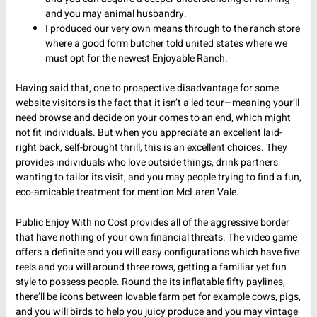
and you may animal husbandry.
I produced our very own means through to the ranch store
where a good form butcher told united states where we
must opt for the newest Enjoyable Ranch.
Having said that, one to prospective disadvantage for some
website visitors is the fact that it isn’t a led tour—meaning your’ll
need browse and decide on your comes to an end, which might
not fit individuals. But when you appreciate an excellent laid-
right back, self-brought thrill, this is an excellent choices. They
provides individuals who love outside things, drink partners
wanting to tailor its visit, and you may people trying to find a fun,
eco-amicable treatment for mention McLaren Vale.
Public Enjoy With no Cost provides all of the aggressive border
that have nothing of your own financial threats. The video game
offers a definite and you will easy configurations which have five
reels and you will around three rows, getting a familiar yet fun
style to possess people. Round the its inflatable fifty paylines,
there’ll be icons between lovable farm pet for example cows, pigs,
and you will birds to help you juicy produce and you may vintage