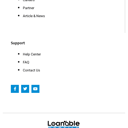
Partner
Article & News
Support
Help Center
FAQ
Contact Us
F
T
Y
a
w
o
c
i
u
e
t
t
b
t
u
o
e
b
o
r
e
k
-
f