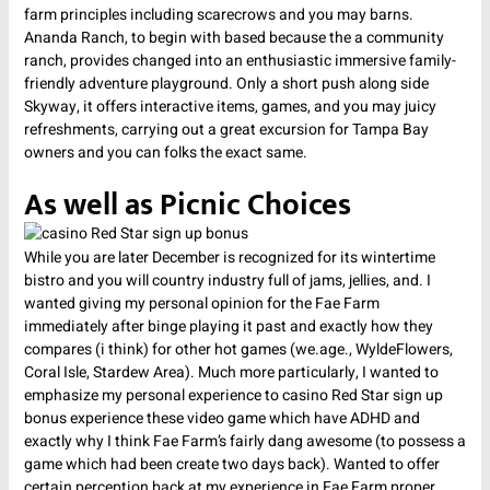
farm principles including scarecrows and you may barns.
Ananda Ranch, to begin with based because the a community
ranch, provides changed into an enthusiastic immersive family-
friendly adventure playground. Only a short push along side
Skyway, it offers interactive items, games, and you may juicy
refreshments, carrying out a great excursion for Tampa Bay
owners and you can folks the exact same.
As well as Picnic Choices
While you are later December is recognized for its wintertime
bistro and you will country industry full of jams, jellies, and. I
wanted giving my personal opinion for the Fae Farm
immediately after binge playing it past and exactly how they
compares (i think) for other hot games (we.age., WyldeFlowers,
Coral Isle, Stardew Area). Much more particularly, I wanted to
emphasize my personal experience to
casino Red Star sign up
bonus
experience these video game which have ADHD and
exactly why I think Fae Farm’s fairly dang awesome (to possess a
game which had been create two days back). Wanted to offer
certain perception back at my experience in Fae Farm proper