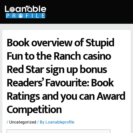
Skip
to
content
Book overview of Stupid
Fun to the Ranch casino
Red Star sign up bonus
Readers’ Favourite: Book
Ratings and you can Award
Competition
/
Uncategorized
/ By
Loanableprofile