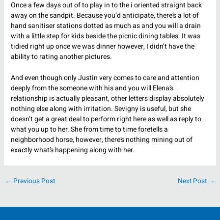
Once a few days out of to play in to the i oriented straight back
away on the sandpit. Because you’d anticipate, there’s a lot of
hand sanitiser stations dotted as much as and you will a drain
with a little step for kids beside the picnic dining tables. It was
tidied right up once we was dinner however, I didn’t have the
ability to rating another pictures.
And even though only Justin very comes to care and attention
deeply from the someone with his and you will Elena’s
relationship is actually pleasant, other letters display absolutely
nothing else along with irritation. Sevigny is useful, but she
doesn’t get a great deal to perform right here as well as reply to
what you up to her. She from time to time foretells a
neighborhood horse, however, there’s nothing mining out of
exactly what’s happening along with her.
←
Previous Post
Next Post
→