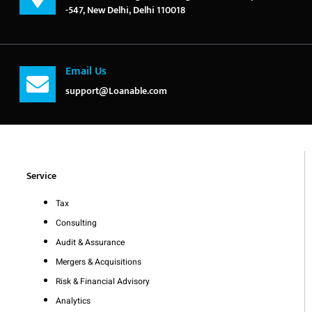
-547, New Delhi, Delhi 110018
Email Us
support@Loanable.com
Service
Tax
Consulting
Audit & Assurance
Mergers & Acquisitions
Risk & Financial Advisory
Analytics