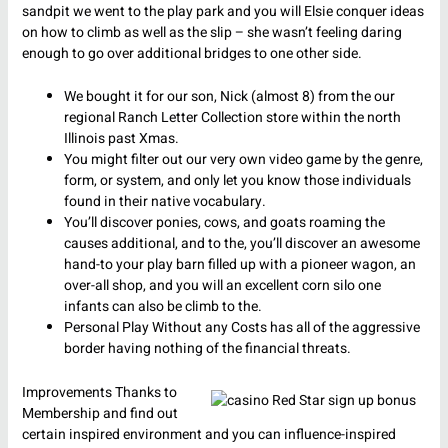
sandpit we went to the play park and you will Elsie conquer ideas
on how to climb as well as the slip – she wasn’t feeling daring
enough to go over additional bridges to one other side.
We bought it for our son, Nick (almost 8) from the our
regional Ranch Letter Collection store within the north
Illinois past Xmas.
You might filter out our very own video game by the genre,
form, or system, and only let you know those individuals
found in their native vocabulary.
You’ll discover ponies, cows, and goats roaming the
causes additional, and to the, you’ll discover an awesome
hand-to your play barn filled up with a pioneer wagon, an
over-all shop, and you will an excellent corn silo one
infants can also be climb to the.
Personal Play Without any Costs has all of the aggressive
border having nothing of the financial threats.
Improvements Thanks to
Membership and find out
certain inspired environment and you can influence-inspired