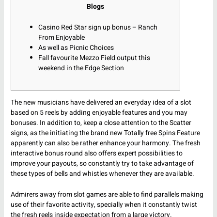
Blogs
Casino Red Star sign up bonus – Ranch
From Enjoyable
As well as Picnic Choices
Fall favourite Mezzo Field output this
weekend in the Edge Section
The new musicians have delivered an everyday idea of a slot
based on 5 reels by adding enjoyable features and you may
bonuses. In addition to, keep a close attention to the Scatter
signs, as the initiating the brand new Totally free Spins Feature
apparently can also be rather enhance your harmony.
The fresh
interactive bonus round also offers expert possibilities to
improve your payouts, so constantly try to take advantage of
these types of bells and whistles whenever they are available.
Admirers away from slot games are able to find parallels making
use of their favorite activity, specially when it constantly twist
the fresh reels inside expectation from a large victory.