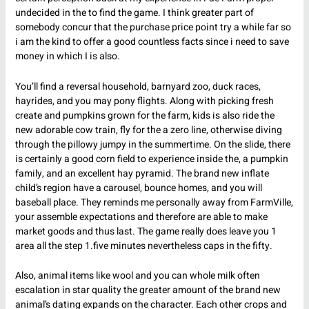
undecided in the to find the game. I think greater part of
somebody concur that the purchase price point try a while far so
i am the kind to offer a good countless facts since i need to save
money in which I is also.
You’ll find a reversal household, barnyard zoo, duck races,
hayrides, and you may pony flights. Along with picking fresh
create and pumpkins grown for the farm, kids is also ride the
new adorable cow train, fly for the a zero line, otherwise diving
through the pillowy jumpy in the summertime. On the slide, there
is certainly a good corn field to experience inside the, a pumpkin
family, and an excellent hay pyramid. The brand new inflate
child’s region have a carousel, bounce homes, and you will
baseball place. They reminds me personally away from FarmVille,
your assemble expectations and therefore are able to make
market goods and thus last. The game really does leave you 1
area all the step 1.five minutes nevertheless caps in the fifty.
Also, animal items like wool and you can whole milk often
escalation in star quality the greater amount of the brand new
animal’s dating expands on the character. Each other crops and