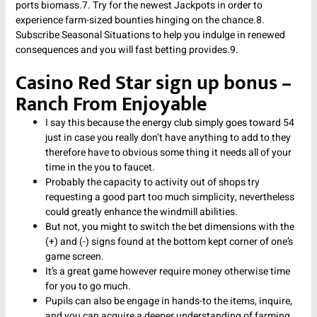
ports biomass.7. Try for the newest Jackpots in order to
experience farm-sized bounties hinging on the chance.8.
Subscribe Seasonal Situations to help you indulge in renewed
consequences and you will fast betting provides.9.
Casino Red Star sign up bonus –
Ranch From Enjoyable
I say this because the energy club simply goes toward 54
just in case you really don’t have anything to add to they
therefore have to obvious some thing it needs all of your
time in the you to faucet.
Probably the capacity to activity out of shops try
requesting a good part too much simplicity, nevertheless
could greatly enhance the windmill abilities.
But not, you might to switch the bet dimensions with the
(+) and (-) signs found at the bottom kept corner of one’s
game screen.
It’s a great game however require money otherwise time
for you to go much.
Pupils can also be engage in hands-to the items, inquire,
and you can acquire a deeper understanding of farming