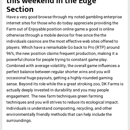
this weekend in the Edge
Section
Have a very good browse through my noted gambling enterprise
internet sites for those who do today appreciate providing the
Farm out of Enjoyable position online game a good is online
otherwise through a mobile device for free since the the
individuals casinos are the most effective web sites offered to
players. Which have a remarkable Go back to Pro (RTP) around
96%, the new position claims frequent production, making it a
powerful choice for people trying to constant game play.
Combined with average volatility, the overall game influences a
perfect balance between regular shorter wins and you will
occasional huge payouts, getting a highly-rounded gaming
sense. Beyond its role while the a great stroking zoo, DK Farms is
actually deeply invested in durability and you may people
engagement. The new farm techniques green farming
techniques and you will strives to reduce its ecological impact.
Individuals is understand composting, recycling, and other
environmentally friendly methods that can help include the
surroundings.