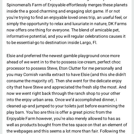
Spinomenal’s Farm of Enjoyable effortlessly merges these planets
inside the a good charming and engaging slot game. If or not
you’re trying to find an enjoyable loved ones trip, an useful feel, or
simply the opportunity to relax and luxuriate in nature, DK Farms
now offers one thing for everyone. The blend of amicable pet,
informative potential, and you will regular celebrations causes it
to be essential-go to destination inside Largo, Fl.
Elsie and preferred the newest gamble playground once more
ahead of we went in to the to possess ice-cream, perfect choc
processor to possess Steve, Eton Clutter for me personally and
you may Cornish vanilla extract to have Elsie (and this she didn’t
consume the majority of). Then she went for the delicate enjoy
city that have Steve and appreciated the fresh slip the most. And
now we went right back through the ranch shop to your other
into the enjoy urban area. Once we’d accomplished dinner, i
cleaned up-and jumped to your toilets just before examining the
play barn. You’lso are this is offer a great picnic from the
Enjoyable Farm however, you’re also merely allowed to has as
well as products bought from the tea space on that an element of
the webpages and this seems a lot more than fair. Following the