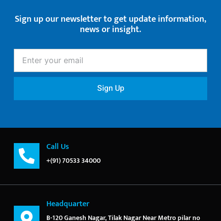
Sign up our newsletter to get update information,
news or insight.
Enter
your
email
Sign Up
Call Us
+(91) 70533 34000
Headquarter
B-120 Ganesh Nagar, Tilak Nagar Near Metro pilar no