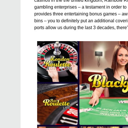
casinos in the the united kingdom, Rainbow Ri
gambling enterprises – a testament in order to i
provides three entertaining bonus games – awa
bins – you to definitely put an additional cov
ports allow us during the last 3 decades, ther