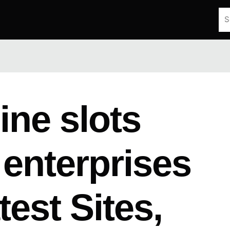
ine slots
enterprises
est Sites,