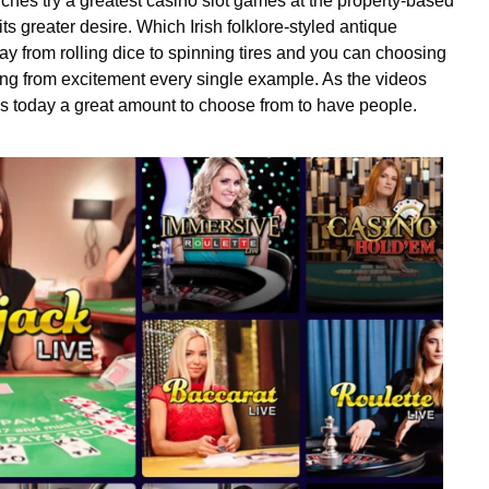
ches try a greatest casino slot games at the property-based
ts greater desire. Which Irish folklore-styled antique
y from rolling dice to spinning tires and you can choosing
ering from excitement every single example. As the videos
e’s today a great amount to choose from to have people.