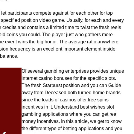
 let participants compete against for each other for top
a specified position video game. Usually, for each and every
 credits and contains a limited time to twist the fresh reels
old coins you could. The player just who gathers more
the event wins the big honor. The average ratio anywhere
n frequency is an excellent important element inside
 balance.
Of several gambling enterprises provides unique
internet casino bonuses for the specific slots.
The fresh Starburst position and you can Guide
away from Deceased both turned home brands
since the loads of casinos offer free spins
incentives in it. Understand best wishes slot
gambling applications where you can get real
money incentives. In this article, we get to know
the different type of betting applications and you