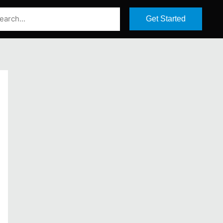
Get Started