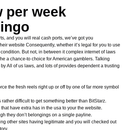
w per week
hingo
rts, and you will real cash ports, we’ve got you
their website
Consequently, whether it’s legal for you to use
condition. But not, in between it complex internet of laws
the a chance-to choice for American gamblers. Talking
by All of us laws, and lots of provides dependent a trusting
ce the fresh reels right up or off by one of far more symbol
rather difficult to get something better than BitStarz.
 that have extra has in the usa to your the website.
ugh they don’t belongings on a single payline.
ing other sites having legitimate and you will checked out
tory.