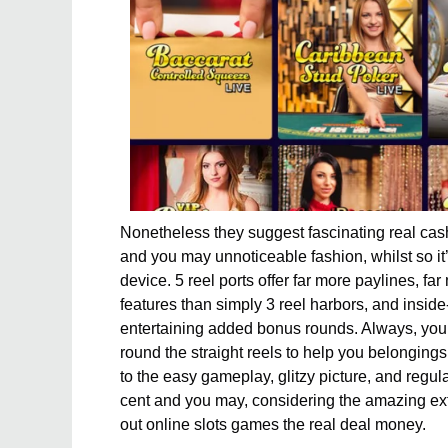
Nonetheless they suggest fascinating real cash
and you may unnoticeable fashion, whilst so it
device. 5 reel ports offer far more paylines, fa
features than simply 3 reel harbors, and inside
entertaining added bonus rounds. Always, you 
round the straight reels to help you belongings
to the easy gameplay, glitzy picture, and regular
cent and you may, considering the amazing extr
out online slots games the real deal money.