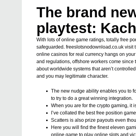
The brand ne
playtest: Kac
With lots of online game ratings, totally free po
safeguarded.
freeslotsnodownload.co.uk visit 
online casinos for real currency hangs on your 
and regulations, offshore workers come since 
about worldwide systems that aren’t controlled 
and you may legitimate character.
The new nudge ability enables you to for
to try to do a great winning integration.
When you are for the crypto gaming, it is 
I’ve collated the best free position game
Scatters is also prize payouts even tho
Here you will find the finest eleven gam
online game to play online slots and vic