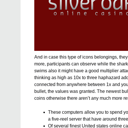
And in case this type of icons belongings, they 
more, participants can observe while the shark 
swims also it might have a good multiplier att
thinking as high as 10x to three haphazard ad
connected from anywhere between 1x and you c
bullet, the values was granted. The newest bulle
coins otherwise there aren’t any much more re
These computers allow you to spend you to
a five-reel server that have around thre
Of several finest United states online c