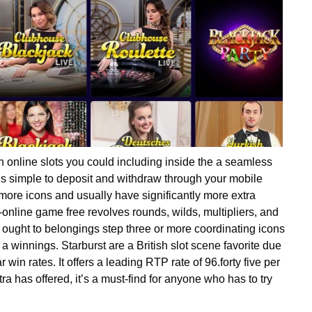
 online slots you could including inside the a seamless
’s simple to deposit and withdraw through your mobile
r more icons and usually have significantly more extra
-online game free revolves rounds, wilds, multipliers, and
ought to belongings step three or more coordinating icons
 a winnings. Starburst are a British slot scene favorite due
 win rates. It offers a leading RTP rate of 96.forty five per
a has offered, it’s a must-find for anyone who has to try