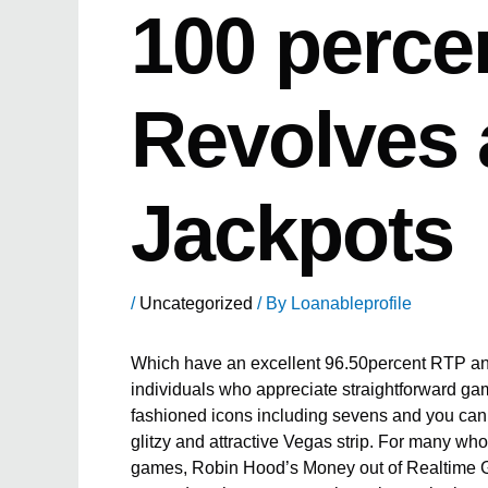
100 percen
Revolves
Jackpots
/
Uncategorized
/ By
Loanableprofile
Which have an excellent 96.50percent RTP and e
individuals who appreciate straightforward gam
fashioned icons including sevens and you ca
glitzy and attractive Vegas strip. For many who
games, Robin Hood’s Money out of Realtime Ga