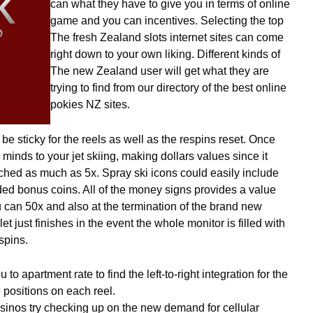
can what they have to give you in terms of online
game and you can incentives. Selecting the top
The fresh Zealand slots internet sites can come
right down to your own liking. Different kinds of
The new Zealand user will get what they are
trying to find from our directory of the best online
pokies NZ sites.
be sticky for the reels as well as the respins reset. Once
minds to your jet skiing, making dollars values since it
ached as much as 5x. Spray ski icons could easily include
ded bonus coins. All of the money signs provides a value
an 50x and also at the termination of the brand new
t just finishes in the event the whole monitor is filled with
spins.
 apartment rate to find the left-to-right integration for the
e positions on each reel.
asinos try checking up on the new demand for cellular