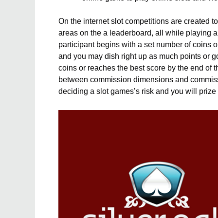
On the internet slot competitions are created to
areas on the a leaderboard, all while playing 
participant begins with a set number of coins or
and you may dish right up as much points or g
coins or reaches the best score by the end of 
between commission dimensions and commissio
deciding a slot games’s risk and you will prize