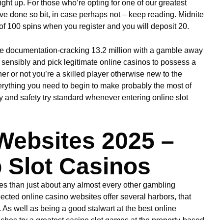
ight up. For those who’re opting for one of our greatest
’ve done so bit, in case perhaps not – keep reading. Midnite
f 100 spins when you register and you will deposit 20.
te documentation-cracking 13.2 million with a gamble away
ensibly and pick legitimate online casinos to possess a
r or not you’re a skilled player otherwise new to the
verything you need to begin to make probably the most of
rity and safety try standard whenever entering online slot
 Websites 2025 –
 Slot Casinos
ames than just about any almost every other gambling
ected online casino websites offer several harbors, that
 As well as being a good stalwart at the best online