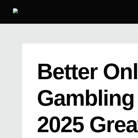
Skip
to
content
Better Onl
Gambling 
2025 Great