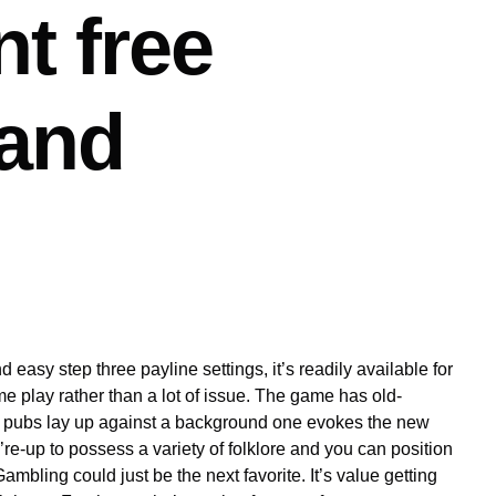
t free
 and
asy step three payline settings, it’s readily available for
e play rather than a lot of issue. The game has old-
n pubs lay up against a background one evokes the new
’re-up to possess a variety of folklore and you can position
mbling could just be the next favorite.
It’s value getting