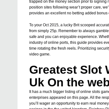
trapped on the money section prior to signing r
position sites following wear’t proper care, we
provides an excellent no betting added bonus o
To your Oct 2015, a lucky Brit scooped accura
from simply 25p. Remember to always gamble s
safe and you can enjoyable experience. Whethe
industry of online ports, this guide provides e
time rotating the fresh reels. Prioritizing secu
video game.
Greatest Slot
Uk On the web
It has a much bigger listing of online slots g
enterprises appeared on this page. All the resp
you’ll wager an opportunity to earn real money.