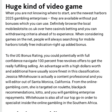
Huge kind of video game
When you are not knowing where to start, are the newest harbors
2025 gambling enterprises – they are available without put
bonuses which you can use. Definitely browse the local
mobileslotsite.co.uk over here
casino’s betting and you can
withdrawing criteria ahead of to experience. When considering
games on the net, people will always searching for mobile
harbors totally free indication-right up added bonus.
To the UG Bonus Rating, you could potentially with full
confidence navigate 100 percent free revolves offers to get the
really fulfilling selling. An advantage with a high dollars worth
and additional have usually score finest in this classification.
Jessica Whitehouse is actually a content professional and you
will editor out of Santa Monica, California. From the online-
gambling.com, she is targeted on roulette, blackjack
recommendations, lotto, and you will gambling enterprise
repayments. Whitehouse is also all of our top go-in order to
specialist inside the online gambling in the Southern Africa.