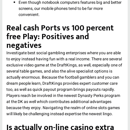
Even though notebook computers features big and better
screens, our mobile phones tend to be far more
convenient.
Real cash Ports vs 100 percent
free Play: Positives and
negatives
Investigate best social gambling enterprises where you are able
to enjoy instead having fun with a real income. There are several
exclusive video game at the DraftKings, as well, especially one of
several table games, and also the alive specialist options is
actually enormous. Because the football gamblers and you can
dream people learn, DraftKings provides expert customer care
too, as well as quick payout program brings payouts rapidly.
Players reach be involved in the newest Dynasty Perks program
at the DK as well which contributes additional advantages
because they enjoy. Navigating the realm of online slots games
will likely be challenging instead expertise the newest lingo.
Is actually on-line casino extra