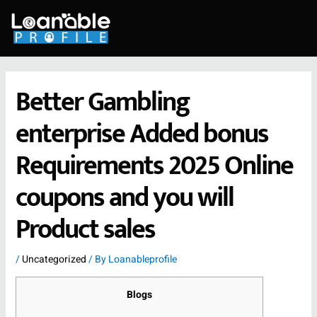
Skip
to
content
Better Gambling
enterprise Added bonus
Requirements 2025 Online
coupons and you will
Product sales
/
Uncategorized
/ By
Loanableprofile
Blogs