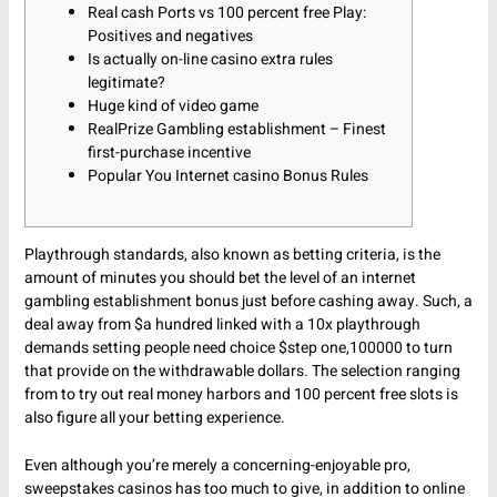
Real cash Ports vs 100 percent free Play:
Positives and negatives
Is actually on-line casino extra rules
legitimate?
Huge kind of video game
RealPrize Gambling establishment – Finest
first-purchase incentive
Popular You Internet casino Bonus Rules
Playthrough standards, also known as betting criteria, is the
amount of minutes you should bet the level of an internet
gambling establishment bonus just before cashing away. Such, a
deal away from $a hundred linked with a 10x playthrough
demands setting people need choice $step one,100000 to turn
that provide on the withdrawable dollars.
The selection ranging
from to try out real money harbors and 100 percent free slots is
also figure all your betting experience.
Even although you’re merely a concerning-enjoyable pro,
sweepstakes casinos has too much to give, in addition to online