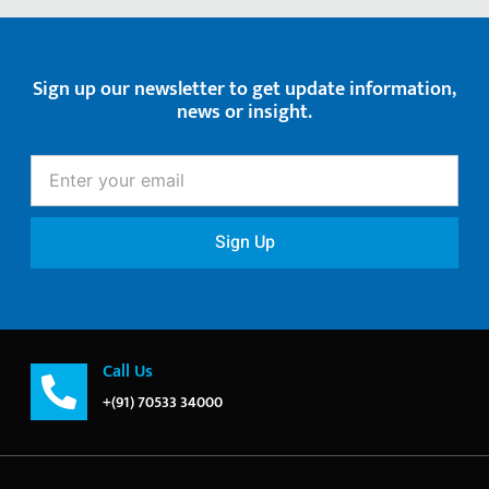
Sign up our newsletter to get update information,
news or insight.
Enter
your
email
Sign Up
Call Us
+(91) 70533 34000