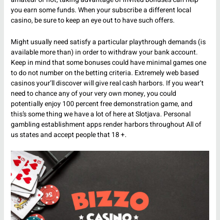
you earn some funds. When your subscribe a different local
casino, be sure to keep an eye out to have such offers.
Might usually need satisfy a particular playthrough demands (is
available more than) in order to withdraw your bank account.
Keep in mind that some bonuses could have minimal games one
to do not number on the betting criteria. Extremely web based
casinos your’ll discover will give real cash harbors. If you wear’t
need to chance any of your very own money, you could
potentially enjoy 100 percent free demonstration game, and
this’s some thing we have a lot of here at Slotjava. Personal
gambling establishment apps render harbors throughout All of
us states and accept people that 18 +.