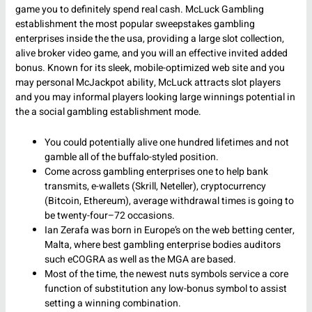
game you to definitely spend real cash. McLuck Gambling
establishment the most popular sweepstakes gambling
enterprises inside the the usa, providing a large slot collection,
alive broker video game, and you will an effective invited added
bonus. Known for its sleek, mobile-optimized web site and you
may personal McJackpot ability, McLuck attracts slot players
and you may informal players looking large winnings potential in
the a social gambling establishment mode.
You could potentially alive one hundred lifetimes and not
gamble all of the buffalo-styled position.
Come across gambling enterprises one to help bank
transmits, e-wallets (Skrill, Neteller), cryptocurrency
(Bitcoin, Ethereum), average withdrawal times is going to
be twenty-four–72 occasions.
Ian Zerafa was born in Europe’s on the web betting center,
Malta, where best gambling enterprise bodies auditors
such eCOGRA as well as the MGA are based.
Most of the time, the newest nuts symbols service a core
function of substitution any low-bonus symbol to assist
setting a winning combination.