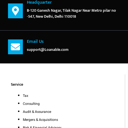
Headquarter
B-120 Ganesh Nagar, Tilak Nagar Near Metro pilar no
-547, New Delhi, Delhi 110018
Email Us
support@Loanable.com
Service
Tax
Consulting
Audit & Assurance
Mergers & Acquisitions
Risk & Financial Advisory