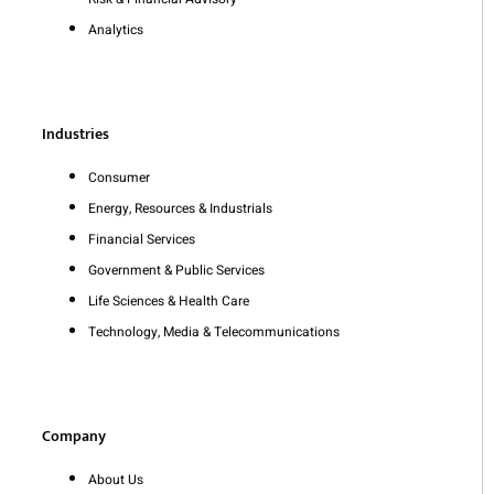
Analytics
Industries
Consumer
Energy, Resources & Industrials
Financial Services
Government & Public Services
Life Sciences & Health Care
Technology, Media & Telecommunications
Company
About Us