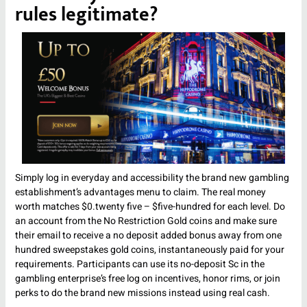
rules legitimate?
Simply log in everyday and accessibility the brand new gambling
establishment’s advantages menu to claim. The real money
worth matches $0.twenty five – $five-hundred for each level. Do
an account from the No Restriction Gold coins and make sure
their email to receive a no deposit added bonus away from one
hundred sweepstakes gold coins, instantaneously paid for your
requirements. Participants can use its no-deposit Sc in the
gambling enterprise’s free log on incentives, honor rims, or join
perks to do the brand new missions instead using real cash.