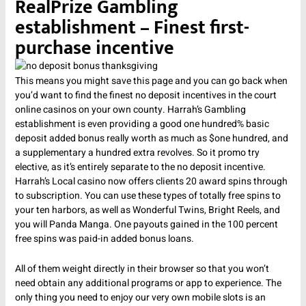
RealPrize Gambling
establishment – Finest first-
purchase incentive
This means you might save this page and you can go back when
you’d want to find the finest no deposit incentives in the court
online casinos on your own county. Harrah’s Gambling
establishment is even providing a good one hundred% basic
deposit added bonus really worth as much as $one hundred, and
a supplementary a hundred extra revolves. So it promo try
elective, as it’s entirely separate to the no deposit incentive.
Harrah’s Local casino now offers clients 20 award spins through
to subscription. You can use these types of totally free spins to
your ten harbors, as well as Wonderful Twins, Bright Reels, and
you will Panda Manga. One payouts gained in the 100 percent
free spins was paid-in added bonus loans.
All of them weight directly in their browser so that you won’t
need obtain any additional programs or app to experience. The
only thing you need to enjoy our very own mobile slots is an