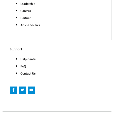
Leadership
Careers
Partner
Article & News
Support
Help Center
FAQ
Contact Us
F
T
Y
a
w
o
c
i
u
e
t
t
b
t
u
o
e
b
o
r
e
k