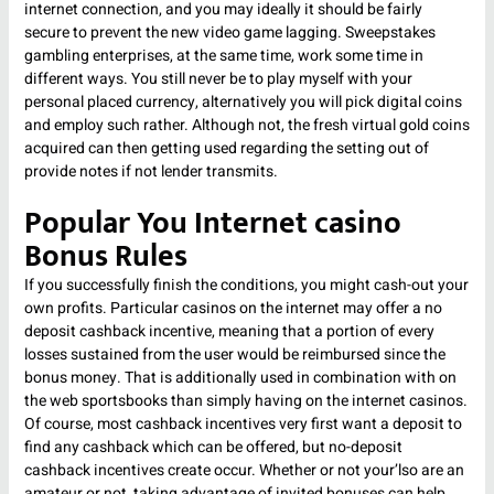
internet connection, and you may ideally it should be fairly
secure to prevent the new video game lagging. Sweepstakes
gambling enterprises, at the same time, work some time in
different ways. You still never be to play myself with your
personal placed currency, alternatively you will pick digital coins
and employ such rather. Although not, the fresh virtual gold coins
acquired can then getting used regarding the setting out of
provide notes if not lender transmits.
Popular You Internet casino
Bonus Rules
If you successfully finish the conditions, you might cash-out your
own profits. Particular casinos on the internet may offer a no
deposit cashback incentive, meaning that a portion of every
losses sustained from the user would be reimbursed since the
bonus money. That is additionally used in combination with on
the web sportsbooks than simply having on the internet casinos.
Of course, most cashback incentives very first want a deposit to
find any cashback which can be offered, but no-deposit
cashback incentives create occur. Whether or not your’lso are an
amateur or not, taking advantage of invited bonuses can help