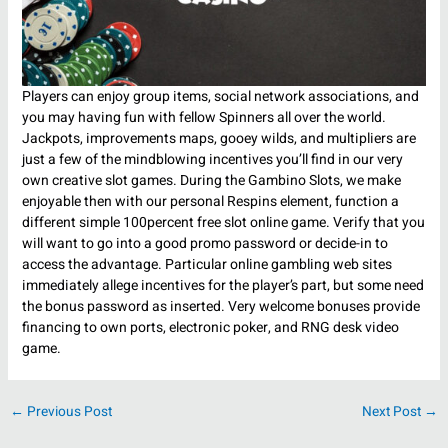
Players can enjoy group items, social network associations, and
you may having fun with fellow Spinners all over the world.
Jackpots, improvements maps, gooey wilds, and multipliers are
just a few of the mindblowing incentives you’ll find in our very
own creative slot games. During the Gambino Slots, we make
enjoyable then with our personal Respins element, function a
different simple 100percent free slot online game. Verify that you
will want to go into a good promo password or decide-in to
access the advantage. Particular online gambling web sites
immediately allege incentives for the player’s part, but some need
the bonus password as inserted. Very welcome bonuses provide
financing to own ports, electronic poker, and RNG desk video
game.
←
Previous Post
Next Post
→