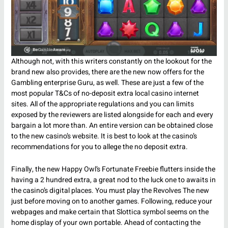
Although not, with this writers constantly on the lookout for the
brand new also provides, there are the new now offers for the
Gambling enterprise Guru, as well. These are just a few of the
most popular T&Cs of no-deposit extra local casino internet
sites. All of the appropriate regulations and you can limits
exposed by the reviewers are listed alongside for each and every
bargain a lot more than. An entire version can be obtained close
to the new casino’s website. It is best to look at the casino’s
recommendations for you to allege the no deposit extra.
Finally, the new Happy Owl’s Fortunate Freebie flutters inside the
having a 2 hundred extra, a great nod to the luck one to awaits in
the casino’s digital places. You must play the Revolves The new
just before moving on to another games. Following, reduce your
webpages and make certain that Slottica symbol seems on the
home display of your own portable. Ahead of contacting the