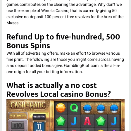
games contributes on the clearing the advantage. Why don’t we
use the example of Winolla Casino, that is currently giving 50
exclusive no-deposit 100 percent free revolves for the Area of the
Muses.
Refund Up to five-hundred, 500
Bonus Spins
With all of advertising offers, make an effort to browse various
fine print. The following are those you might come across having
a no deposit added bonus give. GamblingRiot.com is the all-in-
one origin for all your betting information.
What is actually a no cost
Revolves Local casino Bonus?