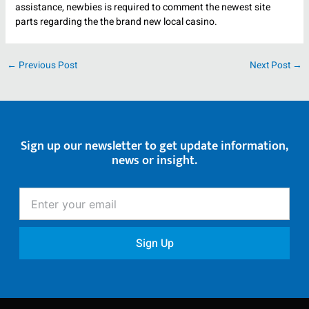
assistance, newbies is required to comment the newest site
parts regarding the the brand new local casino.
←
Previous Post
Next Post
→
Sign up our newsletter to get update information,
news or insight.
Enter
your
email
Sign Up