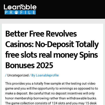
Skip
to
content
Better Free Revolves
Casinos: No-Deposit Totally
free slots real money Spins
Bonuses 2025
/
Uncategorized
/ By
Loanableprofile
This provides you a totally free sample at the testing out video
game and you will the opportunity to winnings as opposed to to
make a deposit. Be careful that no deposit incentives will only
honor membership borrowing rather than withdrawable bucks.
The game collection consists of 124 slots and you may 15 desk