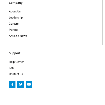
Company
About Us
Leadership
Careers
Partner
Article & News
Support
Help Center
FAQ
Contact Us
F
T
Y
a
w
o
c
i
u
e
t
t
b
t
u
o
e
b
o
r
e