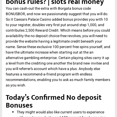
bonus rules? | slots real money
You can cash-out the extra with Borgata bonus code
BONUSBOR, and now we passionately suggest that you will do.
So it Caesars Palace Casino added bonus provides you with 10
to your register, doubles very first put around step 1,000, and
contributes 2,500 Reward Credit. Which means before you could
availability the no deposit choice-free revolves, you will need to
provide the website having a legitimate credit beneath your
name. Sense these exclusive 100 percent free spins yourself, and
have the ultimate increase when starting out at the an
alternative gambling enterprise. Certain playing sites carry it up
a level from the crediting one another the brand new invitee and
you will referrer’s account which have a plus. Anybody else
features a recommend-a-friend program with endless
recommendations, enabling you to ask as much family members
as you wish.
Today’s Confirmed No deposit
Bonuses
They might would also like current users to experience