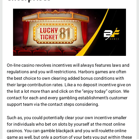
On-line casino revolves incentives will always features laws and
regulations and you will restrictions. Harbors games are often
the best choice to own clearing added bonus conditions with
their large contribution rates. Like a no deposit incentive give on
the list a lot more than and click on the “enjoy today” option. We
contact for each and every gambling establishment’s customer
support team via the contact steps considering.
Such as, you could potentially clear your own incentive smaller
for individuals who bet on slots by yourself at the most online
casinos. You can gamble blackjack and you will roulette online
game as well, but only a portion of your bets you put within these