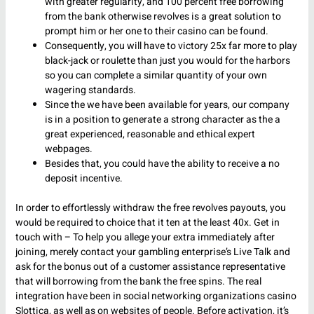
with greater regularity, and 100 percent free borrowing
from the bank otherwise revolves is a great solution to
prompt him or her one to their casino can be found.
Consequently, you will have to victory 25x far more to play
black-jack or roulette than just you would for the harbors
so you can complete a similar quantity of your own
wagering standards.
Since the we have been available for years, our company
is in a position to generate a strong character as the a
great experienced, reasonable and ethical expert
webpages.
Besides that, you could have the ability to receive a no
deposit incentive.
In order to effortlessly withdraw the free revolves payouts, you
would be required to choice that it ten at the least 40x. Get in
touch with – To help you allege your extra immediately after
joining, merely contact your gambling enterprise’s Live Talk and
ask for the bonus out of a customer assistance representative
that will borrowing from the bank the free spins. The real
integration have been in social networking organizations casino
Slottica, as well as on websites of people. Before activation, it’s