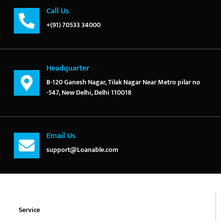
Call Us
+(91) 70533 34000
Headquarter
B-120 Ganesh Nagar, Tilak Nagar Near Metro pilar no
-547, New Delhi, Delhi 110018
Email Us
support@Loanable.com
Service