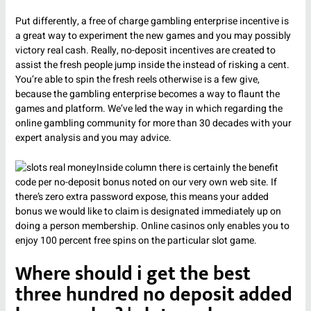
Put differently, a free of charge gambling enterprise incentive is
a great way to experiment the new games and you may possibly
victory real cash. Really, no-deposit incentives are created to
assist the fresh people jump inside the instead of risking a cent.
You’re able to spin the fresh reels otherwise is a few give,
because the gambling enterprise becomes a way to flaunt the
games and platform. We’ve led the way in which regarding the
online gambling community for more than 30 decades with your
expert analysis and you may advice.
Inside column there is certainly the benefit
code per no-deposit bonus noted on our very own web site. If
there’s zero extra password expose, this means your added
bonus we would like to claim is designated immediately up on
doing a person membership. Online casinos only enables you to
enjoy 100 percent free spins on the particular slot game.
Where should i get the best
three hundred no deposit added