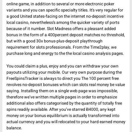
online game, in addition to several or more electronic poker
variants and you can specific specialty titles.
It’s very regular for
a good United states-facing on the internet no-deposit incentive
local casino, nevertheless’s among the quicker variety of ports
because of it number. Slot Madness offers a pleasant added
bonus in the form of a 400percent deposit matches no threshold,
but with a good 30x bonus-plus-deposit playthrough
requirement for slots professionals. From the Time2play, we
purchase long and energy to the the local casino analysis pages.
You could claim a plus, enjoy and you can withdraw your own
payouts utilizing your mobile. Our very own purpose during the
FreeSpinsTracker is always to direct you The 100 percent free
revolves no-deposit bonuses which can
slots real money
be value
saying. Installing them on a single web page was impossible,
therefore we’ve written multiple pages in order to emphasize
additional also offers categorised by the quantity of totally free
spins readily available. After you’ve starred Ƀ4000, any kept
money on your bonus equilibrium is actually transformed into
actual currency and you will relocated to your hard earned money
balance.