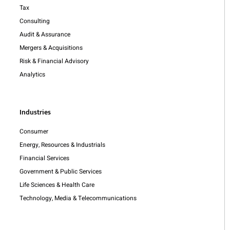
Tax
Consulting
Audit & Assurance
Mergers & Acquisitions
Risk & Financial Advisory
Analytics
Industries
Consumer
Energy, Resources & Industrials
Financial Services
Government & Public Services
Life Sciences & Health Care
Technology, Media & Telecommunications