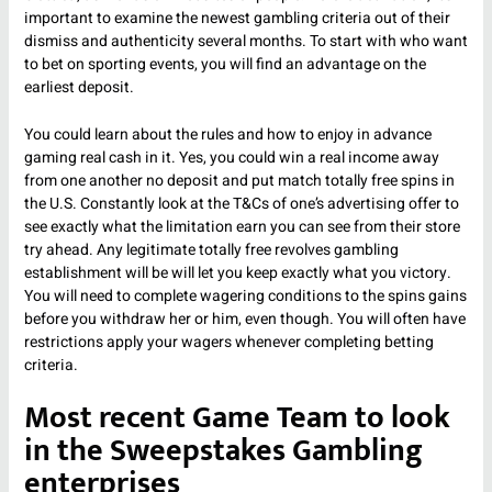
important to examine the newest gambling criteria out of their
dismiss and authenticity several months. To start with who want
to bet on sporting events, you will find an advantage on the
earliest deposit.
You could learn about the rules and how to enjoy in advance
gaming real cash in it. Yes, you could win a real income away
from one another no deposit and put match totally free spins in
the U.S. Constantly look at the T&Cs of one’s advertising offer to
see exactly what the limitation earn you can see from their store
try ahead. Any legitimate totally free revolves gambling
establishment will be will let you keep exactly what you victory.
You will need to complete wagering conditions to the spins gains
before you withdraw her or him, even though. You will often have
restrictions apply your wagers whenever completing betting
criteria.
Most recent Game Team to look
in the Sweepstakes Gambling
enterprises