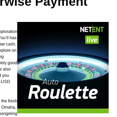
erwise Payment
xploration
You’ll has
raw cash,
explore on
ng
rely good
e also
d you
to-USD
 the fresh
m, Omaha,
hangeling