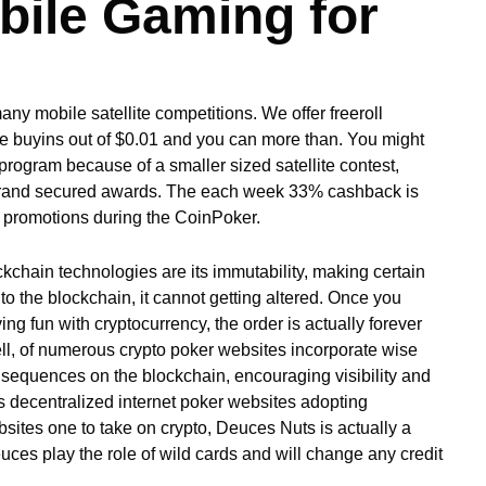
ile Gaming for
ny mobile satellite competitions. We offer freeroll
ve buyins out of $0.01 and you can more than. You might
e program because of a smaller sized satellite contest,
r grand secured awards. The each week 33% cashback is
l promotions during the CoinPoker.
ckchain technologies are its immutability, making certain
 to the blockchain, it cannot getting altered. Once you
 fun with cryptocurrency, the order is actually forever
well, of numerous crypto poker websites incorporate wise
nsequences on the blockchain, encouraging visibility and
ss decentralized internet poker websites adopting
sites one to take on crypto, Deuces Nuts is actually a
ces play the role of wild cards and will change any credit