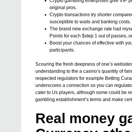
Crypto gambling enterprises give VIP p
original pros.
Crypto transactions try shorter compared
susceptible to waits and banking costs.
The brand new exchange rate had myself
Points for each $step 1 out of passes, 
Boost your chances of effective with you
participants.
Scouring the fresh deepness of one’s website
understanding to the a casino’s quantity of fa
respected regulators for example Betting Cur
underscores a connection so you can regulator
cater to Us players, although some could be r
gambling establishment’s terms and make certai
Real money ga