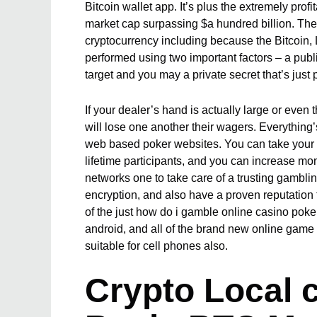
Bitcoin wallet app. It’s plus the extremely pro
market cap surpassing $a hundred billion. The
cryptocurrency including because the Bitcoin, L
performed using two important factors – a publi
target and you may a private secret that’s just 
If your dealer’s hand is actually large or even
will lose one another their wagers. Everything
web based poker websites. You can take your p
lifetime participants, and you can increase m
networks one to take care of a trusting gambl
encryption, and also have a proven reputation 
of the just how do i gamble online casino poker
android, and all of the brand new online game
suitable for cell phones also.
Crypto Local 