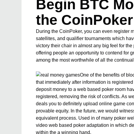
Begin BTC Mob
the CoinPoker
During the CoinPoker, you can even register ma
satellites, and qualifier tournaments which ha
victory their chair in almost any big feel for th
offering people an opportunity to contend fo
among the most worthwhile of all the continua
One of the benefits of blo
that immediately after information is registered
deposit money to a web based poker room having
registered, removing the risk of conflicts. As 
deals you to definitely upload online game co
provable equity. In the future, we would witne
equivalent process. Used in of many poker web
video web based poker adaptation in which deu
within the a winning hand.