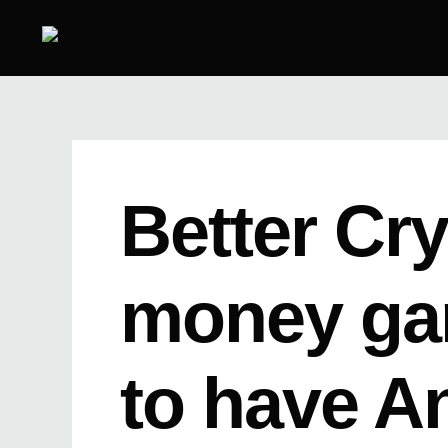
Skip
to
content
Better Cry
money ga
to have A