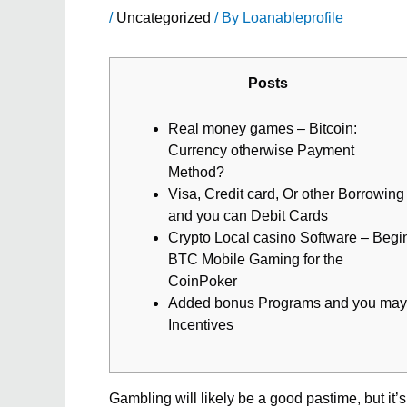
/
Uncategorized
/ By
Loanableprofile
Posts
Real money games – Bitcoin:
Currency otherwise Payment
Method?
Visa, Credit card, Or other Borrowing
and you can Debit Cards
Crypto Local casino Software – Begi
BTC Mobile Gaming for the
CoinPoker
Added bonus Programs and you may
Incentives
Gambling will likely be a good pastime, but it’s