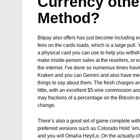
Currency oth
Method?
Bitpay also offers has just become including e
fees on the cards loads, which is a large pull. 
a physical card you can use to help you withd
make inside-person sales at the resellers, or 
the internet. I’ve done so numerous times havi
Kraken and you can Gemini and also have me
things to say about them. The fresh charges ar
little, with an excellent $5 wire commission an
may fractions of a percentage on the Bitcoin-
change.
There’s also a good set of game complete with
preferred versions such as Colorado Hold ’e
and you will Omaha Hey/Lo. On the actually-c