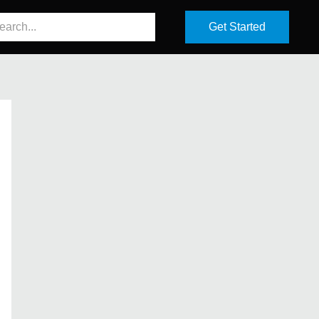
Get Started