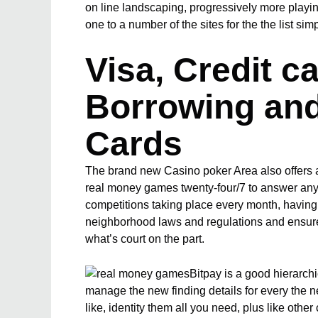
on line landscaping, progressively more playin
one to a number of the sites for the the list s
Visa, Credit c
Borrowing and
Cards
The brand new Casino poker Area also offers 
real money games
twenty-four/7 to answer an
competitions taking place every month, having 
neighborhood laws and regulations and ensure 
what’s court on the part.
Bitpay is a good hierarchic
manage the new finding details for every the 
like, identity them all you need, plus like other 