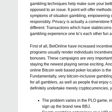
gambling techniques help make sure your bet
opposed to an issue. It point will offer method
symptoms of situation gambling, empowering on
responsibly.
Privacy is actually a cornerstone
different. Transactions which have stablecoins r
gambling experience one to’s each other fun a
First of all, BetOnline have increased incenti
programs usually render individuals incentives,
bonuses. These campaigns are very important f
staying the newest playing sense exciting. An
online Bitcoin web based poker location is the
Fundamentally, very bitcoin-inclusive gamblin
for all gamblers, as well as people that enjoy 
definitely undertake merely cryptocurrencies
The problem varies in the PLO game, in
sign up the brand new BBJ.