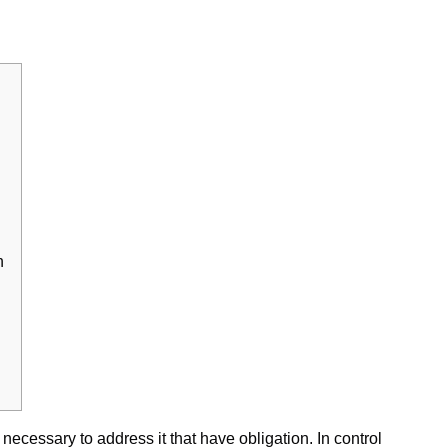
n
 necessary to address it that have obligation. In control