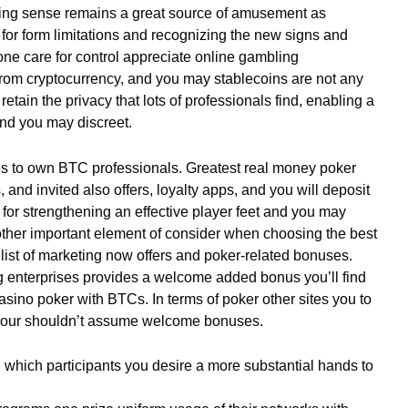
ting sense remains a great source of amusement as
s for form limitations and recognizing the new signs and
e care for control appreciate online gambling
 from cryptocurrency, and you may stablecoins are not any
etain the privacy that lots of professionals find, enabling a
nd you may discreet.
ves to own BTC professionals. Greatest real money poker
 and invited also offers, loyalty apps, and you will deposit
or strengthening an effective player feet and you may
other important element of consider when choosing the best
 list of marketing now offers and poker-related bonuses.
g enterprises provides a welcome added bonus you’ll find
casino poker with BTCs. In terms of poker other sites you to
, your shouldn’t assume welcome bonuses.
 which participants you desire a more substantial hands to