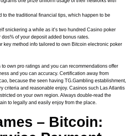
rograms one prize uniform usage of their networks with
 to the traditional financial tips, which happen to be
 snickering a while as it’s two hundred Casino poker
or dos% of your deposit added bonus rates.
r key method info tailored to own Bitcoin electronic poker
s to own pro ratings and you can recommendations offer
irness and you can accuracy. Certification away from
acao, because the seen having TG.Gambling establishment,
y criteria and reasonable enjoy. Casinos such Las Atlantis
estricted on your own region. Always double-read the
n to legally and easily enjoy from the place.
mes – Bitcoin: