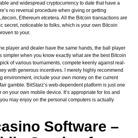
fitable and widespread cryptocurrency to date that have a
re’s no reversal procedure when giving or getting
itecoin, Ethereum etcetera. All the Bitcoin transactions are
c secret, noticeable to folks, which is your own Bitcoin
proven to your.
 the player and dealer have the same hands, the ball player
’s simpler when you know exactly what are the best Bitcoin
ick of various tournaments, compete keenly against real-
oney with generous incentives. I merely highly recommend
ing environment, include your own money on the current
fair gamble. BitStarz’s web-dependent platform is just one
 on your own mobile device. It’s appropriate for Ios and
 you may enjoy on the personal computers is actually
casino Software –