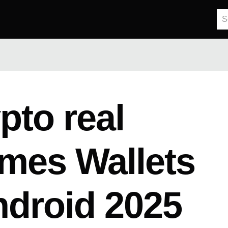
pto real
mes Wallets
ndroid 2025