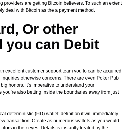
g providers are getting Bitcoin believers. To such an extent
imply deal with Bitcoin as the a payment method.
ard, Or other
 you can Debit
an excellent customer support team you to can be acquired
y inquiries otherwise concerns. There are even Poker Pub
big honors. It’s imperative to understand your
you’re also betting inside the boundaries away from just
al deterministic (HD) wallet, definition it will immediately
new transaction. Create as numerous wallets as you would
colors in their eyes. Details is instantly treated by the