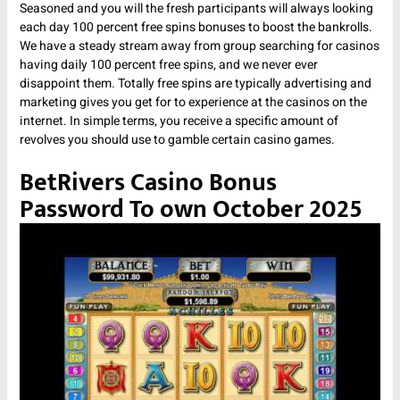
Seasoned and you will the fresh participants will always looking
each day 100 percent free spins bonuses to boost the bankrolls.
We have a steady stream away from group searching for casinos
having daily 100 percent free spins, and we never ever
disappoint them. Totally free spins are typically advertising and
marketing gives you get for to experience at the casinos on the
internet. In simple terms, you receive a specific amount of
revolves you should use to gamble certain casino games.
BetRivers Casino Bonus
Password To own October 2025