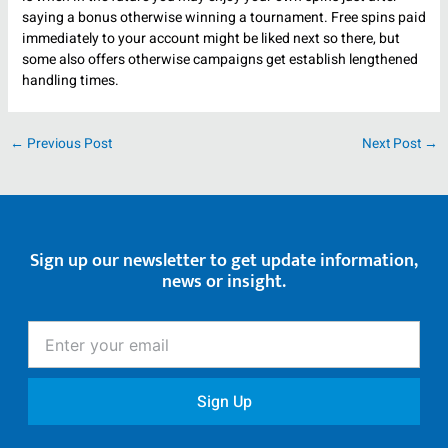
saying a bonus otherwise winning a tournament. Free spins paid
immediately to your account might be liked next so there, but
some also offers otherwise campaigns get establish lengthened
handling times.
←
Previous Post
Next Post
→
Sign up our newsletter to get update information,
news or insight.
Enter
your
email
Sign Up