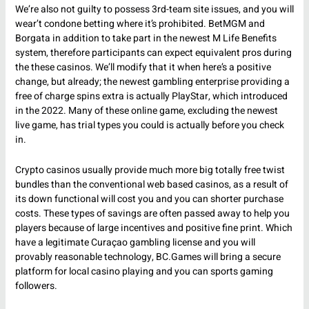
We’re also not guilty to possess 3rd-team site issues, and you will
wear’t condone betting where it’s prohibited. BetMGM and
Borgata in addition to take part in the newest M Life Benefits
system, therefore participants can expect equivalent pros during
the these casinos. We’ll modify that it when here’s a positive
change, but already; the newest gambling enterprise providing a
free of charge spins extra is actually PlayStar, which introduced
in the 2022. Many of these online game, excluding the newest
live game, has trial types you could is actually before you check
in.
Crypto casinos usually provide much more big totally free twist
bundles than the conventional web based casinos, as a result of
its down functional will cost you and you can shorter purchase
costs. These types of savings are often passed away to help you
players because of large incentives and positive fine print. Which
have a legitimate Curaçao gambling license and you will
provably reasonable technology, BC.Games will bring a secure
platform for local casino playing and you can sports gaming
followers.