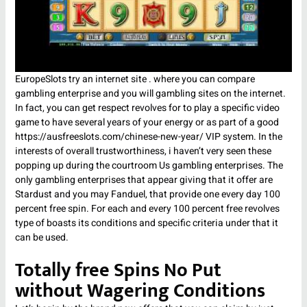
EuropeSlots try an internet site . where you can compare
gambling enterprise and you will gambling sites on the internet.
In fact, you can get respect revolves for to play a specific video
game to have several years of your energy or as part of a good
https://ausfreeslots.com/chinese-new-year/
VIP system. In the
interests of overall trustworthiness, i haven’t very seen these
popping up during the courtroom Us gambling enterprises. The
only gambling enterprises that appear giving that it offer are
Stardust and you may Fanduel, that provide one every day 100
percent free spin. For each and every 100 percent free revolves
type of boasts its conditions and specific criteria under that it
can be used.
Totally free Spins No Put
without Wagering Conditions