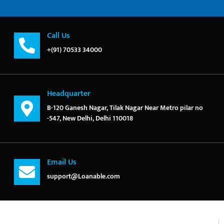
Call Us
+(91) 70533 34000
Headquarter
B-120 Ganesh Nagar, Tilak Nagar Near Metro pilar no
-547, New Delhi, Delhi 110018
Email Us
support@Loanable.com