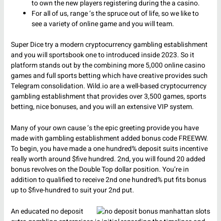
to own the new players registering during the a casino.
For all of us, range ‘s the spruce out of life, so we like to
see a variety of online game and you will team.
Super Dice try a modern cryptocurrency gambling establishment
and you will sportsbook one to introduced inside 2023. So it
platform stands out by the combining more 5,000 online casino
games and full sports betting which have creative provides such
Telegram consolidation. Wild.io are a well-based cryptocurrency
gambling establishment that provides over 3,500 games, sports
betting, nice bonuses, and you will an extensive VIP system.
Many of your own cause ‘s the epic greeting provide you have
made with gambling establishment added bonus code FREEWW.
To begin, you have made a one hundred% deposit suits incentive
really worth around $five hundred. 2nd, you will found 20 added
bonus revolves on the Double Top dollar position. You’re in
addition to qualified to receive 2nd one hundred% put fits bonus
up to $five-hundred to suit your 2nd put.
An educated no deposit