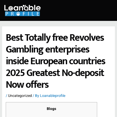
Skip
to
content
Best Totally free Revolves
Gambling enterprises
inside European countries
2025 Greatest No-deposit
Now offers
/
Uncategorized
/ By
Loanableprofile
Blogs