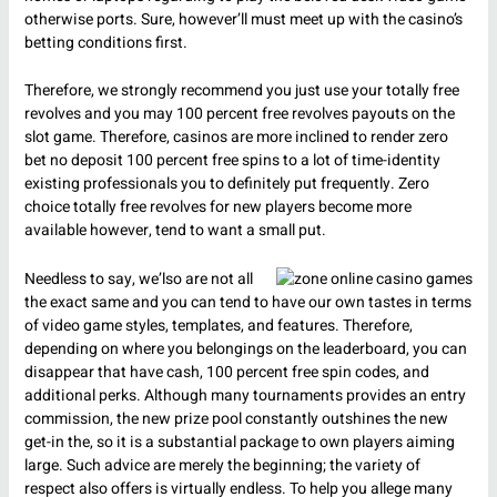
otherwise ports. Sure, however’ll must meet up with the casino’s
betting conditions first.
Therefore, we strongly recommend you just use your totally free
revolves and you may 100 percent free revolves payouts on the
slot game. Therefore, casinos are more inclined to render zero
bet no deposit 100 percent free spins to a lot of time-identity
existing professionals you to definitely put frequently. Zero
choice totally free revolves for new players become more
available however, tend to want a small put.
Needless to say, we’lso are not all
the exact same and you can tend to have our own tastes in terms
of video game styles, templates, and features. Therefore,
depending on where you belongings on the leaderboard, you can
disappear that have cash, 100 percent free spin codes, and
additional perks. Although many tournaments provides an entry
commission, the new prize pool constantly outshines the new
get-in the, so it is a substantial package to own players aiming
large. Such advice are merely the beginning; the variety of
respect also offers is virtually endless. To help you allege many