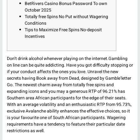
BetRivers Casino Bonus Password To own
October 2025
Totally free Spins No Put without Wagering
Conditions
Tips to Maximize Free Spins No-deposit
Incentives
Don’t drink alcohol whenever playing on the internet.Gambling
on line can be quite addicting. Have you got difficulty stopping or
if your conduct affects the ones you love. Unravel the new
secrets having Book away from Dead, designed by Gamble’letter
Go. The newest charm away from totally free spins and
expanding icons and you may a generous RTP of 96.21% has
Southern area African participants for the edge of their seats.
With an average volatility and an enthusiastic RTP from 95.73%,
exclusive Avalanche ability enhances the effective choices, so it
is your favourite one of South African participants. Wagering
requirements have a tendency to feature their particular date
restrictions as well.