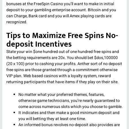
bonuses at the FreeSpin Casino you’ll want to make in initial
deposit to your gambling enterprise account. Bitcoin and you
can Charge, Bank card and you will Amex playing cards are
recognized.
Tips to Maximize Free Spins No-
deposit Incentives
State your win $one hundred out of one hundred free spins and
the betting requirements are 20x. You should bet $dos,100000
(20 x 100) prior to cashing your profits. Anther sort of no deposit
free spins are those granted through a commitment otherwise
VIP plan. Web based casinos with a loyalty system, reward
returning participants that have items if they play on their site.
No matter what your preferred themes, features,
otherwise game technicians, you’re nearly guaranteed to
come across numerous slots which you choose to gamble.
It indicates and then make a good minimum deposit and
you will betting they at least one time.
An informed bonus revolves no-deposit also provides are