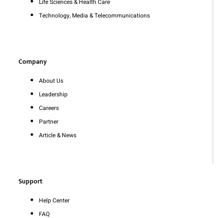
Life Sciences & Health Care
Technology, Media & Telecommunications
Company
About Us
Leadership
Careers
Partner
Article & News
Support
Help Center
FAQ