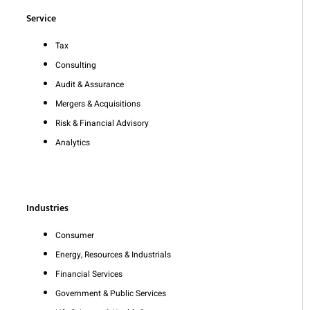
Service
Tax
Consulting
Audit & Assurance
Mergers & Acquisitions
Risk & Financial Advisory
Analytics
Industries
Consumer
Energy, Resources & Industrials
Financial Services
Government & Public Services