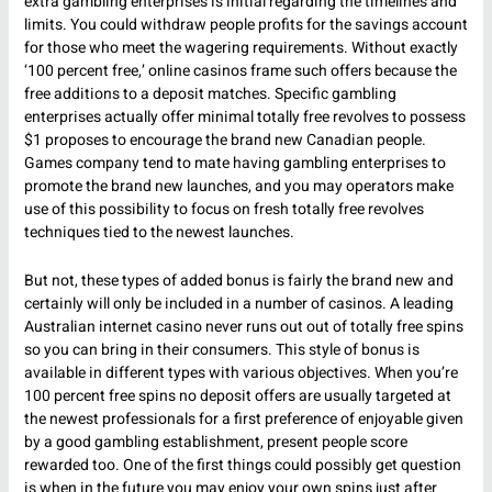
extra gambling enterprises is initial regarding the timelines and
limits. You could withdraw people profits for the savings account
for those who meet the wagering requirements. Without exactly
‘100 percent free,’ online casinos frame such offers because the
free additions to a deposit matches. Specific gambling
enterprises actually offer minimal totally free revolves to possess
$1 proposes to encourage the brand new Canadian people.
Games company tend to mate having gambling enterprises to
promote the brand new launches, and you may operators make
use of this possibility to focus on fresh totally free revolves
techniques tied to the newest launches.
But not, these types of added bonus is fairly the brand new and
certainly will only be included in a number of casinos. A leading
Australian internet casino never runs out out of totally free spins
so you can bring in their consumers. This style of bonus is
available in different types with various objectives. When you’re
100 percent free spins no deposit offers are usually targeted at
the newest professionals for a first preference of enjoyable given
by a good gambling establishment, present people score
rewarded too. One of the first things could possibly get question
is when in the future you may enjoy your own spins just after