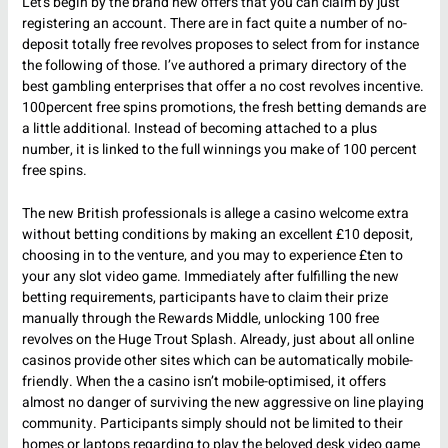
Let’s begin by the brand new offers that you can claim by just
registering an account. There are in fact quite a number of no-
deposit totally free revolves proposes to select from for instance
the following of those. I’ve authored a primary directory of the
best gambling enterprises that offer a no cost revolves incentive.
100percent free spins promotions, the fresh betting demands are
a little additional. Instead of becoming attached to a plus
number, it is linked to the full winnings you make of 100 percent
free spins.
The new British professionals is allege a casino welcome extra
without betting conditions by making an excellent £10 deposit,
choosing in to the venture, and you may to experience £ten to
your any slot video game. Immediately after fulfilling the new
betting requirements, participants have to claim their prize
manually through the Rewards Middle, unlocking 100 free
revolves on the Huge Trout Splash. Already, just about all online
casinos provide other sites which can be automatically mobile-
friendly. When the a casino isn’t mobile-optimised, it offers
almost no danger of surviving the new aggressive on line playing
community. Participants simply should not be limited to their
homes or laptops regarding to play the beloved desk video game