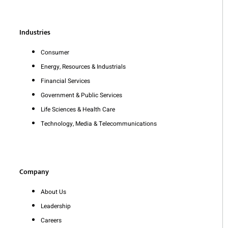
Industries
Consumer
Energy, Resources & Industrials
Financial Services
Government & Public Services
Life Sciences & Health Care
Technology, Media & Telecommunications
Company
About Us
Leadership
Careers