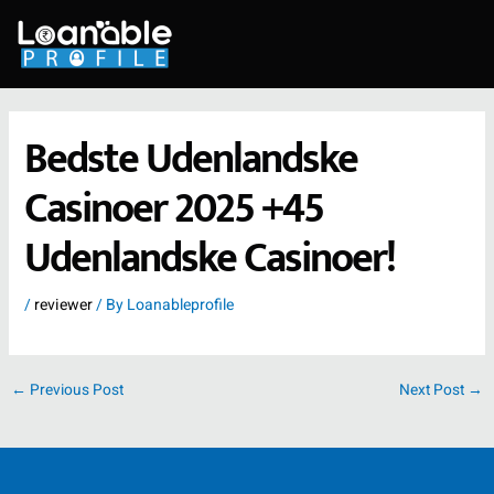
Skip
to
content
Bedste Udenlandske
Casinoer 2025 +45
Udenlandske Casinoer!
/
reviewer
/ By
Loanableprofile
←
Previous Post
Next Post
→