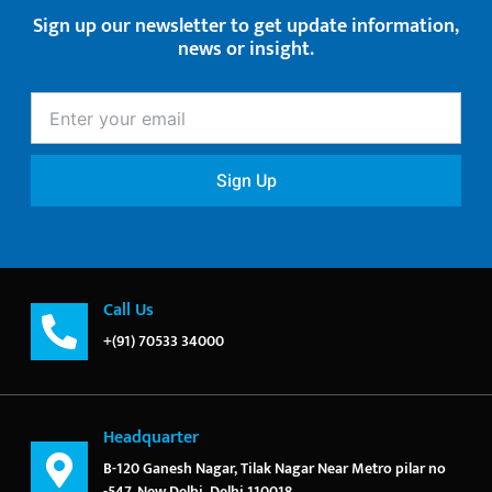
Sign up our newsletter to get update information,
news or insight.
Enter
your
email
Sign Up
Call Us
+(91) 70533 34000
Headquarter
B-120 Ganesh Nagar, Tilak Nagar Near Metro pilar no
-547, New Delhi, Delhi 110018