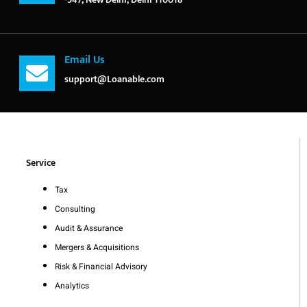
Email Us
support@Loanable.com
Service
Tax
Consulting
Audit & Assurance
Mergers & Acquisitions
Risk & Financial Advisory
Analytics