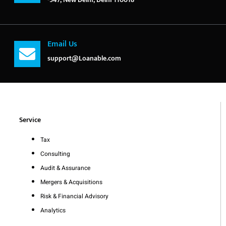
Email Us
support@Loanable.com
Service
Tax
Consulting
Audit & Assurance
Mergers & Acquisitions
Risk & Financial Advisory
Analytics