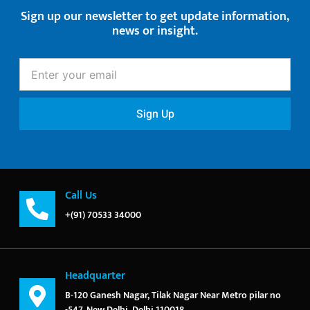
Sign up our newsletter to get update information,
news or insight.
Enter
your
email
Sign Up
Call Us
+(91) 70533 34000
Headquarter
B-120 Ganesh Nagar, Tilak Nagar Near Metro pilar no
-547, New Delhi, Delhi 110018