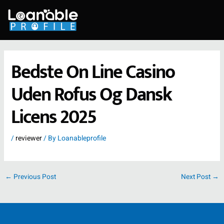
Skip
to
content
Bedste On Line Casino
Uden Rofus Og Dansk
Licens 2025
/
reviewer
/ By
Loanableprofile
←
Previous Post
Next Post
→