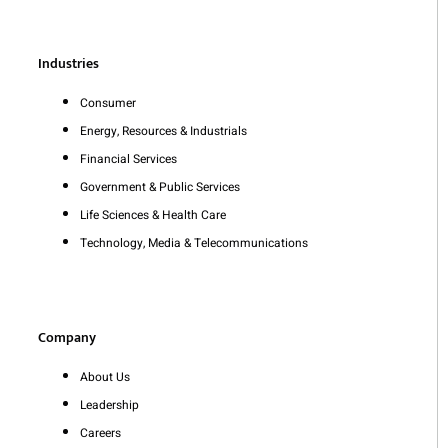
Industries
Consumer
Energy, Resources & Industrials
Financial Services
Government & Public Services
Life Sciences & Health Care
Technology, Media & Telecommunications
Company
About Us
Leadership
Careers