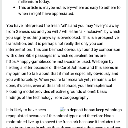
millennium today.
This article is maybe not every-where as easy to adhere to
when i might have appreciated.
You have interpreted the fresh “all”s and you may “every”s away
from Genesis six and you will 7 while the “all-inclusive”, by which
you signify nothing anyway is overlooked. This is a prospective
translation, but it is perhaps not really the only you can
interpretation. This can be most obviously found by comparison
with other Bible passages in which equivalent terms are
https://happy-gambler.com/insta-casino/
used. We begin by
fielding a letter because of the Carol Johnson and this seems in
my opinion to talk about that it matter especially obviously and
you will forcefully. When you’re far research yet , remains to be
done, it’s clear, even at this initial phase, your hemispherical
Flooding model provides effective grounds of one’s basic
findings of the technology from zoogeography.
It is likely to have been
repopulated because of the animal types and therefore Noah
maintained live up to speed the fresh ark because it includes the
new Ararat area in which the ark concerned other people and you