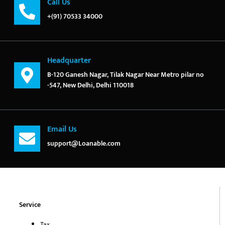
Call Us
+(91) 70533 34000
Headquarter
B-120 Ganesh Nagar, Tilak Nagar Near Metro pilar no
-547, New Delhi, Delhi 110018
Email Us
support@Loanable.com
Service
Tax