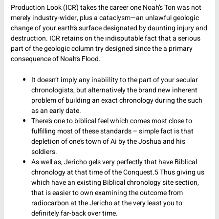
Production Look (ICR) takes the career one Noah’s Ton was not
merely industry-wider, plus a cataclysm—an unlawful geologic
change of your earth’s surface designated by daunting injury and
destruction. ICR retains on the indisputable fact that a serious
part of the geologic column try designed since the a primary
consequence of Noah’s Flood.
It doesn’t imply any inabiility to the part of your secular
chronologists, but alternatively the brand new inherent
problem of building an exact chronology during the such
as an early date.
There’s one to biblical feel which comes most close to
fulfilling most of these standards – simple fact is that
depletion of one’s town of Ai by the Joshua and his
soldiers.
As well as, Jericho gels very perfectly that have Biblical
chronology at that time of the Conquest.5 Thus giving us
which have an existing Biblical chronology site section,
that is easier to own examining the outcome from
radiocarbon at the Jericho at the very least you to
definitely far-back over time.