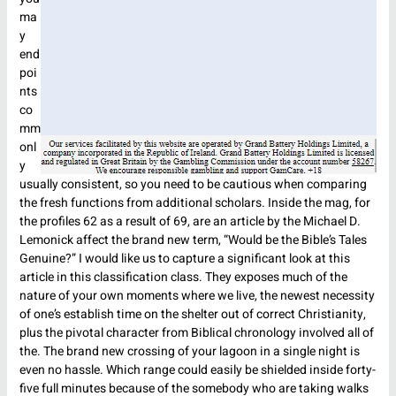
ma
y
end
poi
nts
co
mm
onl
y
usually consistent, so you need to be cautious when comparing
the fresh functions from additional scholars. Inside the mag, for
the profiles 62 as a result of 69, are an article by the Michael D.
Lemonick affect the brand new term, “Would be the Bible’s Tales
Genuine?” I would like us to capture a significant look at this
article in this classification class. They exposes much of the
nature of your own moments where we live, the newest necessity
of one’s establish time on the shelter out of correct Christianity,
plus the pivotal character from Biblical chronology involved all of
the. The brand new crossing of your lagoon in a single night is
even no hassle. Which range could easily be shielded inside forty-
five full minutes because of the somebody who are taking walks