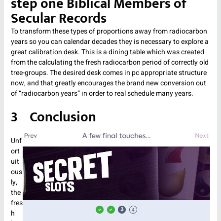
step one Biblical Members of
Secular Records
To transform these types of proportions away from radiocarbon
years so you can calendar decades they is necessary to explore a
great calibration desk. This is a dining table which was created
from the calculating the fresh radiocarbon period of correctly old
tree-groups. The desired desk comes in pc appropriate structure
now, and that greatly encourages the brand new conversion out
of “radiocarbon years” in order to real schedule many years.
3 Conclusion
Unf
ort
uit
ous
ly,
the
fres
h