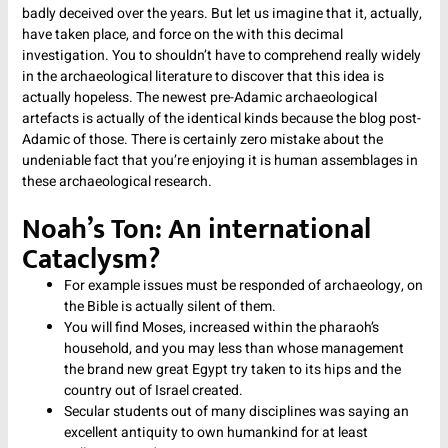
badly deceived over the years. But let us imagine that it, actually,
have taken place, and force on the with this decimal
investigation. You to shouldn’t have to comprehend really widely
in the archaeological literature to discover that this idea is
actually hopeless. The newest pre-Adamic archaeological
artefacts is actually of the identical kinds because the blog post-
Adamic of those. There is certainly zero mistake about the
undeniable fact that you’re enjoying it is human assemblages in
these archaeological research.
Noah’s Ton: An international
Cataclysm?
For example issues must be responded of archaeology, on
the Bible is actually silent of them.
You will find Moses, increased within the pharaoh’s
household, and you may less than whose management
the brand new great Egypt try taken to its hips and the
country out of Israel created.
Secular students out of many disciplines was saying an
excellent antiquity to own humankind for at least