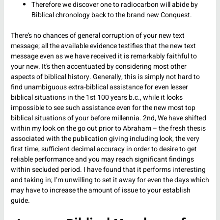
Therefore we discover one to radiocarbon will abide by
Biblical chronology back to the brand new Conquest.
There’s no chances of general corruption of your new text
message; all the available evidence testifies that the new text
message even as we have received it is remarkably faithful to
your new. It’s then accentuated by considering most other
aspects of biblical history. Generally, this is simply not hard to
find unambiguous extra-biblical assistance for even lesser
biblical situations in the 1st 100 years b.c., while it looks
impossible to see such assistance even for the new most top
biblical situations of your before millennia. 2nd, We have shifted
within my look on the go out prior to Abraham – the fresh thesis
associated with the publication giving including look, the very
first time, sufficient decimal accuracy in order to desire to get
reliable performance and you may reach significant findings
within secluded period. I have found that it performs interesting
and taking in; I’m unwilling to set it away for even the days which
may have to increase the amount of issue to your establish
guide.