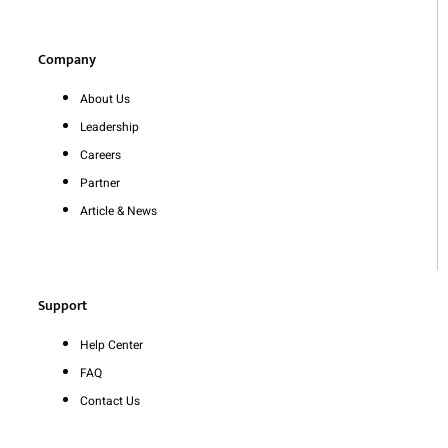
Company
About Us
Leadership
Careers
Partner
Article & News
Support
Help Center
FAQ
Contact Us