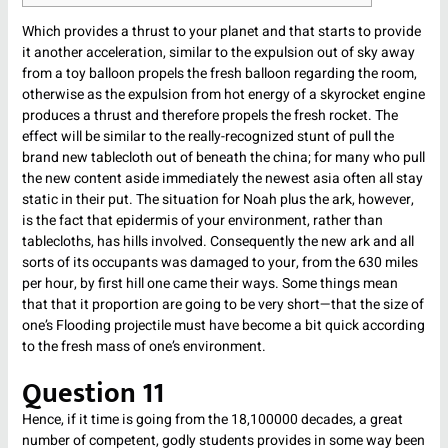
Which provides a thrust to your planet and that starts to provide
it another acceleration, similar to the expulsion out of sky away
from a toy balloon propels the fresh balloon regarding the room,
otherwise as the expulsion from hot energy of a skyrocket engine
produces a thrust and therefore propels the fresh rocket.
The
effect will be similar to the really-recognized stunt of pull the
brand new tablecloth out of beneath the china; for many who pull
the new content aside immediately the newest asia often all stay
static in their put. The situation for Noah plus the ark, however,
is the fact that epidermis of your environment, rather than
tablecloths, has hills involved. Consequently the new ark and all
sorts of its occupants was damaged to your, from the 630 miles
per hour, by first hill one came their ways. Some things mean
that that it proportion are going to be very short—that the size of
one’s Flooding projectile must have become a bit quick according
to the fresh mass of one’s environment.
Question 11
Hence, if it time is going from the 18,100000 decades, a great
number of competent, godly students provides in some way been