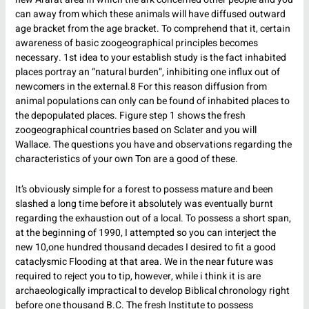
can away from which these animals will have diffused outward
age bracket from the age bracket. To comprehend that it, certain
awareness of basic zoogeographical principles becomes
necessary. 1st idea to your establish study is the fact inhabited
places portray an “natural burden”, inhibiting one influx out of
newcomers in the external.8 For this reason diffusion from
animal populations can only can be found of inhabited places to
the depopulated places. Figure step 1 shows the fresh
zoogeographical countries based on Sclater and you will
Wallace. The questions you have and observations regarding the
characteristics of your own Ton are a good of these.
It’s obviously simple for a forest to possess mature and been
slashed a long time before it absolutely was eventually burnt
regarding the exhaustion out of a local. To possess a short span,
at the beginning of 1990, I attempted so you can interject the
new 10,one hundred thousand decades I desired to fit a good
cataclysmic Flooding at that area. We in the near future was
required to reject you to tip, however, while i think it is are
archaeologically impractical to develop Biblical chronology right
before one thousand B.C. The fresh Institute to possess