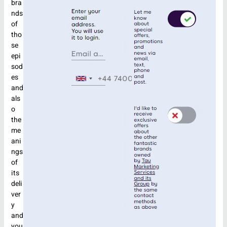
bra
nds
of
tho
se
epi
sod
es
and
als
o
the
me
ani
ngs
of
its
deli
ver
y
and
you