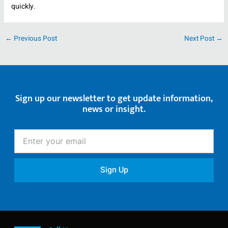
quickly.
←
Previous Post
Next Post
→
Sign up our newsletter to get update information,
news or insight.
Enter
your
email
Sign Up