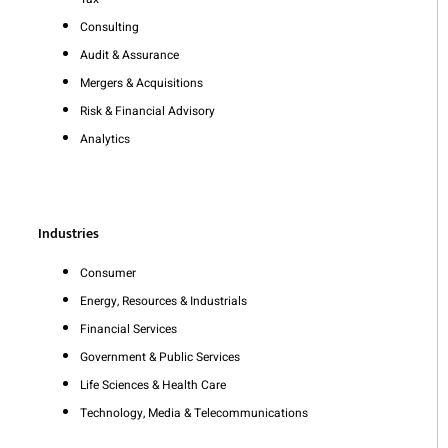
Consulting
Audit & Assurance
Mergers & Acquisitions
Risk & Financial Advisory
Analytics
Industries
Consumer
Energy, Resources & Industrials
Financial Services
Government & Public Services
Life Sciences & Health Care
Technology, Media & Telecommunications