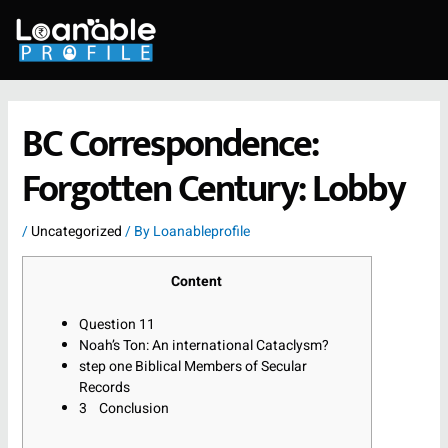
Skip
to
content
BC Correspondence:
Forgotten Century: Lobby
/
Uncategorized
/ By
Loanableprofile
Content
Question 11
Noah’s Ton: An international Cataclysm?
step one Biblical Members of Secular
Records
3 Conclusion