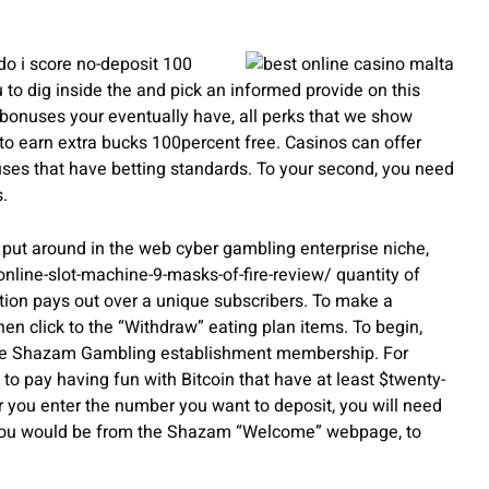
o i score no-deposit 100
ou to dig inside the and pick an informed provide on this
bonuses your eventually have, all perks that we show
 to earn extra bucks 100percent free. Casinos can offer
es that have betting standards. To your second, you need
s.
put around in the web cyber gambling enterprise niche,
nline-slot-machine-9-masks-of-fire-review/
quantity of
ition pays out over a unique subscribers. To make a
hen click to the “Withdraw” eating plan items. To begin,
n the Shazam Gambling establishment membership. For
 to pay having fun with Bitcoin that have at least $twenty-
r you enter the number you want to deposit, you will need
 you would be from the Shazam “Welcome” webpage, to