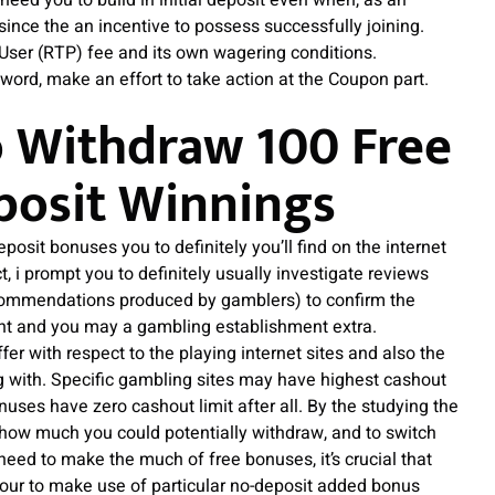
 since the an incentive to possess successfully joining.
User (RTP) fee and its own wagering conditions.
word, make an effort to take action at the Coupon part.
o Withdraw 100 Free
posit Winnings
eposit bonuses you to definitely you’ll find on the internet
t, i prompt you to definitely usually investigate reviews
recommendations produced by gamblers) to confirm the
nt and you may a gambling establishment extra.
er with respect to the playing internet sites and also the
ng with. Specific gambling sites may have highest cashout
uses have zero cashout limit after all. By the studying the
t how much you could potentially withdraw, and to switch
ed to make the much of free bonuses, it’s crucial that
your to make use of particular no-deposit added bonus