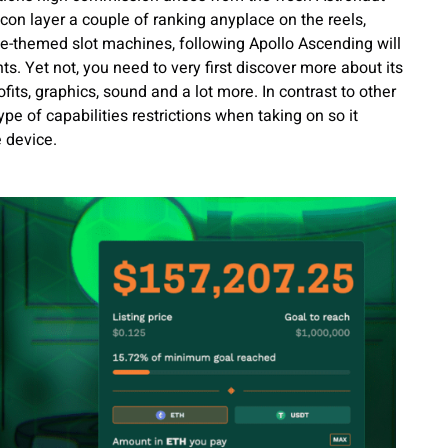
con layer a couple of ranking anyplace on the reels,
ace-themed slot machines, following Apollo Ascending will
s. Yet not, you need to very first discover more about its
fits, graphics, sound and a lot more. In contrast to other
pe of capabilities restrictions when taking on so it
 device.