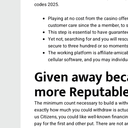
codes 2025.
Playing at no cost from the casino offer
customer care since the a member, to s
This step is essential to have guarante
Yet not, searching for and you will resc
secure to three hundred or so moments
The working platform is affiliate-amic
cellular software, and you may individua
Given away beca
more Reputable
The minimum count necessary to build a withdr
exactly how much you could withdraw is actual
us Citizens, you could like well-known financi
pay for the first and other put. There are not 