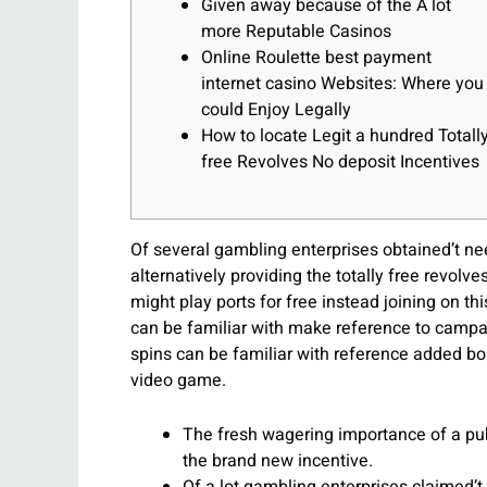
Given away because of the A lot
more Reputable Casinos
Online Roulette best payment
internet casino Websites: Where you
could Enjoy Legally
How to locate Legit a hundred Totall
free Revolves No deposit Incentives
Of several gambling enterprises obtained’t nee
alternatively providing the totally free revol
might play ports for free instead joining on thi
can be familiar with make reference to campai
spins can be familiar with reference added bonu
video game.
The fresh wagering importance of a pub
the brand new incentive.
Of a lot gambling enterprises claimed’t 