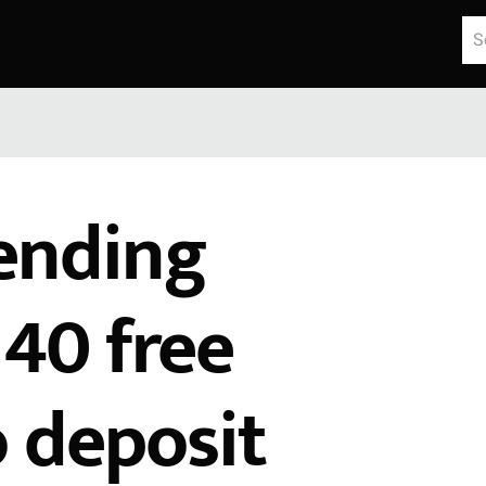
ending
 40 free
o deposit