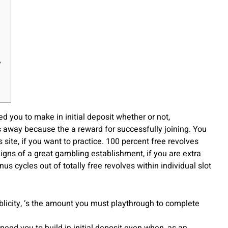
y
d you to make in initial deposit whether or not,
ves away because the a reward for successfully joining. You
s site, if you want to practice.
100 percent free revolves
gns of a great gambling establishment, if you are extra
s cycles out of totally free revolves within individual slot
licity, ‘s the amount you must playthrough to complete
need you to build in initial deposit even when, as an