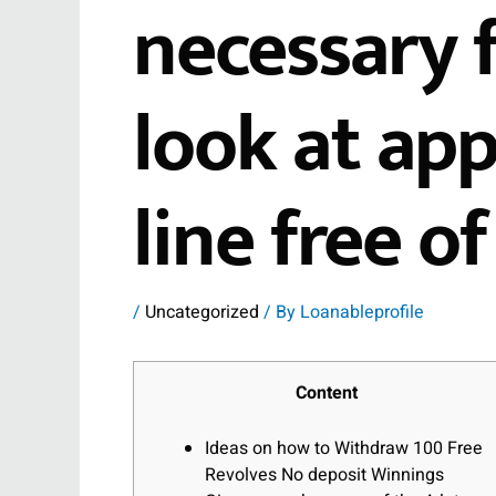
necessary f
look at app
line free o
/
Uncategorized
/ By
Loanableprofile
Content
Ideas on how to Withdraw 100 Free
Revolves No deposit Winnings