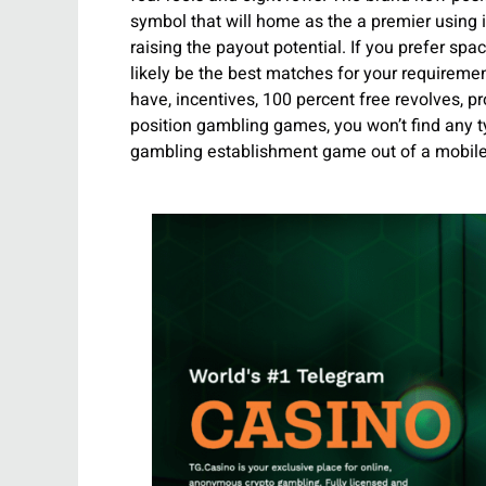
symbol that will home as the a premier using i
raising the payout potential. If you prefer sp
likely be the best matches for your requirement
have, incentives, 100 percent free revolves, pro
position gambling games, you won’t find any ty
gambling establishment game out of a mobile