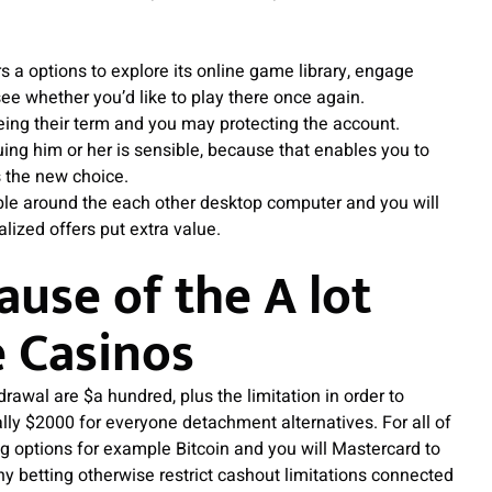
s a options to explore its online game library, engage
ee whether you’d like to play there once again.
eing their term and you may protecting the account.
uing him or her is sensible, because that enables you to
 the new choice.
able around the each other desktop computer and you will
lized offers put extra value.
use of the A lot
 Casinos
awal are $a hundred, plus the limitation in order to
ly $2000 for everyone detachment alternatives. For all of
ng options for example Bitcoin and you will Mastercard to
any betting otherwise restrict cashout limitations connected