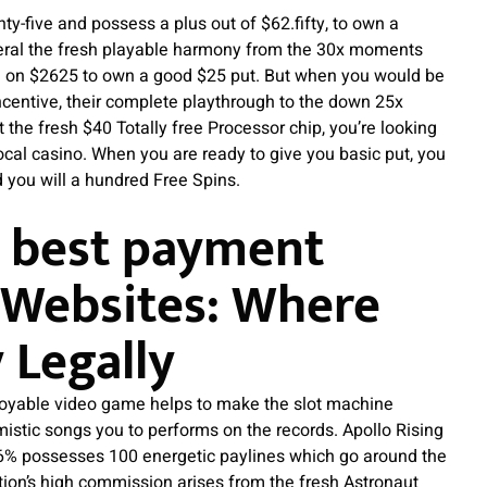
y-five and possess a plus out of $62.fifty, to own a
veral the fresh playable harmony from the 30x moments
nce on $2625 to own a good $25 put. But when you would be
centive, their complete playthrough to the down 25x
 the fresh $40 Totally free Processor chip, you’re looking
ocal casino. When you are ready to give you basic put, you
you will a hundred Free Spins.
e best payment
o Websites: Where
 Legally
njoyable video game helps to make the slot machine
mistic songs you to performs on the records. Apollo Rising
6% possesses 100 energetic paylines which go around the
tion’s high commission arises from the fresh Astronaut