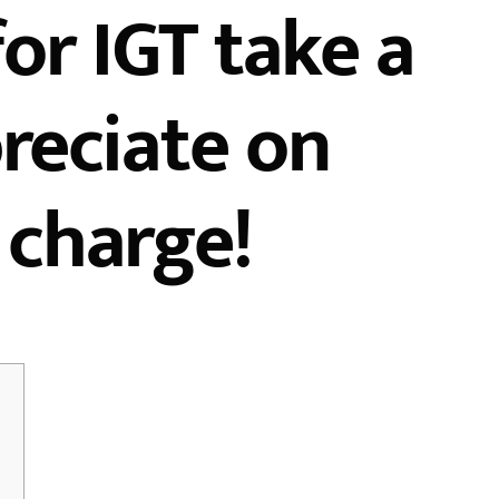
or IGT take a
reciate on
f charge!