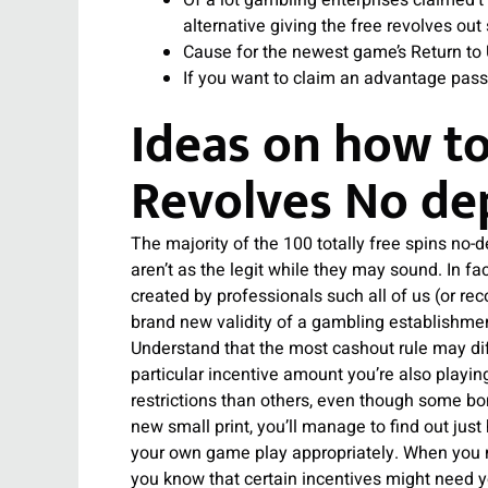
alternative giving the free revolves out
Cause for the newest game’s Return to 
If you want to claim an advantage pass
Ideas on how t
Revolves No de
The majority of the 100 totally free spins no-d
aren’t as the legit while they may sound. In fac
created by professionals such all of us (or 
brand new validity of a gambling establishme
Understand that the most cashout rule may diff
particular incentive amount you’re also playi
restrictions than others, even though some bon
new small print, you’ll manage to find out jus
your own game play appropriately. When you ne
you know that certain incentives might need 