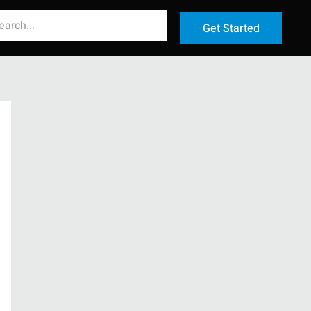
Get Started