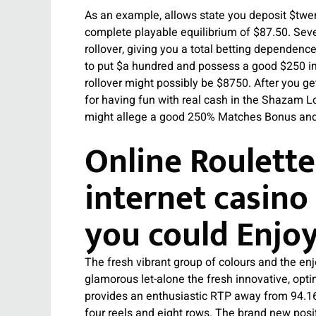
As an example, allows state you deposit $twent
complete playable equilibrium of $87.50. Se
rollover, giving you a total betting depende
to put $a hundred and possess a good $250 in
rollover might possibly be $8750. After you get
for having fun with real cash in the Shazam L
might allege a good 250% Matches Bonus and 
Online Roulett
internet casin
you could Enjoy
The fresh vibrant group of colours and the e
glamorous let-alone the fresh innovative, opti
provides an enthusiastic RTP away from 94.1
four reels and eight rows. The brand new posi