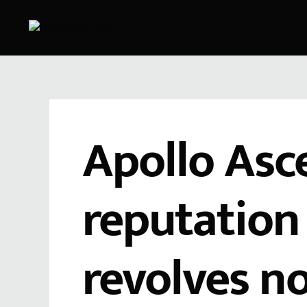
Skip
to
content
Apollo Asc
reputation
revolves n