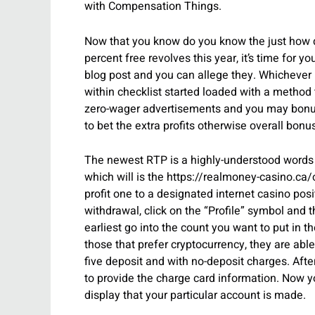
with Compensation Things.
Now that you know do you know the just how d
percent free revolves this year, it’s time for y
blog post and you can allege they. Whichever 
within checklist started loaded with a method
zero-wager advertisements and you may bonus
to bet the extra profits otherwise overall bonu
The newest RTP is a highly-understood words 
which will is the
https://realmoney-casino.ca/o
profit one to a designated internet casino pos
withdrawal, click on the “Profile” symbol and t
earliest go into the count you want to put i
those that prefer cryptocurrency, they are able
five deposit and with no-deposit charges. Afte
to provide the charge card information. Now
display that your particular account is made.