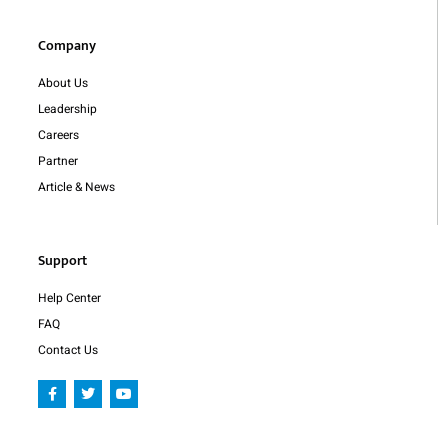
Company
About Us
Leadership
Careers
Partner
Article & News
Support
Help Center
FAQ
Contact Us
F
T
Y
a
w
o
c
i
u
e
t
t
b
t
u