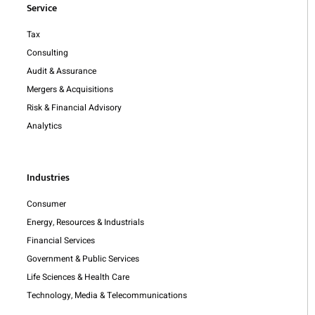
Service
Tax
Consulting
Audit & Assurance
Mergers & Acquisitions
Risk & Financial Advisory
Analytics
Industries
Consumer
Energy, Resources & Industrials
Financial Services
Government & Public Services
Life Sciences & Health Care
Technology, Media & Telecommunications