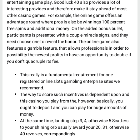
entertaining game play, Good luck 40 also provides a lot of
interesting provides and therefore make it stay ahead of most
other casino games. For example, the online game offers an
advantage round where pros is also be winnings 100 percent
free spins and additional money. On the added bonus bullet,
participants is presented with a couple miracle signs, and they
need choose one to reveal the honor. The online game also
features a gamble feature, that allows professionals in order to
possibility the newest profits to have an opportunity to double if
you don’t quadruple its fee.
This really is a fundamental requirement for one
registered online slots gambling enterprise sites we
recommend.
The way to score such incentives is dependent upon and
this casino you play from the, however, basically, you
ought to deposit and you can play for huge amounts of
money.
At the same time, landing step 3, 4, otherwise 5 Scatters
to your shining orb usually award your 20, 31, otherwise
40 revolves, correspondingly.