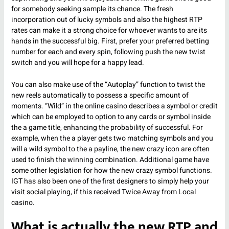
for somebody seeking sample its chance. The fresh
incorporation out of lucky symbols and also the highest RTP
rates can make it a strong choice for whoever wants to are its
hands in the successful big. First, prefer your preferred betting
number for each and every spin, following push the new twist
switch and you will hope for a happy lead.
You can also make use of the “Autoplay” function to twist the
new reels automatically to possess a specific amount of
moments. “Wild” in the online casino describes a symbol or credit
which can be employed to option to any cards or symbol inside
the a game title, enhancing the probability of successful. For
example, when the a player gets two matching symbols and you
will a wild symbol to the a payline, the new crazy icon are often
used to finish the winning combination. Additional game have
some other legislation for how the new crazy symbol functions.
IGT has also been one of the first designers to simply help your
visit social playing, if this received Twice Away from Local
casino.
What is actually the new RTP and