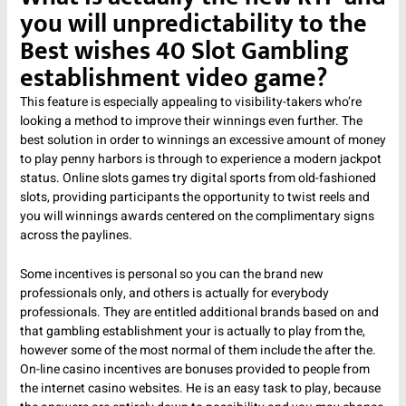
you will unpredictability to the
Best wishes 40 Slot Gambling
establishment video game?
This feature is especially appealing to visibility-takers who’re
looking a method to improve their winnings even further. The
best solution in order to winnings an excessive amount of money
to play penny harbors is through to experience a modern jackpot
status. Online slots games try digital sports from old-fashioned
slots, providing participants the opportunity to twist reels and
you will winnings awards centered on the complimentary signs
across the paylines.
Some incentives is personal so you can the brand new
professionals only, and others is actually for everybody
professionals. They are entitled additional brands based on and
that gambling establishment your is actually to play from the,
however some of the most normal of them include the after the.
On-line casino incentives are bonuses provided to people from
the internet casino websites. He is an easy task to play, because