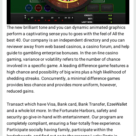
The new brilliant tone and you can dynamic animated graphics
perform a captivating sense you to goes with the feel of All the
best 40. Our company is an independent directory and you can
reviewer away from web based casinos, a casino forum, and help
guide to gambling enterprise bonuses. In the on-line casino
gaming, variance or volatility refers to the number of chance
involved in a specific game. A leading difference game features a
high chance and possibility of big wins plus a high likelihood of
shedding streaks. Concurrently, a minimal difference games
provides less chance and provides more uniform, however,
reduced gains.
Transact which have Visa, Bank card, Bank Transfer, EzeeWallet
and a whole lot more. In the Fortunate Harbors, safety and
security go give-in-hand with entertainment. Our program are
completely compliant, ensuring a fear-totally free experience.
Participate socially having family, participate within the