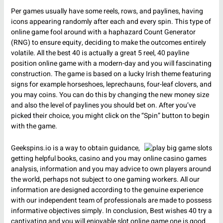
Per games usually have some reels, rows, and paylines, having
icons appearing randomly after each and every spin. This type of
online game fool around with a haphazard Count Generator
(RNG) to ensure equity, deciding to make the outcomes entirely
volatile. All the best 40 is actually a great 5 reel, 40 payline
position online game with a modern-day and you will fascinating
construction. The game is based on a lucky Irish theme featuring
signs for example horseshoes, leprechauns, four-leaf clovers, and
you may coins. You can do this by changing the new money size
and also the level of paylines you should bet on. After you’ve
picked their choice, you might click on the “Spin” button to begin
with the game.
Geekspins.io is a way to obtain guidance,
getting helpful books, casino and you may online casino games
analysis, information and you may advice to own players around
the world, perhaps not subject to one gaming workers. All our
information are designed according to the genuine experience
with our independent team of professionals are made to possess
informative objectives simply. In conclusion, Best wishes 40 try a
captivating and you will enjoyable slot online game one is good