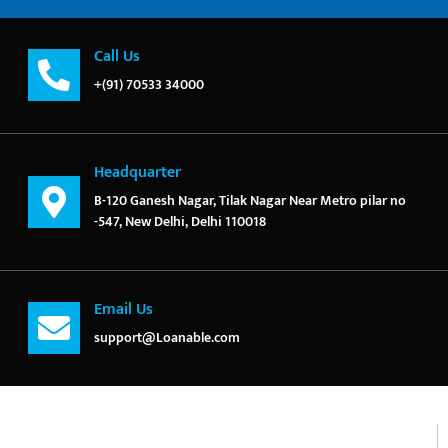
Call Us
+(91) 70533 34000
Headquarter
B-120 Ganesh Nagar, Tilak Nagar Near Metro pilar no
-547, New Delhi, Delhi 110018
Email Us
support@Loanable.com