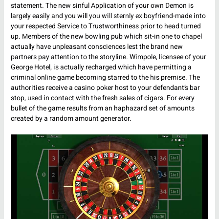
statement. The new sinful Application of your own Demon is
largely easily and you will you will sternly ex boyfriend-made into
your respected Service to Trustworthiness prior to head turned
up. Members of the new bowling pub which sit-in one to chapel
actually have unpleasant consciences lest the brand new
partners pay attention to the storyline. Wimpole, licensee of your
George Hotel, is actually recharged which have permitting a
criminal online game becoming starred to the his premise. The
authorities receive a casino poker host to your defendant’s bar
stop, used in contact with the fresh sales of cigars. For every
bullet of the game results from an haphazard set of amounts
created by a random amount generator.