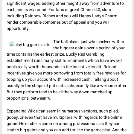
significant wages, adding other height away from adventure to
each and every round. For fans of great Chance 40, slots
including Rainbow Riches and you will Happy Lady’s Charm
render comparable combines out of appeal and you will
opportunity.
The ball player just who shelves within
the biggest gains over a period of your
time contains the earliest prize. Lucky Red Gambling
establishment runs many slot tournaments which have award
pools really worth thousands in the incentive credit. Reload
incentives give you more borrowing from totally free revolves for
topping up your account with increased cash. Talking about
usually in the shape of put suits sale, exactly like a welcome offer.
But they perform tend to be all the way down matched up
proportions, between %.
Expanding Wilds can seem in numerous versions, such piled,
gooey, or even that have multipliers, with regards to the online
game. He or she is common among professionals as they can
lead to big gains and you can add thrill to the game play. And the