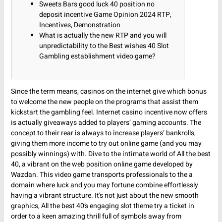
Sweets Bars good luck 40 position no
deposit incentive Game Opinion 2024 RTP,
Incentives, Demonstration
What is actually the new RTP and you will
unpredictability to the Best wishes 40 Slot
Gambling establishment video game?
Since the term means, casinos on the internet give which bonus
to welcome the new people on the programs that assist them
kickstart the gambling feel. Internet casino incentive now offers
is actually giveaways added to players’ gaming accounts. The
concept to their rear is always to increase players’ bankrolls,
giving them more income to try out online game (and you may
possibly winnings) with.
Dive to the intimate world of All the best
40, a vibrant on the web position online game developed by
Wazdan. This video game transports professionals to the a
domain where luck and you may fortune combine effortlessly
having a vibrant structure. It’s not just about the new smooth
graphics, All the best 40’s engaging slot theme try a ticket in
order to a keen amazing thrill full of symbols away from