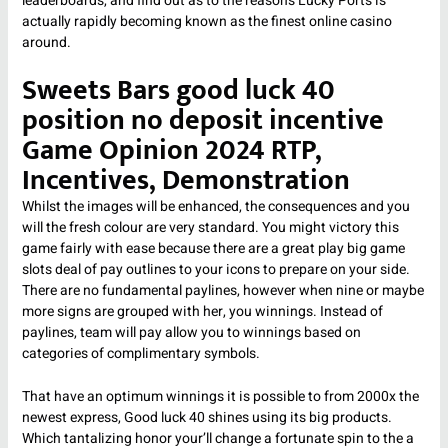
leaderboards, and find out as to the reasons Lucky Ports is
actually rapidly becoming known as the finest online casino
around.
Sweets Bars good luck 40
position no deposit incentive
Game Opinion 2024 RTP,
Incentives, Demonstration
Whilst the images will be enhanced, the consequences and you
will the fresh colour are very standard. You might victory this
game fairly with ease because there are a great
play big game
slots
deal of pay outlines to your icons to prepare on your side.
There are no fundamental paylines, however when nine or maybe
more signs are grouped with her, you winnings. Instead of
paylines, team will pay allow you to winnings based on
categories of complimentary symbols.
That have an optimum winnings it is possible to from 2000x the
newest express, Good luck 40 shines using its big products.
Which tantalizing honor your’ll change a fortunate spin to the a