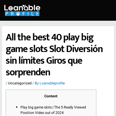
Skip
to
content
All the best 40 play big
game slots Slot Diversión
sin límites Giros que
sorprenden
/
Uncategorized
/ By
Loanableprofile
Content
Play big game slots | The 5 Really Viewed
Position Video out of 2024