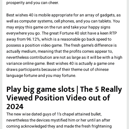
prosperity and you can cheer.
Best wishes 40 is mobile appropriate for an array of gadgets, as
well as computer systems, cell phones, and you can tablets. You
may enjoy this game on the run and take your happy signs
everywhere you go. The great Fortune 40 slot have a keen RTP
away from 96.12%, which is a reasonable go back speed to
possess a position video game. The fresh game’s difference is
actually medium, meaning that the profits comes appear to,
nevertheless contribution are not as large as it will be with a high
variance online game. Best wishes 40 is actually a game one
draws participants because of their theme out of chinese
language fortune and you may fortune.
Play big game slots | The 5 Really
Viewed Position Video out of
2024
The new wise dated guys of 1’s chapel attained bullet,
nevertheless the devices mystified him or her until an after
coming acknowledged they and made the fresh frightening