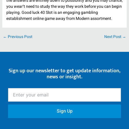
the answers are entirely down to possibility and you may chance,
you wear’t need to study the way they work before you can begin
playing. Good luck 40 Slot is an engaging gambling
establishment online game away from Modern assortment.
←
Previous Post
Next Post
→
Sign up our newsletter to get update information,
news or insight.
Enter
your
email
Sign Up