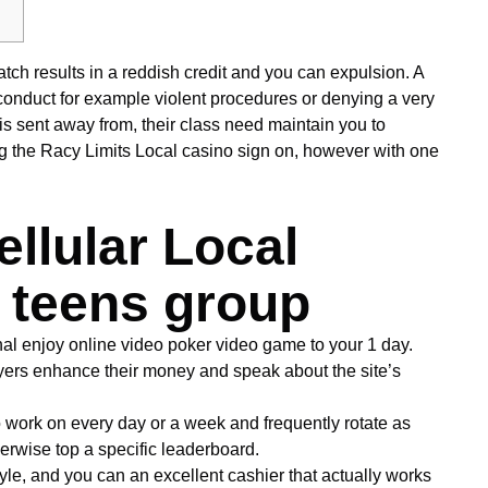
tch results in a reddish credit and you can expulsion. A
sconduct for example violent procedures or denying a very
is sent away from, their class need maintain you to
g the Racy Limits Local casino sign on, however with one
llular Local
o teens group
nal enjoy online video poker video game to your 1 day.
layers enhance their money and speak about the site’s
work on every day or a week and frequently rotate as
erwise top a specific leaderboard.
yle, and you can an excellent cashier that actually works