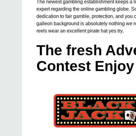
The newest gambling establishment keeps a li
expert regarding the online gambling globe. So 
dedication to fair gamble, protection, and you
galleon background is absolutely nothing we ret
reels wear an excellent pirate hat yes try.
The fresh Adv
Contest Enjoy