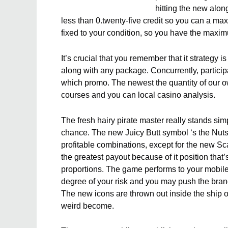
hitting the new alo
less than 0.twenty-five credit so you can a max 
fixed to your condition, so you have the maxim
It’s crucial that you remember that it strategy
along with any package. Concurrently, particip
which promo. The newest the quantity of our own
courses and you can local casino analysis.
The fresh hairy pirate master really stands simpl
chance. The new Juicy Butt symbol ‘s the Nuts s
profitable combinations, except for the new Sca
the greatest payout because of it position tha
proportions. The game performs to your mobile
degree of your risk and you may push the brand
The new icons are thrown out inside the ship o
weird become.