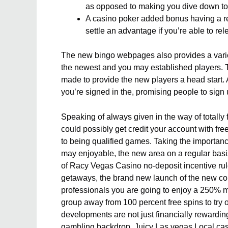
as opposed to making you dive down to
A casino poker added bonus having a re
settle an advantage if you’re able to re
The new bingo webpages also provides a variety
the newest and you may established players. T
made to provide the new players a head start. A
you’re signed in the, promising people to sign
Speaking of always given in the way of totall
could possibly get credit your account with fr
to being qualified games. Taking the importan
may enjoyable, the new area on a regular bas
of Racy Vegas Casino no-deposit incentive rul
getaways, the brand new launch of the new con
professionals you are going to enjoy a 250% m
group away from 100 percent free spins to try o
developments are not just financially rewarding
gambling backdrop. Juicy Las vegas Local cas