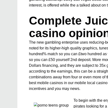
interest, is offered while the a talked about on
Complete Juic
casino opinio
The new gambling enterprise uses reducing-bo
noted for its higher-high quality graphics, tu
hundred% match so you can £two hundred as we
so you can £50 yourself 2nd deposit. More mon
Dollars financing, and they are subject to 35
according to the earnings, this can be a straig
combinations away from four or even more of th
best mobile casinos in our mobile local casino 
incentives and you may news.
To begin with the en
pirates looking for a