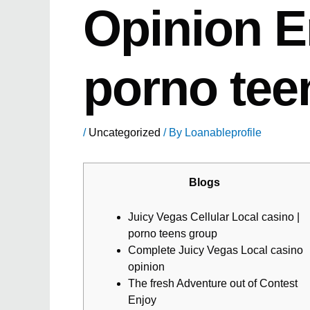
Opinion E
porno teen
/
Uncategorized
/ By
Loanableprofile
Blogs
Juicy Vegas Cellular Local casino |
porno teens group
Complete Juicy Vegas Local casino
opinion
The fresh Adventure out of Contest
Enjoy