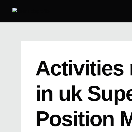
Skip
to
content
Activities
in uk Sup
Position 