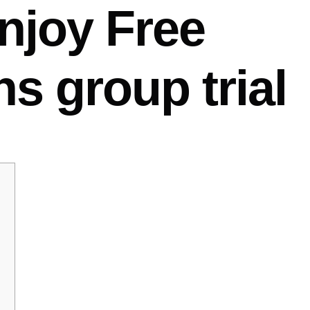
njoy Free
s group trial