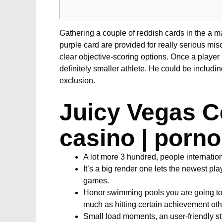
Gathering a couple of reddish cards in the a ma
purple card are provided for really serious mi
clear objective-scoring options. Once a player 
definitely smaller athlete.
He could be includin
exclusion.
Juicy Vegas Ce
casino | porn
A lot more 3 hundred, people internatio
It’s a big render one lets the newest p
games.
Honor swimming pools you are going to 
much as hitting certain achievement oth
Small load moments, an user-friendly st