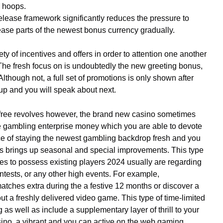
 hoops.
lease framework significantly reduces the pressure to
lease parts of the newest bonus currency gradually.
 of incentives and offers in order to attention one another
he fresh focus on is undoubtedly the new greeting bonus,
lthough not, a full set of promotions is only shown after
 up and you will speak about next.
y free revolves however, the brand new casino sometimes
ee gambling enterprise money which you are able to devote
ce of staying the newest gambling backdrop fresh and you
is brings up seasonal and special improvements. This type
es to possess existing players 2024 usually are regarding
tests, or any other high events. For example,
atches extra during the a festive 12 months or discover a
ut a freshly delivered video game. This type of time-limited
 as well as include a supplementary layer of thrill to your
ino, a vibrant and you can active on the web gaming