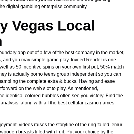
 the digital gambling enterprise community.
y Vegas Local
n
undary app out of a few of the best company in the market,
nes, and you may simple game play. Invited Render is one
ll as 50 incentive spins on your own first put, 50% match
ey is actually
porno teens group
independent so you can
x gambling the complete extra & bucks. Having and ease
htforward on the web slot to play. As mentioned,
e identical colored bubbles often see you victory. Find the
analysis, along with all the best cellular casino games,
joyment, videos raises the storyline of the ring-tailed lemur
 wooden breasts filled with fruit. Put your choice by the