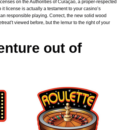
censes on the Authorities of Curaçao, a proper-respected
it license is actually a testament to your casino’s
 can responsible playing. Correct, the new solid wood
reat’t viewed before, but the lemur to the right of your
enture out of