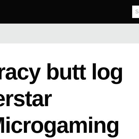
 racy butt log
erstar
Microgaming