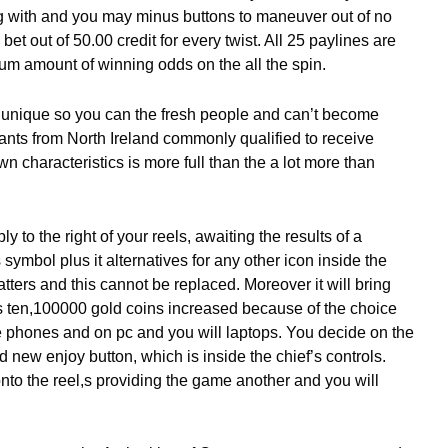
ng with and you may minus buttons to maneuver out of no
bet out of 50.00 credit for every twist. All 25 paylines are
um amount of winning odds on the all the spin.
 is unique so you can the fresh people and can’t become
ants from North Ireland commonly qualified to receive
 characteristics is more full than the a lot more than
y to the right of your reels, awaiting the results of a
ymbol plus it alternatives for any other icon inside the
tters and this cannot be replaced. Moreover it will bring
t’s ten,100000 gold coins increased because of the choice
 phones and on pc and you will laptops. You decide on the
 new enjoy button, which is inside the chief’s controls.
nto the reel,s providing the game another and you will