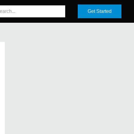
Get Started