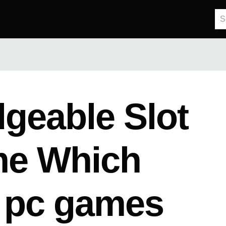
geable Slot
me Which
 pc games