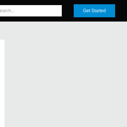
Get Started