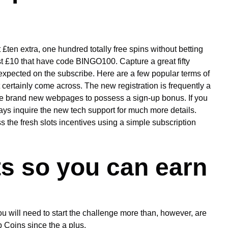
£ten extra, one hundred totally free spins without betting
t £10 that have code BINGO100. Capture a great fifty
ut expected on the subscribe. Here are a few popular terms of
 certainly come across. The new registration is frequently a
he brand new webpages to possess a sign-up bonus. If you
ays inquire the new tech support for much more details.
s the fresh slots incentives using a simple subscription
ts so you can earn
u will need to start the challenge more than, however, are
p Coins since the a plus.