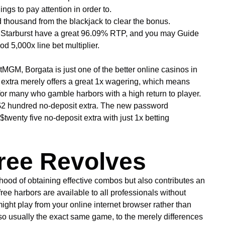
gs to pay attention in order to.
thousand from the blackjack to clear the bonus.
t, Starburst have a great 96.09% RTP, and you may Guide
d 5,000x line bet multiplier.
MGM, Borgata is just one of the better online casinos in
n extra merely offers a great 1x wagering, which means
for many who gamble harbors with a high return to player.
 the $2 hundred no-deposit extra. The new password
wenty five no-deposit extra with just 1x betting
ree Revolves
lihood of obtaining effective combos but also contributes an
 free harbors are available to all professionals without
ght play from your online internet browser rather than
also usually the exact same game, to the merely differences