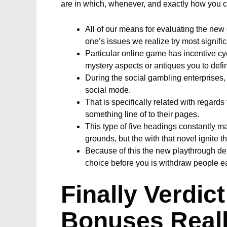
are in which, whenever, and exactly how you c
All of our means for evaluating the new
one’s issues we realize try most signific
Particular online game has incentive c
mystery aspects or antiques you to defi
During the social gambling enterprises, 
social mode.
That is specifically related with regards
something line of to their pages.
This type of five headings constantly m
grounds, but the with that novel ignite t
Because of this the new playthrough de
choice before you is withdraw people ea
Finally Verdict
Bonuses Reall