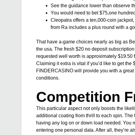
See the guidance lower than observe thin
You would need to bet $75,one hundred 
Cleopatra offers a ten,000-coin jackpo
from Ra includes a plus round with a goo
That have a-game choices nearly as big as Bet
the usa. The fresh $20 no deposit subscriptio
requested well worth is approximately $19.50 
Claiming it extra is vital if you’d like to get
FINDERCASINO will provide you with a great $t
conditions.
Competition F
This particular aspect not only boosts the like
additional coating from thrill to each spin. The
having any log on or down load needed. You mi
entering one personal data. After all, they’re 