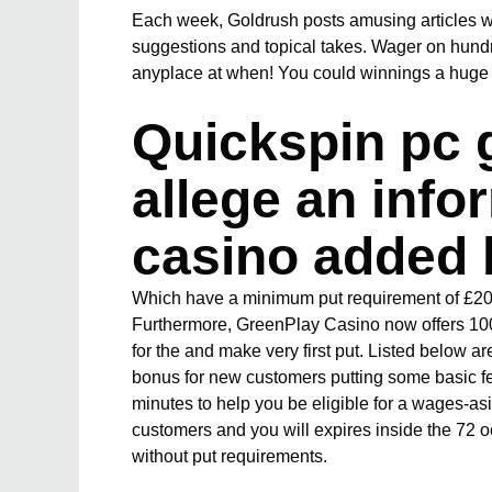
Each week, Goldrush posts amusing articles w
suggestions and topical takes. Wager on hund
anyplace at when! You could winnings a huge 
Quickspin pc 
allege an info
casino added
Which have a minimum put requirement of £20,
Furthermore, GreenPlay Casino now offers 100% 
for the and make very first put. Listed below a
bonus for new customers putting some basic fe
minutes to help you be eligible for a wages-asid
customers and you will expires inside the 72 o
without put requirements.