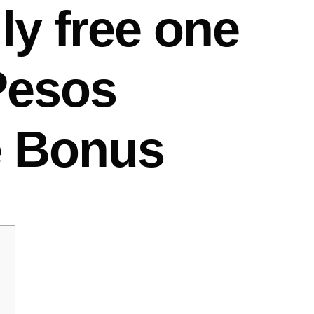
ly free one
Pesos
e Bonus