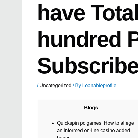
have Total
hundred 
Subscrib
/
Uncategorized
/ By
Loanableprofile
Blogs
Quickspin pc games: How to allege
an informed on-line casino added
bonus