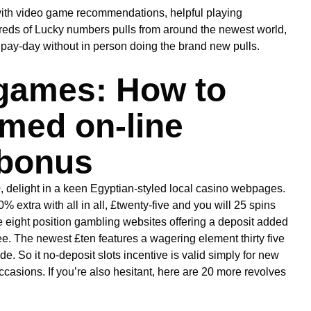
ith video game recommendations, helpful playing
reds of Lucky numbers pulls from around the newest world,
pay-day without in person doing the brand new pulls.
games: How to
rmed on-line
 bonus
 delight in a keen Egyptian-styled local casino webpages.
extra with all in all, £twenty-five and you will 25 spins
re eight position gambling websites offering a deposit added
e. The newest £ten features a wagering element thirty five
e. So it no-deposit slots incentive is valid simply for new
ccasions. If you’re also hesitant, here are 20 more revolves