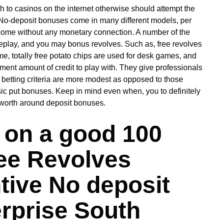
esh to casinos on the internet otherwise should attempt the
. No-deposit bonuses come in many different models, per
 income without any monetary connection. A number of the
play, and you may bonus revolves. Such as, free revolves
me, totally free potato chips are used for desk games, and
tment amount of credit to play with. They give professionals
he betting criteria are more modest as opposed to those
sic put bonuses. Keep in mind even when, you to definitely
 worth around deposit bonuses.
 on a good 100
ree Revolves
tive No deposit
rprise South