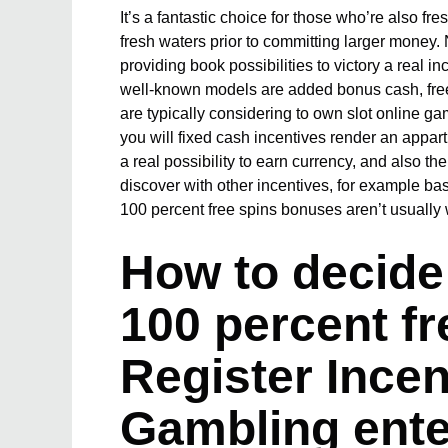
It’s a fantastic choice for those who’re also fr
fresh waters prior to committing larger money
providing book possibilities to victory a real
well-known models are added bonus cash, free
are typically considering to own slot online ga
you will fixed cash incentives render an appar
a real possibility to earn currency, and also t
discover with other incentives, for example ba
100 percent free spins bonuses aren’t usually
How to decide
100 percent f
Register Incen
Gambling ente