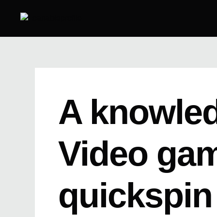
Skip
to
content
A knowled
Video ga
quickspin