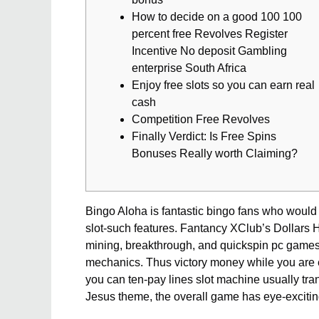
How to decide on a good 100 100
percent free Revolves Register
Incentive No deposit Gambling
enterprise South Africa
Enjoy free slots so you can earn real
cash
Competition Free Revolves
Finally Verdict: Is Free Spins
Bonuses Really worth Claiming?
Bingo Aloha is fantastic bingo fans who would 
slot-such features. Fantancy XClub’s Dollars Ho
mining, breakthrough, and
quickspin pc game
mechanics. Thus victory money while you are e
you can ten-pay lines slot machine usually tran
Jesus theme, the overall game has eye-exciti