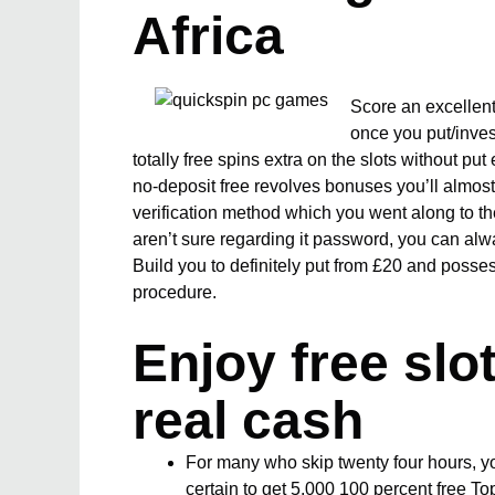
Africa
Score an excellent 
once you put/inves
totally free spins extra on the slots without p
no-deposit free revolves bonuses you’ll almost
verification method which you went along to t
aren’t sure regarding it password, you can alw
Build you to definitely put from £20 and posses
procedure.
Enjoy free slo
real cash
For many who skip twenty four hours, yo
certain to get 5,000 100 percent free To