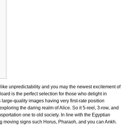
like unpredictability and you may the newest excitement of
ard is the perfect selection for those who delight in
s
large-quality images having very first-rate position
xploring the daring realm of Alice.
So it 5-reel, 3-row, and
sportation one to old society. In line with the Egyptian
ng moving signs such Horus, Pharaoh, and you can Ankh.