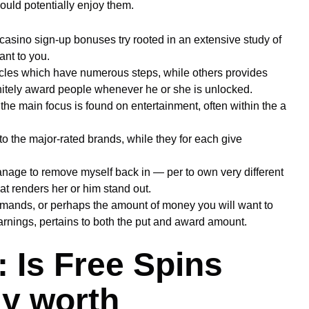
ould potentially enjoy them.
 casino sign-up bonuses try rooted in an extensive study of
ant to you.
ycles which have numerous steps, while others provides
nitely award people whenever he or she is unlocked.
the main focus is found on entertainment, often within the a
 to the major-rated brands, while they for each give
anage to remove myself back in — per to own very different
hat renders her or him stand out.
mands, or perhaps the amount of money you will want to
rnings, pertains to both the put and award amount.
: Is Free Spins
y worth