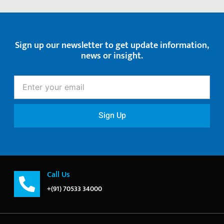
Sign up our newsletter to get update information,
news or insight.
Enter
your
email
Sign Up
Call Us
+(91) 70533 34000