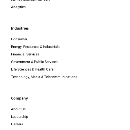
Analytics
Industries
Consumer
Energy, Resources & Industrials
Financial Services
Government & Public Services
Life Sciences & Health Care
Technology, Media & Telecommunications
Company
About Us
Leadership
Careers