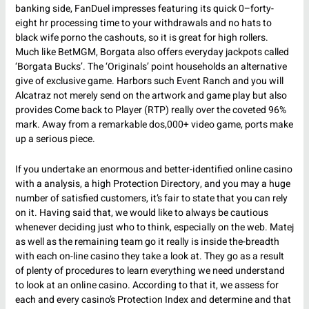
banking side, FanDuel impresses featuring its quick 0–forty-
eight hr processing time to your withdrawals and no hats to
black wife porno
the cashouts, so it is great for high rollers.
Much like BetMGM, Borgata also offers everyday jackpots called
‘Borgata Bucks’. The ‘Originals’ point households an alternative
give of exclusive game. Harbors such Event Ranch and you will
Alcatraz not merely send on the artwork and game play but also
provides Come back to Player (RTP) really over the coveted 96%
mark. Away from a remarkable dos,000+ video game, ports make
up a serious piece.
If you undertake an enormous and better-identified online casino
with a analysis, a high Protection Directory, and you may a huge
number of satisfied customers, it’s fair to state that you can rely
on it. Having said that, we would like to always be cautious
whenever deciding just who to think, especially on the web. Matej
as well as the remaining team go it really is inside the-breadth
with each on-line casino they take a look at. They go as a result
of plenty of procedures to learn everything we need understand
to look at an online casino. According to that it, we assess for
each and every casino’s Protection Index and determine and that