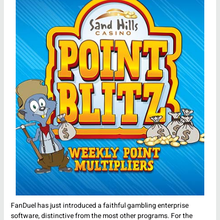
FanDuel has just introduced a faithful gambling enterprise
software, distinctive from the most other programs. For the