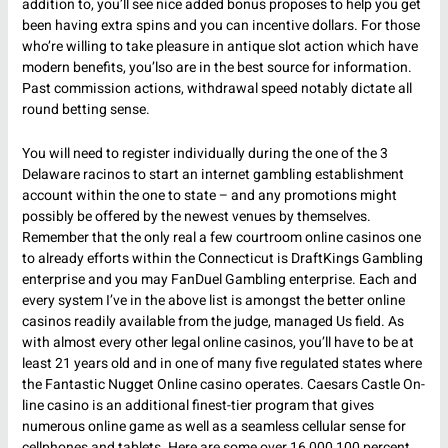
addition to, you’ll see nice added bonus proposes to help you get
been having extra spins and you can incentive dollars. For those
who’re willing to take pleasure in antique slot action which have
modern benefits, you’lso are in the best source for information.
Past commission actions, withdrawal speed notably dictate all
round betting sense.
You will need to register individually during the one of the 3
Delaware racinos to start an internet gambling establishment
account within the one to state – and any promotions might
possibly be offered by the newest venues by themselves.
Remember that the only real a few courtroom online casinos one
to already efforts within the Connecticut is DraftKings Gambling
enterprise and you may FanDuel Gambling enterprise. Each and
every system I’ve in the above list is amongst the better online
casinos readily available from the judge, managed Us field. As
with almost every other legal online casinos, you’ll have to be at
least 21 years old and in one of many five regulated states where
the Fantastic Nugget Online casino operates. Caesars Castle On-
line casino is an additional finest-tier program that gives
numerous online game as well as a seamless cellular sense for
cellphones and tablets. Here are some over 16,000 100 percent