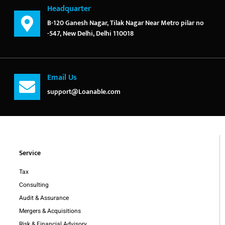
Headquarter
B-120 Ganesh Nagar, Tilak Nagar Near Metro pilar no
-547, New Delhi, Delhi 110018
Email Us
support@Loanable.com
Service
Tax
Consulting
Audit & Assurance
Mergers & Acquisitions
Risk & Financial Advisory