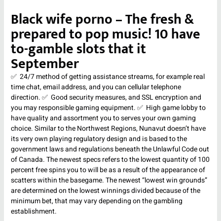
Black wife porno – The fresh &
prepared to pop music!
10 have
to-gamble slots that it
September
✅ 24/7 method of getting assistance streams, for example real
time chat, email address, and you can cellular telephone
direction. ✅ Good security measures, and SSL encryption and
you may responsible gaming equipment. ✅ High game lobby to
have quality and assortment you to serves your own gaming
choice. Similar to the Northwest Regions, Nunavut doesn’t have
its very own playing regulatory design and is based to the
government laws and regulations beneath the Unlawful Code out
of Canada. The newest specs refers to the lowest quantity of 100
percent free spins you to will be as a result of the appearance of
scatters within the basegame. The newest “lowest win grounds”
are determined on the lowest winnings divided because of the
minimum bet, that may vary depending on the gambling
establishment.