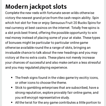
Modern jackpot slots
Complete the new reels with fortunate seven wilds otherwise
victory the newest grand prize from the cash respin ability. Spin
which hot slot for free or enjoy Sensuous Fruit 20 Bucks Spins for
real currency at best casinos on the internet. Totally free spins is
a slot pro’s best friend, offering the possible opportunity to win
real money instead of placing some of your at stake. These types
of bonuses might be particular to particular online game
otherwise available round the a range of slots, bringing an
invaluable chance to talk about the new headings and you may
victory at the no extra costs. These plans not merely increase
your chances of successful and also make certain a less stressful
and you may regulated playing experience.
The fresh signs found in the video game try excitiy icons,
or other icons to choose the theme.
Stick to gambling enterprises that are subscribed, have a
strong reputation, explore provably fair online game, and
you will encrypt representative study.
All the twist for the any game contributes a little portion to