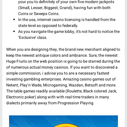
your you to definitely of your own five modern jackpots
(Small, Lesser, Biggest, Grand), having fun with both
Coins or Sweeps Coins.
In the usa, internet casino licensing is handled from the
state level as opposed to federally.
As you navigate the game lobby, it’s not hard to notice the
‘Exclusive’ class.
When you are designing they, the brand new merchant aligned to
keep the newest antique colors and ambiance. Sure, the newest
Huge Fruits on the web position is going to be starred during the
of numerous actual money casinos. If you want to discovered a
simple commission, i advise you to are a necessary fastest
investing gambling enterprises. Amazing casino games out of
Netent, Play’n Wade, Microgaming, Wazdan, Betsoft and more.
The table games readily available (Roulette, Black colored Jack,
Electronic poker) along with with real time traders in many
dialects primarily away from Progression Playing.