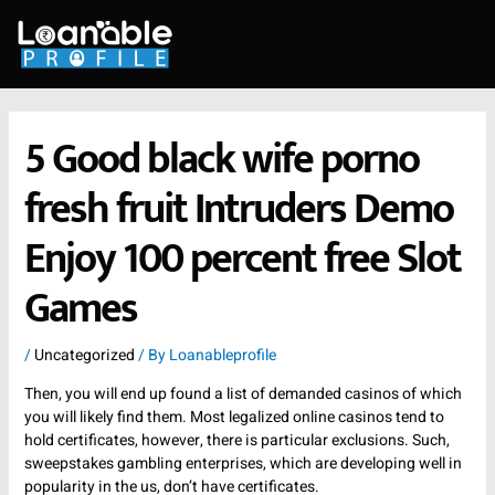
Skip
to
content
5 Good black wife porno
fresh fruit Intruders Demo
Enjoy 100 percent free Slot
Games
/
Uncategorized
/ By
Loanableprofile
Then, you will end up found a list of demanded casinos of which
you will likely find them. Most legalized online casinos tend to
hold certificates, however, there is particular exclusions. Such,
sweepstakes gambling enterprises, which are developing well in
popularity in the us, don’t have certificates.