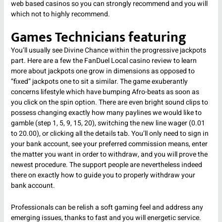
web based casinos so you can strongly recommend and you will
which not to highly recommend.
Games Technicians featuring
You’ll usually see Divine Chance within the progressive jackpots
part. Here are a few the FanDuel Local casino review to learn
more about jackpots one grow in dimensions as opposed to
“fixed” jackpots one to sit a similar. The game exuberantly
concerns lifestyle which have bumping Afro-beats as soon as
you click on the spin option. There are even bright sound clips to
possess changing exactly how many paylines we would like to
gamble (step 1, 5, 9, 15, 20), switching the new line wager (0.01
to 20.00), or clicking all the details tab. You’ll only need to sign in
your bank account, see your preferred commission means, enter
the matter you want in order to withdraw, and you will prove the
newest procedure. The support people are nevertheless indeed
there on exactly how to guide you to properly withdraw your
bank account.
Professionals can be relish a soft gaming feel and address any
emerging issues, thanks to fast and you will energetic service.