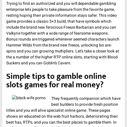
Trying to find an authorized and you will dependable gambling
enterprise lets people to take pleasure from the favorite game,
resting hoping their private information stays safer. This video
game provides a classic 5×3 build, that have symbols which
include the brand new ferocious Freeze Barbarian and you can
Valkyrie together with a wide range of fearsome weapons.
Bonus rounds are triggered whenever seemed characters launch
Hammer Wilds from the brand new freeze, unlocking lso are-
spins and you can growing multipliers. Let’s take a closer look at
the a number of the higher RTP online slots, starting with Blood
Suckers and you can Goblin’s Cavern.
Simple tips to gamble online
slots games for real money?
They frequently companion which have
best builders to provide fresh position
titles and you will alive specialist online game. These pages
shows an educated on the web fruit harbors, deteriorating their
best has, RTPs, and you can the best places to gamble them. In