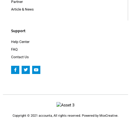
Partner
Article & News
Support
Help Center
FAQ
Contact Us
F
T
Y
a
w
o
c
i
u
e
t
t
b
t
u
o
e
b
o
r
e
k
-
f
Copyright © 2021 accounta, All rights reserved. Powered by MoxCreative.