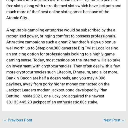
free slots, along with retro-themed slots which have jackpots and
much more of the finest online slots games because of the
Atomic City.
A reputable gambling enterprise would be subscribed by the a
recognized power, bringing comfort to possess professionals.
Attractive campaigns such a great 2 hundred% sign-up bonus
well worth up to $step one,000 generate Big Twist Local casino
an enticing option for professionals looking to a highly-game
gaming sense. Today, most casinos on the internet will also take
on investment with cryptocurrencies. They often deal with a few
more cryptocurrencies such Litecoin, Ethereum, and a lot more.
Bankin’ Bacon are half a dozen reels, and you may 4,096
paylines, away from porky higher money connected on the
Jackpot Leaders modern jackpot pond developed by Plan
Betting. Inside 2021, one lucky pro acquired the newest
€8,133,445.23 jackpot of an enthusiastic 80c stake.
←
Previous Post
Next Post
→