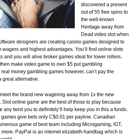
discovered a present
out of 55 free spins to
the well-known
Heritage away from
Dead video slot when
r software designers are creating casino games designed to
 wagers and highest advantages. You’ll find online slots
 and you will alive broker games ideal for lower rollers.
 then make video game to own $5 put gambling
 of real money gambling games however, can’t pay the
 great alternative.
to meet the brand new wagering away from 1x the new
le. Slot online game are the best of those to play because
y twist you to definitely’ll help keep you in this a funds.
 games give bets only C$0.01 per payline. Canadian
numerous game of best team including Microgaming, IGT,
t more. PayPal is an internet elizabeth-handbag which is