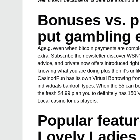
well known because of its defense around the 
Bonuses vs. p
put gambling 
Age.g. even when bitcoin payments are completel
extra. Subscribe the newsletter discover WSN
advice, and private now offers introduced right
knowing what you are doing plus then it’s unli
Casino4Fun has its own Virtual Borrowing from 
individuals bankroll types. When the $5 can be
the fresh $4.99 plan you to definitely has 15
Local casino for us players.
Popular featur
Lovely Ladies