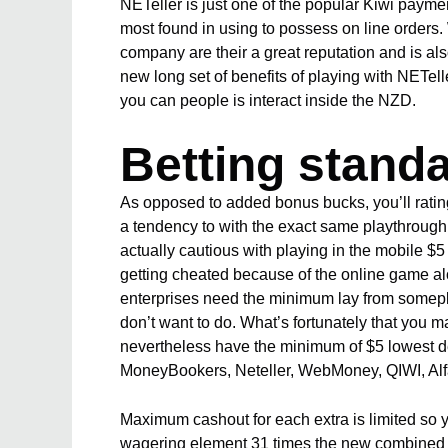
NETeller is just one of the popular Kiwi payme
most found in using to possess on line orders.
company are their a great reputation and is al
new long set of benefits of playing with NETelle
you can people is interact inside the NZD.
Betting stand
As opposed to added bonus bucks, you’ll ratin
a tendency to with the exact same playthrough s
actually cautious with playing in the mobile $5
getting cheated because of the online game alo
enterprises need the minimum lay from somepla
don’t want to do. What’s fortunately that you 
nevertheless have the minimum of $5 lowest de
MoneyBookers, Neteller, WebMoney, QIWI, Al
Maximum cashout for each extra is limited so
wagering element 31 times the new combined pu