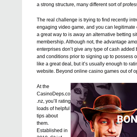
a strong structure, many different sort of profes
The real challenge is trying to find recently i
engaging video game, and you can legitimate 
a great way to is away an alternative betting s
membership. Although not, the advantage amo
enterprises don’t give any type of cash added 
and conditions prior to signing up to possess 
like a great deal, but it’s usually enough to r
website. Beyond online casino games out of o
At the
CasinoDeps.co
.nz, you’ll rating
loads of helpful
tips about
them.
Established in