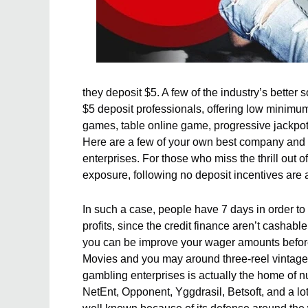
they deposit $5. A few of the industry’s bette
$5 deposit professionals, offering low minimum
games, table online game, progressive jackpots
Here are a few of your own best company and
enterprises. For those who miss the thrill out
exposure, following no deposit incentives are a
In such a case, people have 7 days in order 
profits, since the credit finance aren’t cashab
you can be improve your wager amounts before an
Movies and you may around three-reel vintage
gambling enterprises is actually the home of 
NetEnt, Opponent, Yggdrasil, Betsoft, and a lo