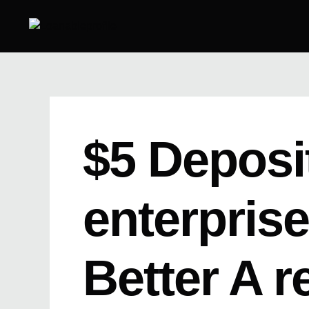
Skip
to
content
$5 Deposi
enterpris
Better A r