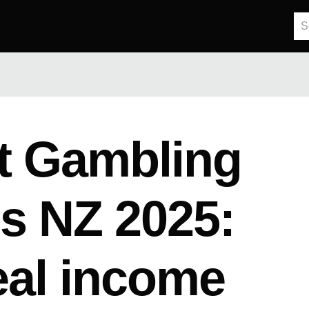
t Gambling
es NZ 2025:
eal income