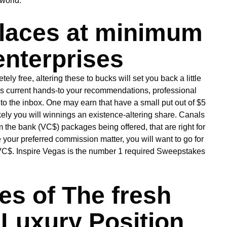
world.
laces at minimum
enterprises
y free, altering these to bucks will set you back a little
’s current hands-to your recommendations, professional
 to the inbox. One may earn that have a small put out of $5
kely you will winnings an existence-altering share. Canals
the bank (VC$) packages being offered, that are right for
 your preferred commission matter, you will want to go for
0 VC$. Inspire Vegas is the number 1 required Sweepstakes
es of The fresh
 Luxury Position