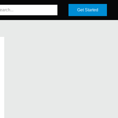
Get Started