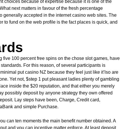
nt choices because of expertise because it is one of the
 What next matters in favour of the fresh percentage
so generally accepted in the internet casino web sites.
The
r to fund on the web profile is the fact places is quick, and
ards
g five 100 percent free spins on the chose slot games, have
tandards. For this reason, of several participants is
 minimal put casino NZ because they feel just like it’lso are
ne. Yet not, $step 1 put pleasant ladies plenty of gambling
ce inside the $20 reputation, and that either you merely
may possibly deposit by anyone strategy they own offered
posit. Lay steps have been, Charge, Credit card,
faBank and simple Purchase.
 you can ten moments the main benefit number obtained. A
t and you can incentive matter enforce. At least deposit