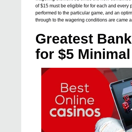
of $15 must be eligible for for each and every 
performed to the particular game, and an opt
through to the wagering conditions are came a
Greatest Bank
for $5 Minima