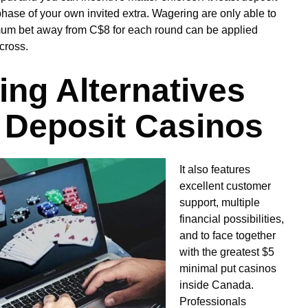
phase of your own invited extra. Wagering are only able to
imum bet away from C$8 for each round can be applied
cross.
ing Alternatives
l Deposit Casinos
It also features
excellent customer
support, multiple
financial possibilities,
and to face together
with the greatest $5
minimal put casinos
inside Canada.
Professionals