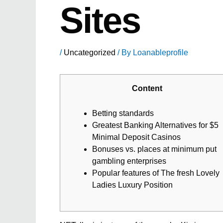
Sites
/
Uncategorized
/ By
Loanableprofile
Content
Betting standards
Greatest Banking Alternatives for $5
Minimal Deposit Casinos
Bonuses vs. places at minimum put
gambling enterprises
Popular features of The fresh Lovely
Ladies Luxury Position