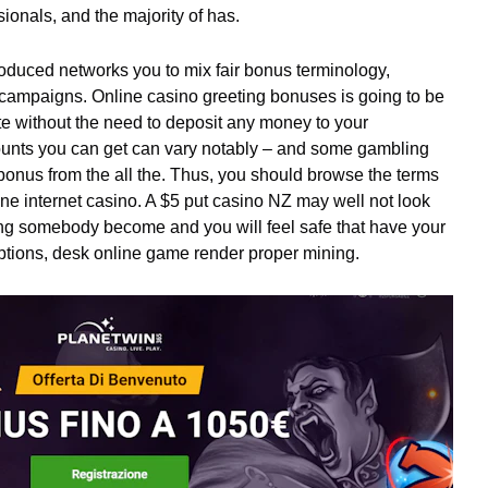
sionals, and the majority of has.
ntroduced networks you to mix fair bonus terminology,
campaigns. Online casino greeting bonuses is going to be
ite without the need to deposit any money to your
unts you can get can vary notably – and some gambling
bonus from the all the. Thus, you should browse the terms
one internet casino. A $5 put casino NZ may well not look
ating somebody become and you will feel safe that have your
ptions, desk online game render proper mining.