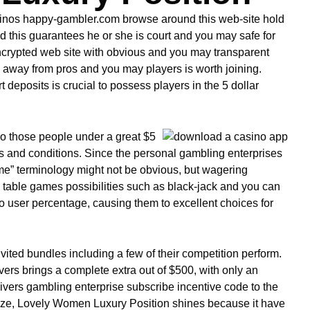
sinos
happy-gambler.com browse around this web-site
hold
nd this guarantees he or she is court and you may safe for
ncrypted web site with obvious and you may transparent
away from pros and you may players is worth joining.
t deposits is crucial to possess players in the 5 dollar
lso those people under a great $5
ms and conditions. Since the personal gambling enterprises
come” terminology might not be obvious, but wagering
table games possibilities such as black-jack and you can
to user percentage, causing them to excellent choices for
ited bundles including a few of their competition perform.
vers brings a complete extra out of $500, with only an
vers gambling enterprise subscribe incentive code to the
ze, Lovely Women Luxury Position shines because it have