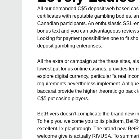
All our demanded C$5 deposit web based ca
certificates with reputable gambling bodies, a
Canadian participants. An enthusiastic SSL-e
bonus text and you can advantageous reviews 
Looking for payment possibilities one to fit shor
deposit gambling enterprises.
All the extra or campaign at the these sites, a
lowest put for us online casinos, provides ter
explore digital currency, particular “a real in
requirements nevertheless implement. Antique 
baccarat provide the higher theoretic go back 
C$5 put casino players.
BetRivers doesn’t complicate the brand new inv
To help you welcome you to its platform, BetRi
excellent 1x playthrough. The brand new BetRi
welcome give is actually RIVUSA. To summari